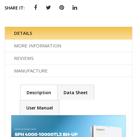
SHARE IT:
DETAILS
MORE INFORMATION
REVIEWS
MANUFACTURE
Description
Data Sheet
User Manuel