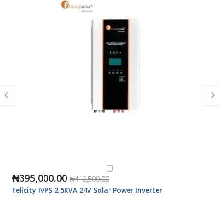
₦395,000.00
₦412,500.00
Felicity IVPS 2.5KVA 24V Solar Power Inverter