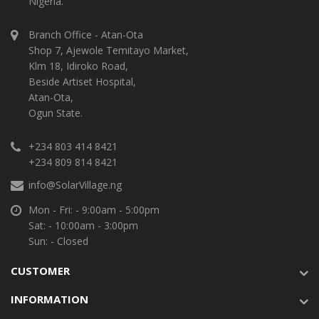
Nigeria.
Branch Office - Atan-Ota
Shop 7, Ajewole Temitayo Market,
Klm 18, Idiroko Road,
Beside Artiset Hospital,
Atan-Ota,
Ogun State.
+234 803 414 8421
+234 809 814 8421
info@SolarVillage.ng
Mon - Fri: - 9:00am - 5:00pm
Sat: - 10:00am - 3:00pm
Sun: - Closed
CUSTOMER
INFORMATION