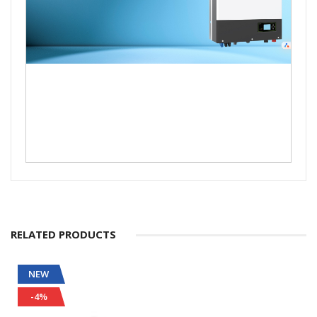
RELATED PRODUCTS
NEW
-4%