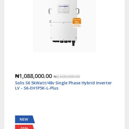
₦1,088,000.00
₦2,500,000.00
Solis S6 5kWatt/48v Single Phase Hybrid Inverter
LV - S6-EH1P5K-L-Plus
NEW
-55%