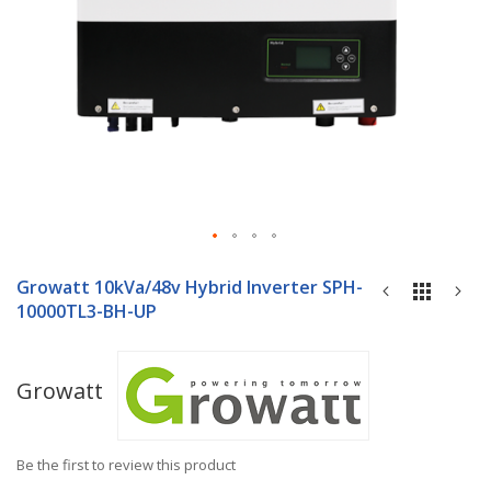
Skip
to
Growatt 10kVa/48v Hybrid Inverter SPH-
the
10000TL3-BH-UP
beginning
of
the
Growatt
images
gallery
Be the first to review this product