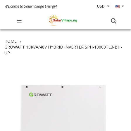
Welcome to Solar Village Energy!
USD
HOME
GROWATT 10KVA/48V HYBRID INVERTER SPH-10000TL3-BH-
UP
Skip
to
the
end
of
the
images
gallery