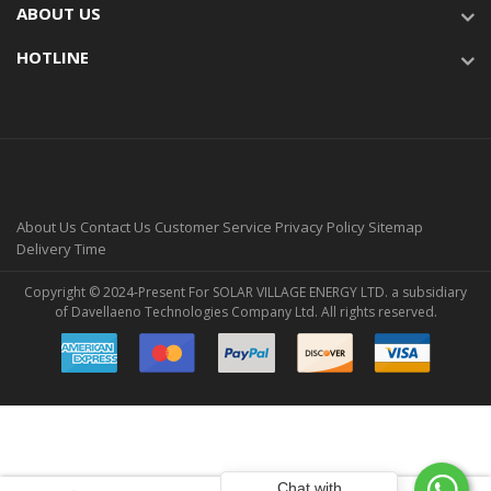
ABOUT US
HOTLINE
About Us
Contact Us
Customer Service
Privacy Policy
Sitemap
Delivery Time
Copyright © 2024-Present For SOLAR VILLAGE ENERGY LTD. a subsidiary
of Davellaeno Technologies Company Ltd. All rights reserved.
Chat with