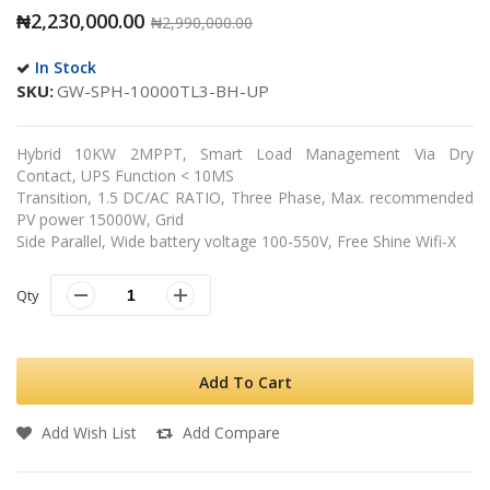
₦2,230,000.00
₦2,990,000.00
In Stock
SKU
GW-SPH-10000TL3-BH-UP
Hybrid 10KW 2MPPT, Smart Load Management Via Dry
Contact, UPS Function < 10MS
Transition, 1.5 DC/AC RATIO, Three Phase, Max. recommended
PV power 15000W, Grid
Side Parallel, Wide battery voltage 100-550V, Free Shine Wifi-X
Qty
Add To Cart
Add Wish List
Add Compare