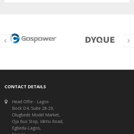
CONTACT DETAILS
Head Offie - Lagos
Bock D4, Suite 28-29,
Olugbede Model Market,
Oja Bus Stop, Idimu Road,
Egbeda-Lagos,