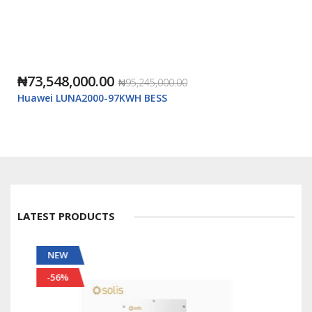
₦73,548,000.00
₦95,245,000.00
Huawei LUNA2000-97KWH BESS
LATEST PRODUCTS
NEW
-56%