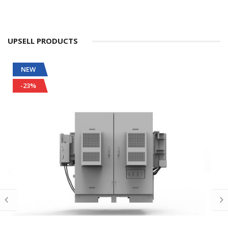
UPSELL PRODUCTS
NEW
-23%