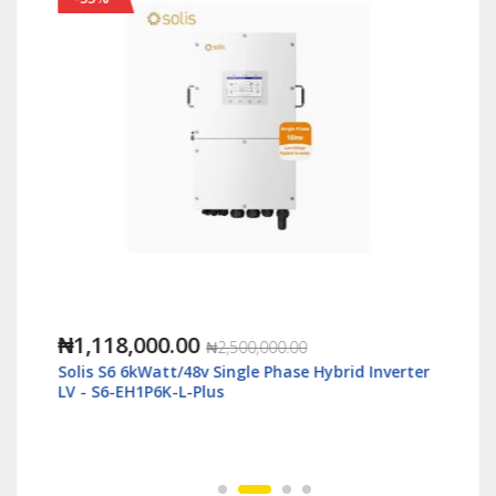
₦1,118,000.00
₦2,500,000.00
Solis S6 6kWatt/48v Single Phase Hybrid Inverter
LV - S6-EH1P6K-L-Plus