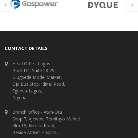
CONTACT DETAILS
Head Offie - Lagos
Bock D4, Suite 28-29,
Olugbede Model Market,
Oja Bus Stop, Idimu Road,
Egbeda-Lagos,
Nigeria.
Branch Office - Atan-Ota
Shop 7, Ajewole Temitayo Market,
Klm 18, Idiroko Road,
Beside Artiset Hospital,