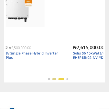
₦2,615,000.00
₦3,500,000.00
rter
Solis S6 15kWatt/48v 3Ph Hybrid Inverter LV - S6-
EH3P15K02-NV-YD-L