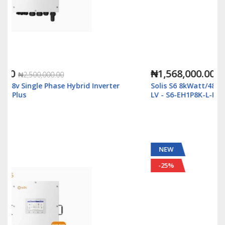
₦1,568,000.00
₦3,500,000.00
rter
Solis S6 8kWatt/48v Single Phase Hybrid Inverter
LV - S6-EH1P8K-L-Plus
NEW
-25%