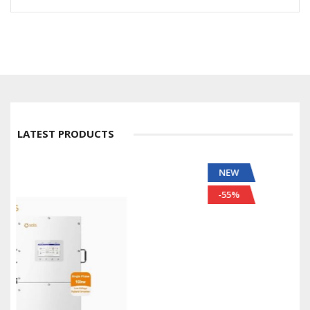
LATEST PRODUCTS
NEW
-55%