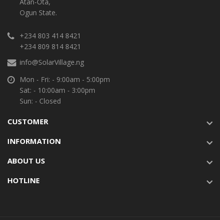
Atan-Ota,
Ogun State.
+234 803 414 8421
+234 809 814 8421
info@SolarVillage.ng
Mon - Fri: - 9:00am - 5:00pm
Sat: - 10:00am - 3:00pm
Sun: - Closed
CUSTOMER
INFORMATION
ABOUT US
HOTLINE