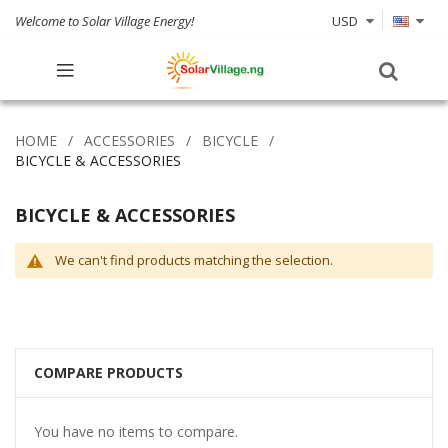
Welcome to Solar Village Energy!
USD
HOME
ACCESSORIES
BICYCLE
BICYCLE & ACCESSORIES
BICYCLE & ACCESSORIES
We can't find products matching the selection.
COMPARE PRODUCTS
You have no items to compare.