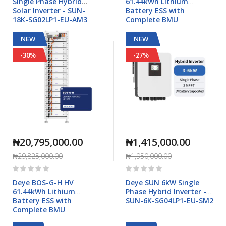
Single Phase Hybrid
61.44kWh Lithium
Solar Inverter - SUN-
Battery ESS with
18K-SG02LP1-EU-AM3
Complete BMU
NEW
NEW
-30%
-27%
₦20,795,000.00
₦1,415,000.00
₦29,825,000.00
₦1,950,000.00
Rating:
Rating:
0%
0%
Deye BOS-G-H HV
Deye SUN 6kW Single
61.44kWh Lithium
Phase Hybrid Inverter -
Battery ESS with
SUN-6K-SG04LP1-EU-SM2
Complete BMU