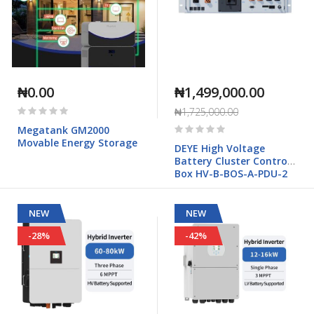
₦0.00
₦1,499,000.00
Rating:
₦1,725,000.00
0%
Rating:
Megatank GM2000
0%
Movable Energy Storage
DEYE High Voltage
Battery Cluster Control
Box HV-B-BOS-A-PDU-2
NEW
NEW
-28%
-42%