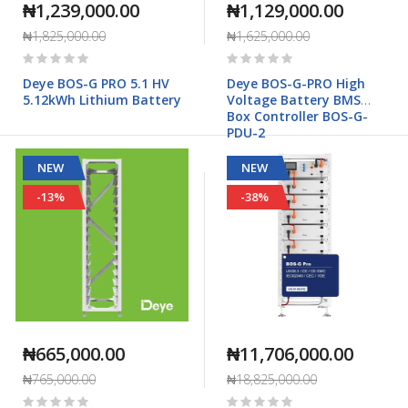
₦1,239,000.00
₦1,129,000.00
₦1,825,000.00
₦1,625,000.00
Rating:
Rating:
0%
0%
Deye BOS-G PRO 5.1 HV
Deye BOS-G-PRO High
5.12kWh Lithium Battery
Voltage Battery BMS
Box Controller BOS-G-
PDU-2
NEW
NEW
-13%
-38%
₦665,000.00
₦11,706,000.00
₦765,000.00
₦18,825,000.00
Rating:
Rating: