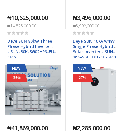
₦10,625,000.00
₦3,496,000.00
₦14,825,000.00
₦5,992,000.00
Rating:
Rating:
0%
0%
Deye SUN 80kW Three
Deye SUN 16KVA/48v
Phase Hybrid Inverter HV
Single Phase Hybrid
- SUN-80K-SG02HP3-EU-
Solar Inverter - SUN-
EM6
16K-SG01LP1-EU-SM3
NEW
NEW
-39%
-27%
₦41,869,000.00
₦2,285,000.00