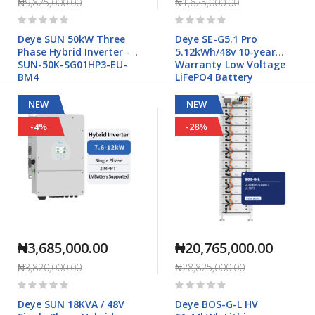
₦9,825,000.00
₦1,625,000.00
Rating:
Rating:
0%
0%
Deye SUN 50kW Three
Deye SE-G5.1 Pro
Phase Hybrid Inverter -
5.12kWh/48v 10-year
SUN-50K-SG01HP3-EU-
Warranty Low Voltage
BM4
LiFePO4 Battery
NEW
NEW
-4%
-28%
₦3,685,000.00
₦20,765,000.00
₦3,820,000.00
₦28,825,000.00
Rating:
Rating:
0%
0%
Deye SUN 18KVA / 48V
Deye BOS-G-L HV