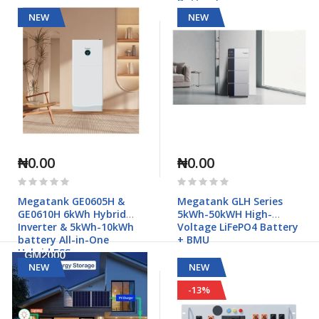
Battery)
NEW
NEW
₦0.00
₦0.00
Rating:
Rating:
0%
0%
Megatank GE0605H &
Megatank GLH Series
GE0610H 6kWh Hybrid
5kWh-50kWH High-
Inverter & 5kWh-10kWh
Voltage LiFePO4 Battery
battery All-in-One
+ BMU
Hybrid ESS
NEW
NEW
-13%