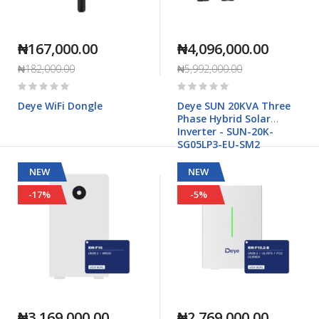
₦167,000.00
₦4,096,000.00
₦182,000.00
₦5,992,000.00
Rating:
Rating:
0%
0%
Deye WiFi Dongle
Deye SUN 20KVA Three
Phase Hybrid Solar
Inverter - SUN-20K-
SG05LP3-EU-SM2
NEW
NEW
-17%
-5%
₦3,169,000.00
₦2,769,000.00