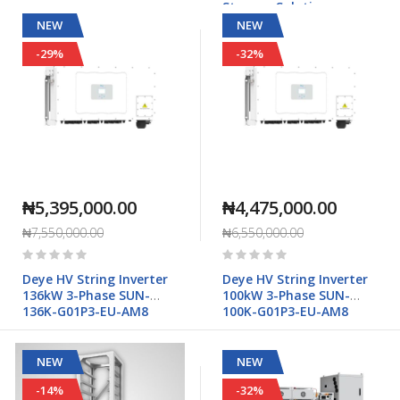
Storage Solution
NEW
NEW
-29%
-32%
₦5,395,000.00
₦4,475,000.00
₦7,550,000.00
₦6,550,000.00
Rating:
Rating:
0%
0%
Deye HV String Inverter
Deye HV String Inverter
136kW 3-Phase SUN-
100kW 3-Phase SUN-
136K-G01P3-EU-AM8
100K-G01P3-EU-AM8
NEW
NEW
-14%
-32%