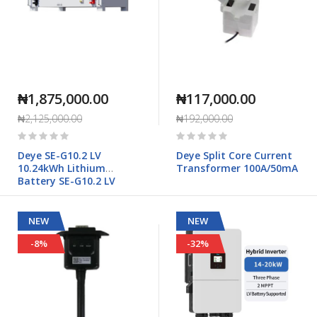
₦1,875,000.00
₦117,000.00
₦2,125,000.00
₦192,000.00
Rating:
Rating:
0%
0%
Deye SE-G10.2 LV
Deye Split Core Current
10.24kWh Lithium
Transformer 100A/50mA
Battery SE-G10.2 LV
NEW
NEW
-8%
-32%