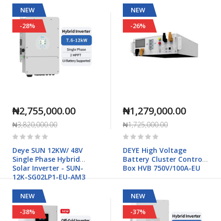
NEW
NEW
-28%
-26%
₦2,755,000.00
₦1,279,000.00
₦3,820,000.00
₦1,725,000.00
Rating:
Rating:
0%
0%
Deye SUN 12KW/ 48V
DEYE High Voltage
Single Phase Hybrid
Battery Cluster Control
Solar Inverter - SUN-
Box HVB 750V/100A-EU
12K-SG02LP1-EU-AM3
NEW
NEW
-38%
-37%