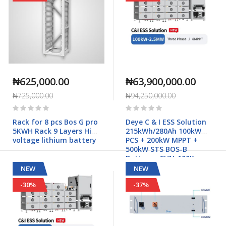
₦625,000.00
₦63,900,000.00
₦725,000.00
₦94,250,000.00
Rating:
Rating:
0%
0%
Rack for 8 pcs Bos G pro
Deye C & I ESS Solution
5KWH Rack 9 Layers High
215kWh/280Ah 100kW
voltage lithium battery
PCS + 200kW MPPT +
500kW STS BOS-B
Battery - SUN-100K-
PCS01HP3
NEW
NEW
-30%
-37%