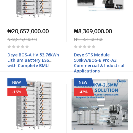
₦20,657,000.00
₦8,369,000.00
₦38,825,000.00
₦12,825,000.00
Rating:
Rating:
0%
0%
Deye BOS-A HV 53.76kWh
Deye STS Module
Lithium Battery ESS
500kW/BOS-B Pro-A3
with Complete BMU
Commercial & Industrial
Applications
NEW
NEW
-16%
-42%