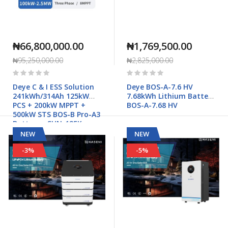
₦66,800,000.00
₦1,769,500.00
₦95,250,000.00
₦2,825,000.00
Rating:
Rating:
0%
0%
Deye C & I ESS Solution
Deye BOS-A-7.6 HV
241kWh/314Ah 125kW
7.68kWh Lithium Battery
PCS + 200kW MPPT +
BOS-A-7.68 HV
500kW STS BOS-B Pro-A3
Battery - SUN-125K-
PCS01HP3
NEW
NEW
-3%
-5%