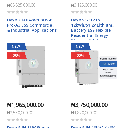
₦68,825,000.00
₦3,125,000.00
Rating:
Rating:
0%
0%
Deye 209.04kWh BOS-B
Deye SE-F12 LV
Pro-A3 ESS Commercial
12kWh/51.2v Lithium
& Industrial Applications
Battery ESS Flexible
Residential Energy
Storage Solution
NEW
NEW
-23%
-22%
₦1,965,000.00
₦3,750,000.00
₦2,550,000.00
₦4,820,000.00
Rating:
Rating:
0%
0%
Deye SUN 8kW Single
Deye SUN 18KVA / 48V