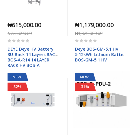
₦615,000.00
₦1,179,000.00
₦725,000.00
₦1,825,000.00
Rating:
Rating:
0%
0%
DEYE Deye HV Battery
Deye BOS-GM-5.1 HV
3U-Rack 14 Layers RACK-
5.12kWh Lithium Battery
BOS-A-R14 14 LAYER
BOS-GM-5.1 HV
RACK HV BOS-A
NEW
NEW
-32%
-31%