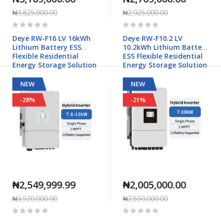
₦3,825,000.00
₦2,925,000.00
Rating:
Rating:
0%
0%
Deye RW-F16 LV 16kWh
Deye RW-F10.2 LV
Lithium Battery ESS
10.2kWh Lithium Battery
Flexible Residential
ESS Flexible Residential
Energy Storage Solution
Energy Storage Solution
NEW
NEW
-28%
-21%
₦2,549,999.99
₦2,005,000.00
₦3,520,000.00
₦2,550,000.00
Rating:
Rating:
0%
0%