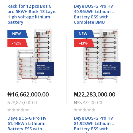
0%
0%
Rack for 12 pcs Bos G
Deye BOS-G Pro HV
pro 5KWH Rack 13 Layers
40.96kWh Lithium
High voltage lithium
Battery ESS with
battery
Complete BMU
NEW
NEW
-42%
-43%
₦16,662,000.00
₦22,283,000.00
₦28,825,000.00
₦38,825,000.00
Rating:
Rating:
0%
0%
Deye BOS-G Pro HV
Deye BOS-G Pro HV
61.44kWh Lithium
81.92kWh Lithium
Battery ESS with
Battery ESS with