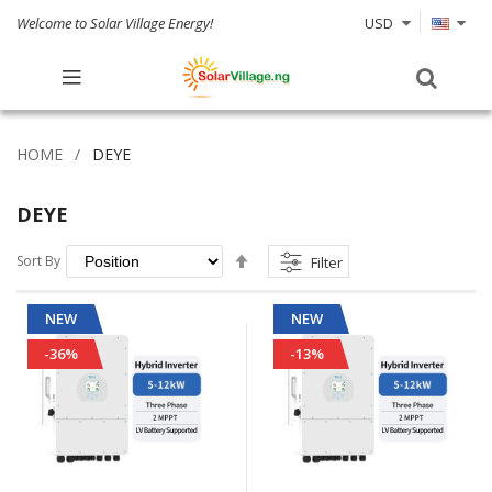
Welcome to Solar Village Energy!
USD
HOME
DEYE
DEYE
Set
Sort By
Filter
Descending
Direction
NEW
NEW
-36%
-13%