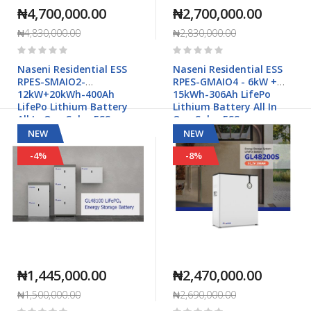
₦4,700,000.00
₦2,700,000.00
₦4,830,000.00
₦2,830,000.00
Rating:
Rating:
0%
0%
Naseni Residential ESS
Naseni Residential ESS
RPES-SMAIO2-
RPES-GMAIO4 - 6kW +
12kW+20kWh-400Ah
15kWh-306Ah LifePo
LifePo Lithium Battery
Lithium Battery All In
All In One Solar ESS
One Solar ESS
NEW
NEW
-4%
-8%
₦1,445,000.00
₦2,470,000.00
₦1,500,000.00
₦2,690,000.00
Rating:
Rating: