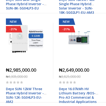
Phase Hybrid Inverter -
Single Phase Hybrid
SUN-8K-SG04LP3-EU
Solar Inverter - SUN-
18K-SG02LP1-EU-AM3
NEW
NEW
-31%
-31%
₦2,985,000.00
₦2,649,000.00
₦4,305,000.00
₦3,825,000.00
Rating:
Rating:
0%
0%
Deye SUN 12kW Three
Deye 16.07kWh HV
Phase Hybrid Inverter -
Lithium Battery /BOS-B
SUN-12K-SG04LP3-EU-
Pro-A3 Commercial &
AM2
Industrial Applications