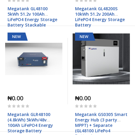
0%
0%
Megatank GL48100
Megatank GL48200S
5kWh 51.2v 100Ah
10kWh 51.2v 200Ah
LiFePO4 Energy Storage
LiFePO4 Energy Storage
Battery Stackable
Battery
NEW
NEW
₦0.00
₦0.00
Rating:
Rating:
0%
0%
Megatank GLR48100
Megatank GS0305 Smart
(4.8kWh) 5kWh/48v
Energy Hub (3 party
100Ah LiFePO4 Energy
MPPT) + Separate
Storage Battery
(GL48100 LiFePo4