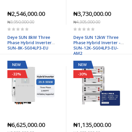
₦2,546,000.00
₦3,730,000.00
₦3,950,000.00
₦4,305,000.00
Rating:
Rating:
0%
0%
Deye SUN 8kW Three
Deye SUN 12kW Three
Phase Hybrid Inverter
Phase Hybrid Inverter -
SUN-8K-SG04LP3-EU
SUN-12K-SG04LP3-EU-
AM2
NEW
NEW
-33%
-30%
₦6,625,000.00
₦1,135,000.00