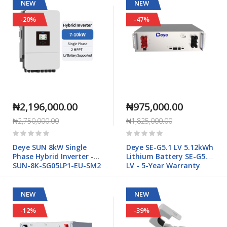
NEW
NEW
-20%
-47%
₦2,196,000.00
₦975,000.00
₦2,750,000.00
₦1,825,000.00
Rating:
Rating:
0%
0%
Deye SUN 8kW Single
Deye SE-G5.1 LV 5.12kWh
Phase Hybrid Inverter -
Lithium Battery SE-G5.1
SUN-8K-SG05LP1-EU-SM2
LV - 5-Year Warranty
NEW
NEW
-12%
-39%