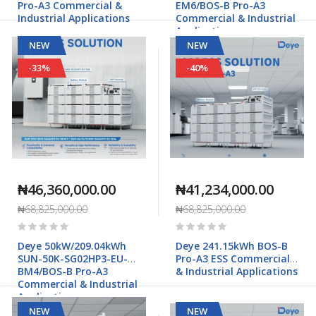
Pro-A3 Commercial &
EM6/BOS-B Pro-A3
Industrial Applications
Commercial & Industrial
Applications
NEW
NEW
-33%
-40%
₦46,360,000.00
₦41,234,000.00
₦68,825,000.00
₦68,825,000.00
Rating:
Rating:
0%
0%
Deye 50kW/209.04kWh
Deye 241.15kWh BOS-B
SUN-50K-SG02HP3-EU-
Pro-A3 ESS Commercial
BM4/BOS-B Pro-A3
& Industrial Applications
Commercial & Industrial
Applications
NEW
NEW