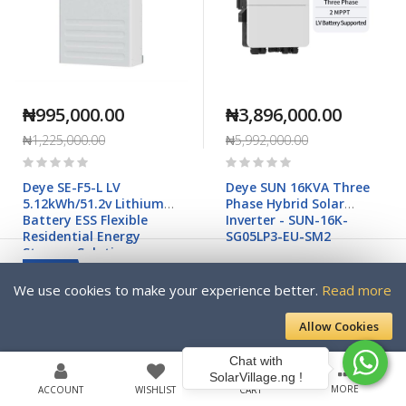
₦995,000.00
₦3,896,000.00
₦1,225,000.00
₦5,992,000.00
Rating:
Rating:
0%
0%
Deye SE-F5-L LV
Deye SUN 16KVA Three
5.12kWh/51.2v Lithium
Phase Hybrid Solar
Battery ESS Flexible
Inverter - SUN-16K-
Residential Energy
SG05LP3-EU-SM2
Storage Solution
NEW
We use cookies to make your experience better.
Read more
-63%
Allow Cookies
Chat with
SolarVillage.ng !
MORE
ACCOUNT
WISHLIST
CART