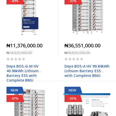
-40%
-25%
₦11,376,000.00
₦36,551,000.00
₦18,825,000.00
₦48,825,000.00
Rating:
Rating:
0%
0%
Deye BOS-G-M HV
Deye BOS-A HV 99.84kWh
40.96kWh Lithium
Lithium Battery ESS
Battery ESS with
with Complete BMU
Complete BMU
NEW
NEW
-47%
-35%