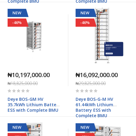
Complete BMU
Complete BMU
NEW
NEW
-46%
-46%
₦10,197,000.00
₦16,092,000.00
₦18,825,000.00
₦29,825,000.00
Rating:
Rating:
0%
0%
Deye BOS-GM HV
Deye BOS-G-M HV
35.7kWh Lithium Battery
61.44kWh Lithium
ESS with Complete BMU
Battery ESS with
Complete BMU
NEW
NEW