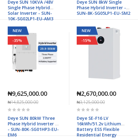
Deye SUN 10KVA /48V
Deye SUN 8kW Single
Single Phase Hybrid
Phase Hybrid Inverter -
Solar Inverter - SUN-
SUN-8K-SG05LP1-EU-SM2
10K-SG02LP1-EU-AM3
NEW
NEW
-35%
-15%
₦9,625,000.00
₦2,670,000.00
₦14,825,000.00
₦3,125,000.00
Rating:
Rating:
0%
0%
Deye SUN 80kW Three
Deye SE-F16 LV
Phase Hybrid Inverter HV
16kWh/51.2v Lithium
- SUN-80K-SG01HP3-EU-
Battery ESS Flexible
EM6
Residential Energy