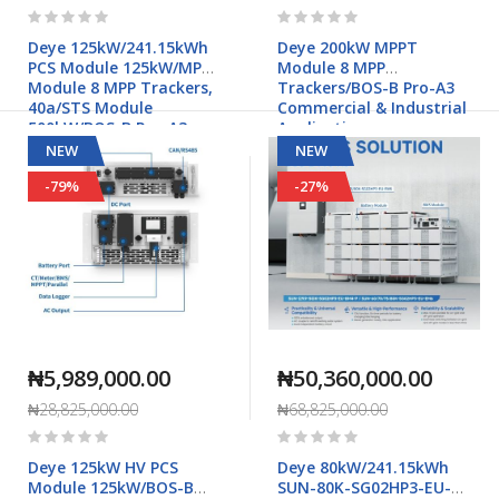
Rating:
Rating:
0%
0%
Deye 125kW/241.15kWh
Deye 200kW MPPT
PCS Module 125kW/MPPT
Module 8 MPP
Module 8 MPP Trackers,
Trackers/BOS-B Pro-A3
40a/STS Module
Commercial & Industrial
500kW/BOS-B Pro-A3
Applications
Commercial & Industrial
NEW
NEW
Applications
-79%
-27%
₦5,989,000.00
₦50,360,000.00
₦28,825,000.00
₦68,825,000.00
Rating:
Rating:
0%
0%
Deye 125kW HV PCS
Deye 80kW/241.15kWh
Module 125kW/BOS-B
SUN-80K-SG02HP3-EU-