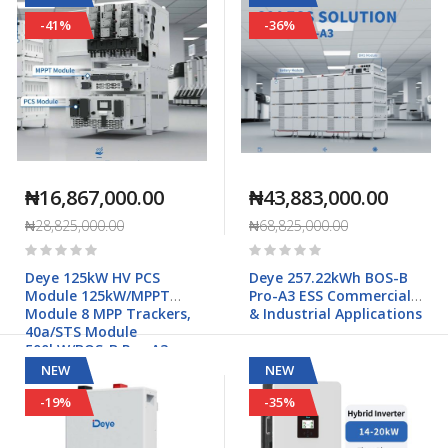
-41%
-36%
₦16,867,000.00
₦43,883,000.00
₦28,825,000.00
₦68,825,000.00
Rating:
Rating:
0%
0%
Deye 125kW HV PCS
Deye 257.22kWh BOS-B
Module 125kW/MPPT
Pro-A3 ESS Commercial
Module 8 MPP Trackers,
& Industrial Applications
40a/STS Module
500kW/BOS-B Pro-A3
Commercial & Industrial
NEW
NEW
Applications
-19%
-35%