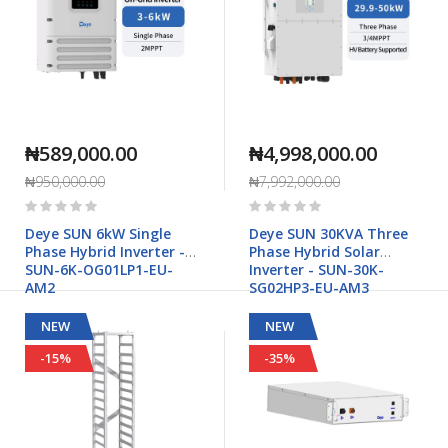
₦589,000.00
₦4,998,000.00
₦950,000.00
₦7,992,000.00
Rating:
Rating:
0%
0%
Deye SUN 6kW Single
Deye SUN 30KVA Three
Phase Hybrid Inverter -
Phase Hybrid Solar
SUN-6K-OG01LP1-EU-
Inverter - SUN-30K-
AM2
SG02HP3-EU-AM3
NEW
NEW
-15%
-35%