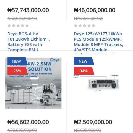
₦57,743,000.00
₦46,006,000.00
₦68,825,000.00
₦78,825,000.00
Rating:
Rating:
0%
0%
Deye BOS-A HV
Deye 125kW/177.10kWh
161.28kWh Lithium
PCS Module 125kW/MPPT
Battery ESS with
Module 8 MPP Trackers,
Complete BMU
40a/STS Module
500kW/BOS-B Pro-A3
Commercial & Industrial
NEW
NEW
Applications
-28%
-34%
₦56,602,000.00
₦2,509,000.00
₦78,825,000.00
₦3,825,000.00