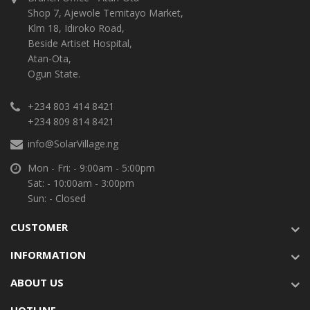
Shop 7, Ajewole Temitayo Market,
Klm 18, Idiroko Road,
Beside Artiset Hospital,
Atan-Ota,
Ogun State.
+234 803 414 8421
+234 809 814 8421
info@SolarVillage.ng
Mon - Fri: - 9:00am - 5:00pm
Sat: - 10:00am - 3:00pm
Sun: - Closed
CUSTOMER
INFORMATION
ABOUT US