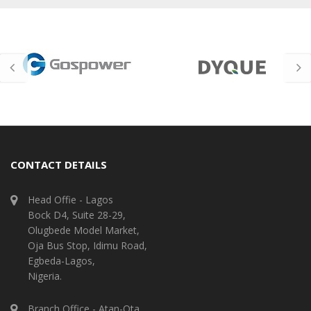
CONTACT DETAILS
Head Offie - Lagos
Bock D4, Suite 28-29,
Olugbede Model Market,
Oja Bus Stop, Idimu Road,
Egbeda-Lagos,
Nigeria.
Branch Office - Atan-Ota