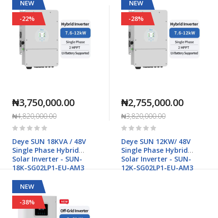
NEW
NEW
-22%
-28%
₦3,750,000.00
₦2,755,000.00
₦4,820,000.00
₦3,820,000.00
Rating:
Rating:
0%
0%
Deye SUN 18KVA / 48V
Deye SUN 12KW/ 48V
Single Phase Hybrid
Single Phase Hybrid
Solar Inverter - SUN-
Solar Inverter - SUN-
18K-SG02LP1-EU-AM3
12K-SG02LP1-EU-AM3
NEW
-38%