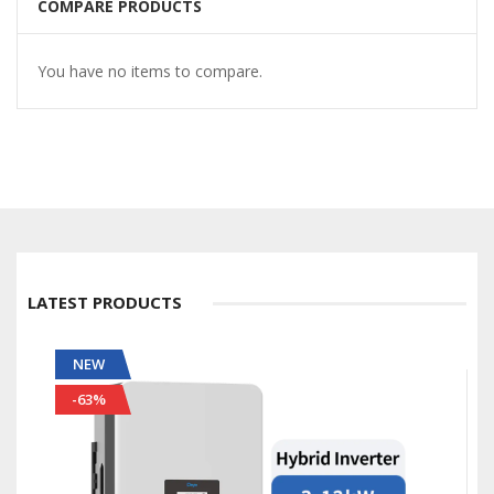
COMPARE PRODUCTS
You have no items to compare.
LATEST PRODUCTS
NEW
-56%