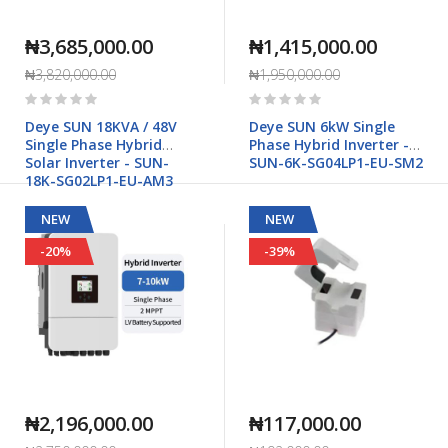
₦3,685,000.00
₦1,415,000.00
₦3,820,000.00
₦1,950,000.00
Rating:
Rating:
0%
0%
Deye SUN 18KVA / 48V
Deye SUN 6kW Single
Single Phase Hybrid
Phase Hybrid Inverter -
Solar Inverter - SUN-
SUN-6K-SG04LP1-EU-SM2
18K-SG02LP1-EU-AM3
NEW
NEW
-20%
-39%
₦2,196,000.00
₦117,000.00