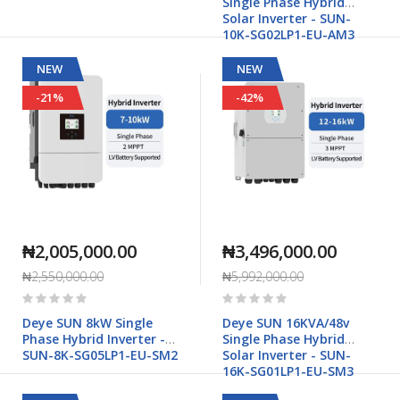
Single Phase Hybrid
Solar Inverter - SUN-
10K-SG02LP1-EU-AM3
NEW
NEW
-21%
-42%
₦2,005,000.00
₦3,496,000.00
₦2,550,000.00
₦5,992,000.00
Rating:
Rating:
0%
0%
Deye SUN 8kW Single
Deye SUN 16KVA/48v
Phase Hybrid Inverter -
Single Phase Hybrid
SUN-8K-SG05LP1-EU-SM2
Solar Inverter - SUN-
16K-SG01LP1-EU-SM3