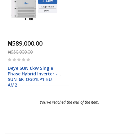
₦589,000.00
₦950,000.00
Rating:
0%
Deye SUN 6kW Single
Phase Hybrid Inverter -
SUN-6K-OG01LP1-EU-
AM2
You've reached the end of the item.