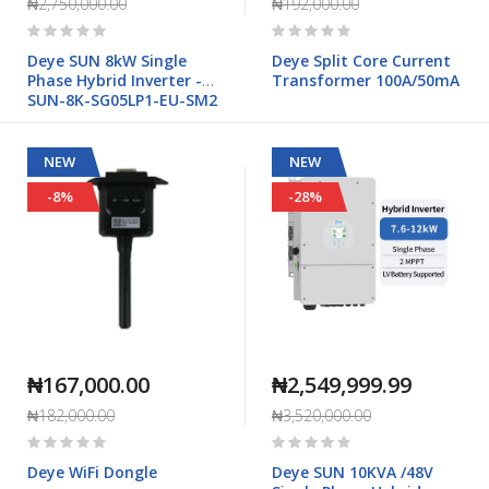
₦2,750,000.00
₦192,000.00
Rating:
Rating:
0%
0%
Deye SUN 8kW Single
Deye Split Core Current
Phase Hybrid Inverter -
Transformer 100A/50mA
SUN-8K-SG05LP1-EU-SM2
NEW
NEW
-8%
-28%
₦167,000.00
₦2,549,999.99
₦182,000.00
₦3,520,000.00
Rating:
Rating:
0%
0%
Deye WiFi Dongle
Deye SUN 10KVA /48V