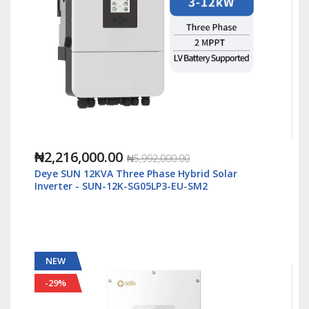
₦1,088,000.00
₦2,500,000.00
Solis S6 5kWatt/48v Single Phase Hybrid Inverter
LV - S6-EH1P5K-L-Plus
NEW
-55%