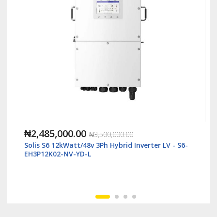
₦1,118,000.00
₦2,500,000.00
6-
Solis S6 6kWatt/48v Single Phase Hybrid Inverter
LV - S6-EH1P6K-L-Plus