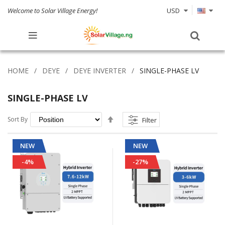
Welcome to Solar Village Energy!
USD
HOME
DEYE
DEYE INVERTER
SINGLE-PHASE LV
SINGLE-PHASE LV
Set
Sort By
Filter
Descending
Direction
NEW
NEW
-4%
-27%