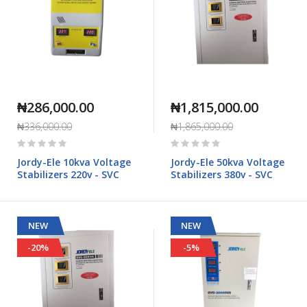
₦286,000.00
₦1,815,000.00
₦336,000.00
₦1,865,000.00
Rating:
Rating:
0%
0%
Jordy-Ele 10kva Voltage
Jordy-Ele 50kva Voltage
Stabilizers 220v - SVC
Stabilizers 380v - SVC
NEW
NEW
-20%
-5%