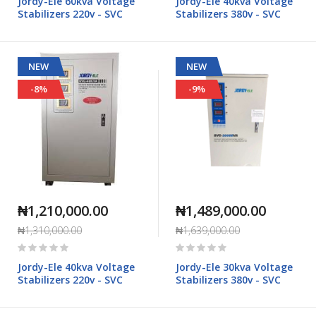
Jordy-Ele 60kva Voltage
Jordy-Ele 40kva Voltage
Stabilizers 220v - SVC
Stabilizers 380v - SVC
NEW
NEW
-8%
-9%
₦1,210,000.00
₦1,489,000.00
₦1,310,000.00
₦1,639,000.00
Rating:
Rating:
0%
0%
Jordy-Ele 40kva Voltage
Jordy-Ele 30kva Voltage
Stabilizers 220v - SVC
Stabilizers 380v - SVC