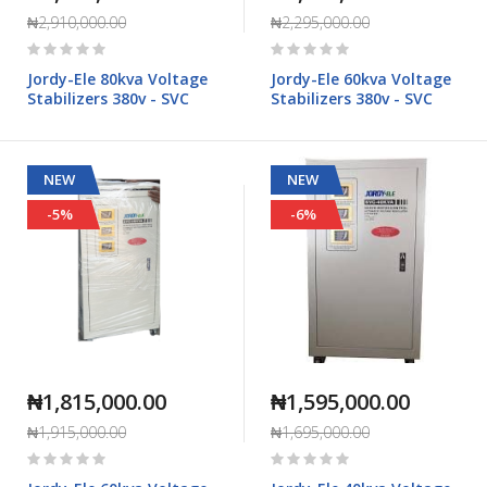
₦2,910,000.00
₦2,295,000.00
Rating:
Rating:
0%
0%
Jordy-Ele 80kva Voltage
Jordy-Ele 60kva Voltage
Stabilizers 380v - SVC
Stabilizers 380v - SVC
NEW
NEW
-5%
-6%
₦1,815,000.00
₦1,595,000.00
₦1,915,000.00
₦1,695,000.00
Rating:
Rating:
0%
0%