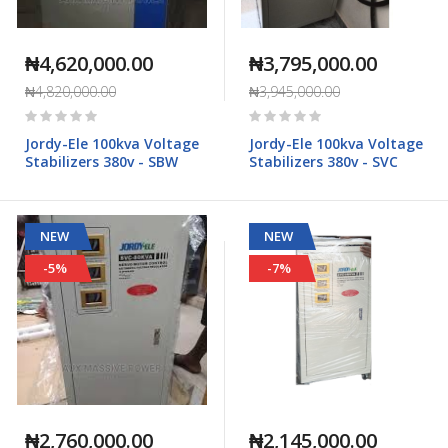
₦4,620,000.00
₦3,795,000.00
₦4,820,000.00
₦3,945,000.00
Rating:
Rating:
0%
0%
Jordy-Ele 100kva Voltage
Jordy-Ele 100kva Voltage
Stabilizers 380v - SBW
Stabilizers 380v - SVC
NEW
NEW
-5%
-7%
₦2,760,000.00
₦2,145,000.00