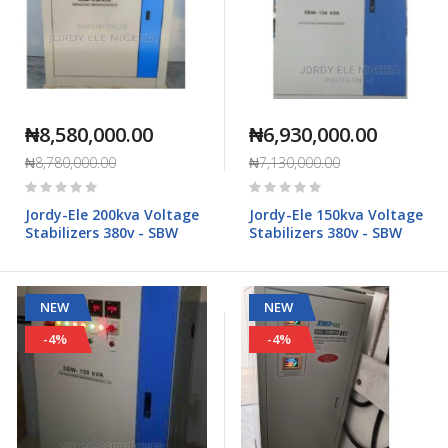
₦8,580,000.00
₦6,930,000.00
₦8,780,000.00
₦7,130,000.00
Rating:
Rating:
0%
0%
Jordy-Ele 200kva Voltage
Jordy-Ele 150kva Voltage
Stabilizers 380v - SBW
Stabilizers 380v - SBW
NEW
NEW
-4%
-4%