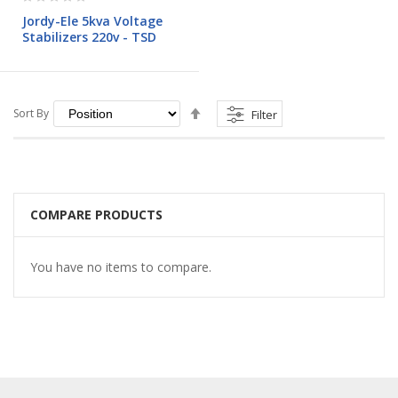
0%
Jordy-Ele 5kva Voltage
Stabilizers 220v - TSD
Set
Sort By
Filter
Descending
Direction
COMPARE PRODUCTS
You have no items to compare.