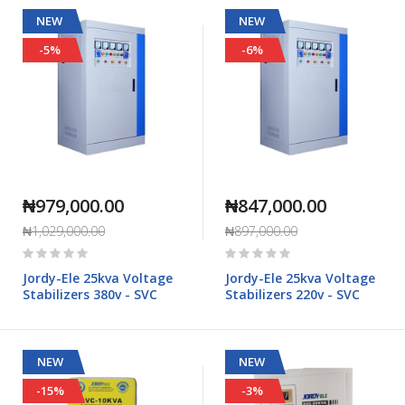
NEW
NEW
-5%
-6%
₦979,000.00
₦847,000.00
₦1,029,000.00
₦897,000.00
Rating:
Rating:
0%
0%
Jordy-Ele 25kva Voltage
Jordy-Ele 25kva Voltage
Stabilizers 380v - SVC
Stabilizers 220v - SVC
NEW
NEW
-15%
-3%