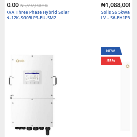
₦1,088,000.00
₦2,500,000.00
Solis S6 5kWatt/48v Single Phase Hybrid Inverter
LV - S6-EH1P5K-L-Plus
NEW
-55%