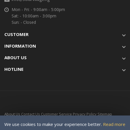
Mon - Fri: - 9:00am - 5:00pm
Sat: - 10:00am - 3:00pm
Sun: - Closed
CUSTOMER
INFORMATION
ABOUT US
HOTLINE
About Us
Contact Us
Customer Service
Privacy Policy
Sitemap
Delivery Time
We use cookies to make your experience better.
Read more