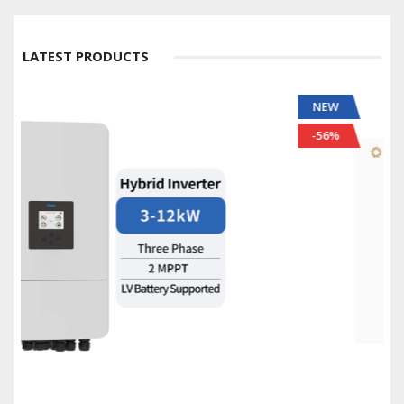
LATEST PRODUCTS
NEW
-56%