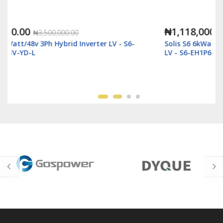
₦1,118,000.00
₦2,500,000.00
Solis S6 6kWatt/48v Single Phase Hybrid Inverter
LV - S6-EH1P6K-L-Plus