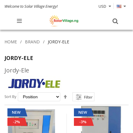
Welcome to Solar Village Energy!
USD
HOME
BRAND
JORDY-ELE
JORDY-ELE
Jordy-Ele
Set
Sort By
Filter
Descending
Direction
NEW
NEW
-2%
-3%