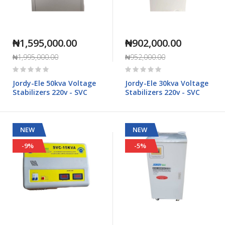
₦1,595,000.00
₦902,000.00
₦1,995,000.00
₦952,000.00
Rating:
Rating:
0%
0%
Jordy-Ele 50kva Voltage
Jordy-Ele 30kva Voltage
Stabilizers 220v - SVC
Stabilizers 220v - SVC
NEW
NEW
-9%
-5%