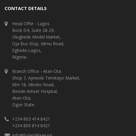
CONTACT DETAILS
Head Offie - Lagos
Bock D4, Suite 28-29,
Olugbede Model Market,
Oja Bus Stop, Idimu Road,
Egbeda-Lagos,
Nigeria.
Branch Office - Atan-Ota
Shop 7, Ajewole Temitayo Market,
Klm 18, Idiroko Road,
Beside Artiset Hospital,
Atan-Ota,
Ogun State.
+234 803 414 8421
+234 809 814 8421
info@SolarVillage.ng