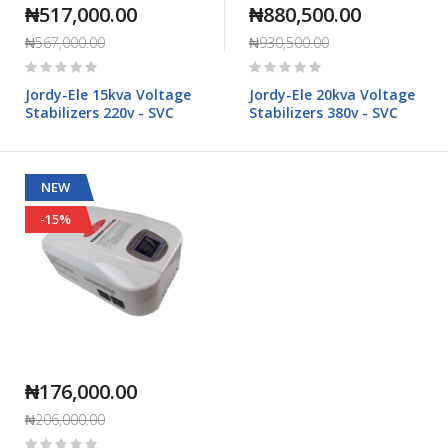
₦517,000.00
₦880,500.00
₦567,000.00
₦930,500.00
Rating:
Rating:
0%
0%
Jordy-Ele 15kva Voltage
Jordy-Ele 20kva Voltage
Stabilizers 220v - SVC
Stabilizers 380v - SVC
NEW
-15%
₦176,000.00
₦206,000.00
Rating: