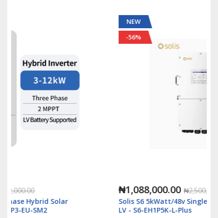
NEW
-56%
₦1,088,000.00
₦2,500,000.00
Solis S6 5kWatt/48v Single Phase Hybrid Inverter
LV - S6-EH1P5K-L-Plus