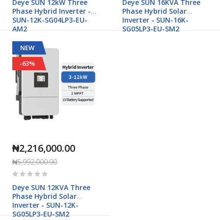
Deye SUN 12kW Three
Deye SUN 16KVA Three
Phase Hybrid Inverter -
Phase Hybrid Solar
SUN-12K-SG04LP3-EU-
Inverter - SUN-16K-
AM2
SG05LP3-EU-SM2
NEW
-63%
₦2,216,000.00
₦5,992,000.00
Rating:
0%
Deye SUN 12KVA Three
Phase Hybrid Solar
Inverter - SUN-12K-
SG05LP3-EU-SM2