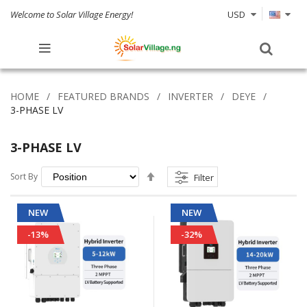
Welcome to Solar Village Energy!
USD
HOME
FEATURED BRANDS
INVERTER
DEYE
3-PHASE LV
3-PHASE LV
Set
Sort By
Filter
Descending
Direction
NEW
NEW
-13%
-32%