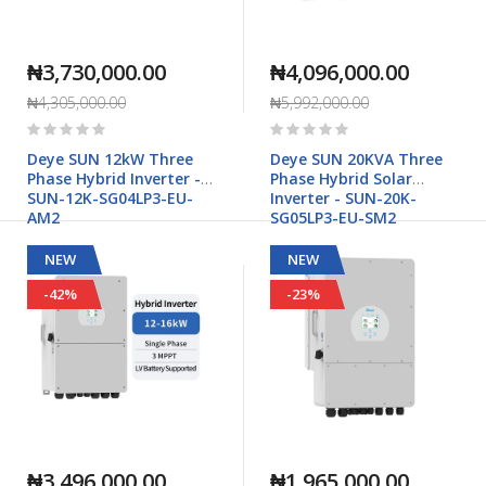
₦3,730,000.00
₦4,096,000.00
₦4,305,000.00
₦5,992,000.00
Rating:
Rating:
0%
0%
Deye SUN 12kW Three
Deye SUN 20KVA Three
Phase Hybrid Inverter -
Phase Hybrid Solar
SUN-12K-SG04LP3-EU-
Inverter - SUN-20K-
AM2
SG05LP3-EU-SM2
NEW
NEW
-42%
-23%
₦3,496,000.00
₦1,965,000.00