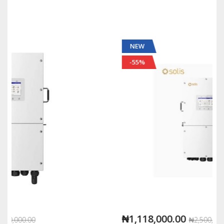
NEW
-55%
₦1,118,000.00
₦2,500,000.00