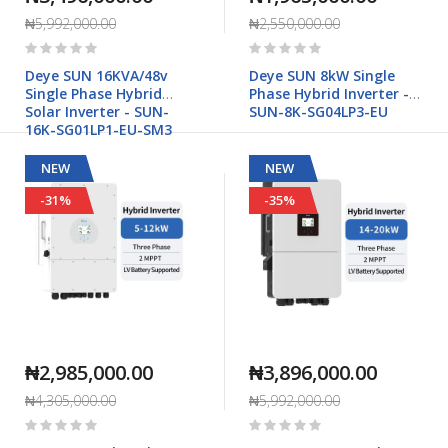
₦5,992,000.00
₦2,550,000.00
Rating:
Rating:
0%
0%
Deye SUN 16KVA/48v
Deye SUN 8kW Single
Single Phase Hybrid
Phase Hybrid Inverter -
Solar Inverter - SUN-
SUN-8K-SG04LP3-EU
16K-SG01LP1-EU-SM3
NEW
NEW
-31%
-35%
₦2,985,000.00
₦3,896,000.00
₦4,305,000.00
₦5,992,000.00
Rating:
Rating:
0%
0%