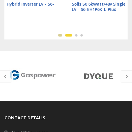
Solis S6 6kWatt/48v Single Phase Hybrid Inverter
LV - S6-EH1P6K-L-Plus
CONTACT DETAILS