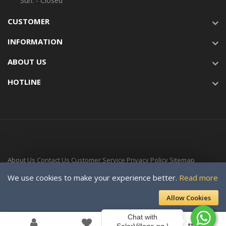
Sun: - Closed
CUSTOMER
INFORMATION
ABOUT US
HOTLINE
About Us
Contact Us
Customer Service
Privacy Policy
Sitemap
Delivery Time
We use cookies to make your experience better.
Read more
Copyright © 2024-Present For SOLAR VILLAGE ENERGY LTD. a subsidiary
Allow Cookies
of Davellaeno Technologies Company Ltd. All rights reserved.
Chat with