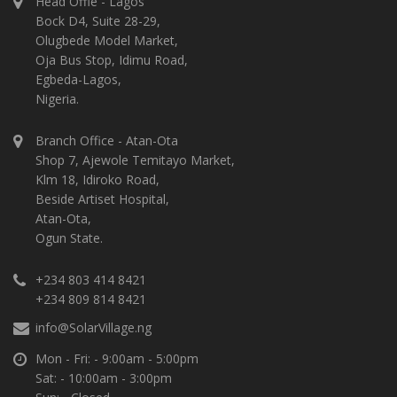
Head Offie - Lagos
Bock D4, Suite 28-29,
Olugbede Model Market,
Oja Bus Stop, Idimu Road,
Egbeda-Lagos,
Nigeria.
Branch Office - Atan-Ota
Shop 7, Ajewole Temitayo Market,
Klm 18, Idiroko Road,
Beside Artiset Hospital,
Atan-Ota,
Ogun State.
+234 803 414 8421
+234 809 814 8421
info@SolarVillage.ng
Mon - Fri: - 9:00am - 5:00pm
Sat: - 10:00am - 3:00pm