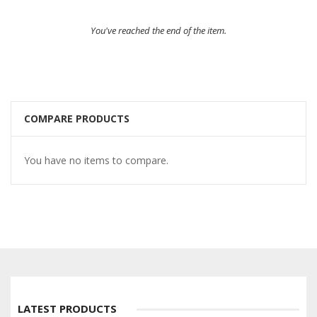
You've reached the end of the item.
COMPARE PRODUCTS
You have no items to compare.
LATEST PRODUCTS