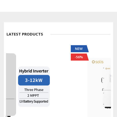
LATEST PRODUCTS
NEW
-56%