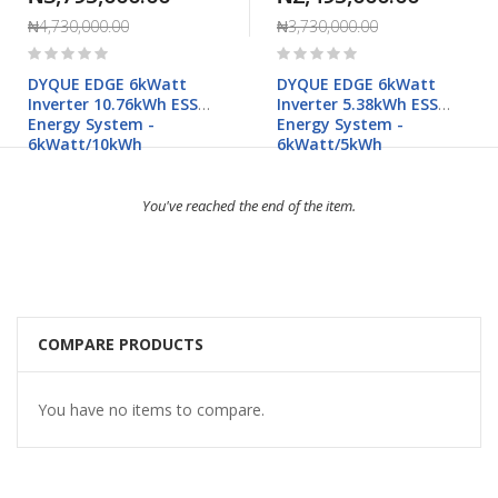
₦4,730,000.00
₦3,730,000.00
Rating:
Rating:
0%
0%
DYQUE EDGE 6kWatt
DYQUE EDGE 6kWatt
Inverter 10.76kWh ESS
Inverter 5.38kWh ESS
Energy System -
Energy System -
6kWatt/10kWh
6kWatt/5kWh
You've reached the end of the item.
COMPARE PRODUCTS
You have no items to compare.