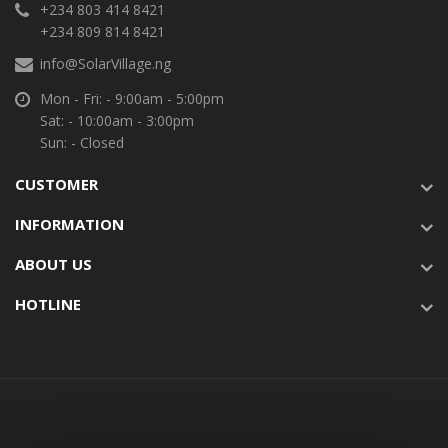
+234 803 414 8421
+234 809 814 8421
info@SolarVillage.ng
Mon - Fri: - 9:00am - 5:00pm
Sat: - 10:00am - 3:00pm
Sun: - Closed
CUSTOMER
INFORMATION
ABOUT US
HOTLINE