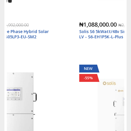
₦1,088,000.00
₦2,500,000.00
Solis S6 5kWatt/48v Single Phase Hybrid Inverter
LV - S6-EH1P5K-L-Plus
NEW
-55%