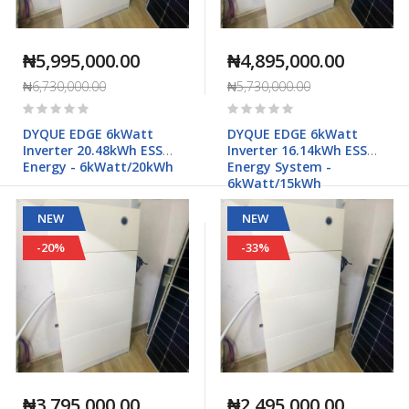
₦5,995,000.00
₦4,895,000.00
₦6,730,000.00
₦5,730,000.00
Rating:
Rating:
0%
0%
DYQUE EDGE 6kWatt
DYQUE EDGE 6kWatt
Inverter 20.48kWh ESS
Inverter 16.14kWh ESS
Energy - 6kWatt/20kWh
Energy System -
6kWatt/15kWh
NEW
NEW
-20%
-33%
₦3,795,000.00
₦2,495,000.00