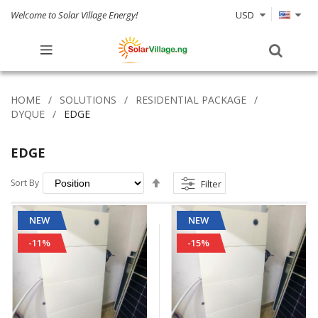
Welcome to Solar Village Energy!
USD
HOME
SOLUTIONS
RESIDENTIAL PACKAGE
DYQUE
EDGE
EDGE
Set
Sort By
Filter
Descending
Direction
NEW
NEW
-11%
-15%