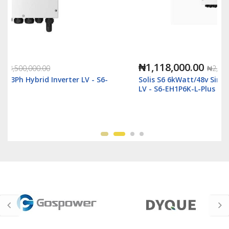
₦1,118,000.00
₦2,500,000.00
Solis S6 6kWatt/48v Single Phase Hybrid Inverter
LV - S6-EH1P6K-L-Plus