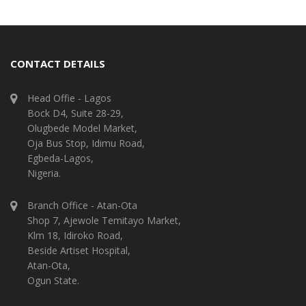
CONTACT DETAILS
Head Offie - Lagos
Bock D4, Suite 28-29,
Olugbede Model Market,
Oja Bus Stop, Idimu Road,
Egbeda-Lagos,
Nigeria.
Branch Office - Atan-Ota
Shop 7, Ajewole Temitayo Market,
Klm 18, Idiroko Road,
Beside Artiset Hospital,
Atan-Ota,
Ogun State.