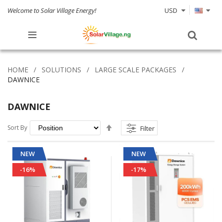
Welcome to Solar Village Energy!
USD
HOME
SOLUTIONS
LARGE SCALE PACKAGES
DAWNICE
DAWNICE
Set
Sort By
Filter
Descending
Direction
NEW
NEW
-16%
-17%