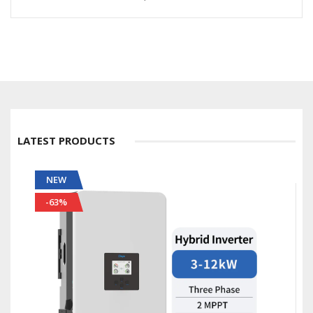
LATEST PRODUCTS
NEW
-56%