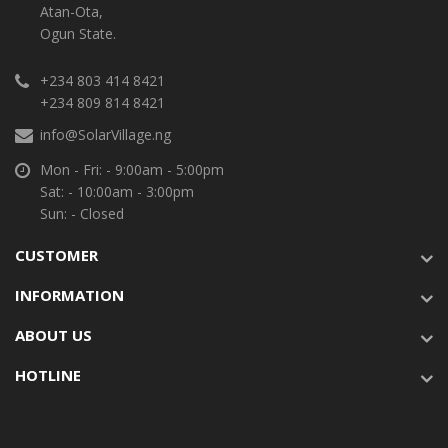
Atan-Ota,
Ogun State.
+234 803 414 8421
+234 809 814 8421
info@SolarVillage.ng
Mon - Fri: - 9:00am - 5:00pm
Sat: - 10:00am - 3:00pm
Sun: - Closed
CUSTOMER
INFORMATION
ABOUT US
HOTLINE