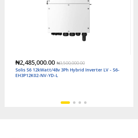
₦1,118,000.00
,000.00
₦2,500,000.00
Hybrid Inverter LV - S6-
Solis S6 6kWatt/48v Single Phase
LV - S6-EH1P6K-L-Plus