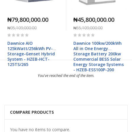
₦79,800,000.00
₦45,800,000.00
₦95,109,000.00
₦55,109,000.00
Rating:
Rating:
0%
0%
Dawnice AIO
Dawnice 100kw/200kWh
125kWatt/256kWh PV-
All in One Energy
Storage-Genset Hybrid
Storage Battery 200kw
System - HZEB-HCT-
Commercial BESS Solar
125TS/265
Energy Storage Systems
- HZEB-ESS100P-200
You've reached the end of the item.
COMPARE PRODUCTS
You have no items to compare.