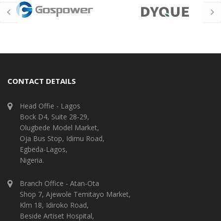
CONTACT DETAILS
Head Offie - Lagos
Bock D4, Suite 28-29,
Olugbede Model Market,
Oja Bus Stop, Idimu Road,
Egbeda-Lagos,
Nigeria.
Branch Office - Atan-Ota
Shop 7, Ajewole Temitayo Market,
Klm 18, Idiroko Road,
Beside Artiset Hospital,