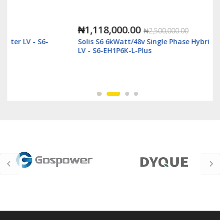
₦1,118,000.00
₦2,500,000.00
Solis S6 6kWatt/48v Single Phase Hybrid Inverter
LV - S6-EH1P6K-L-Plus