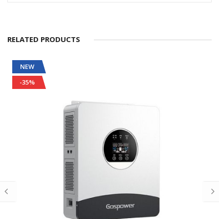
RELATED PRODUCTS
NEW
-35%