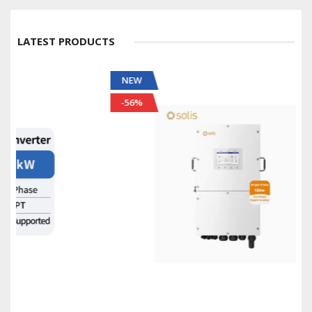
LATEST PRODUCTS
NEW
-56%