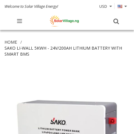
Welcome to Solar Village Energy!
USD
HOME
SAKO LI-WALL 5KWH - 24V/200AH LITHIUM BATTERY WITH
SMART BMS
Skip
to
the
end
of
the
images
gallery