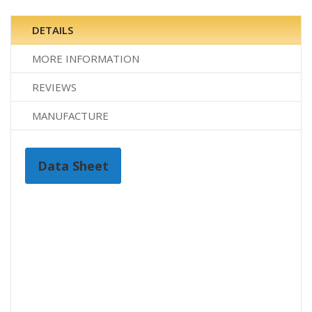
DETAILS
MORE INFORMATION
REVIEWS
MANUFACTURE
Data Sheet