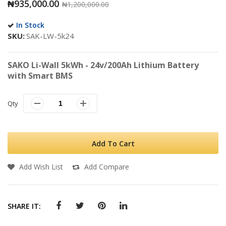
₦935,000.00
₦1,200,000.00
In Stock
SKU
SAK-LW-5k24
SAKO Li-Wall 5kWh - 24v/200Ah Lithium Battery
with Smart BMS
Qty
Add To Cart
Add Wish List
Add Compare
SHARE IT: