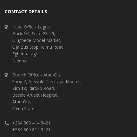
CONTACT DETAILS
Head Offie - Lagos
Bock D4, Suite 28-29,
Olugbede Model Market,
Oja Bus Stop, Idimu Road,
Egbeda-Lagos,
Nigeria.
Branch Office - Atan-Ota
Shop 7, Ajewole Temitayo Market,
Klm 18, Idiroko Road,
Beside Artiset Hospital,
Atan-Ota,
Ogun State.
+234 803 414 8421
+234 809 814 8421