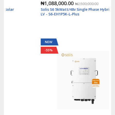
₦1,088,000.00
₦2,500,000.00
Solis S6 5kWatt/48v Single Phase Hybrid Inverter
LV - S6-EH1P5K-L-Plus
NEW
-55%