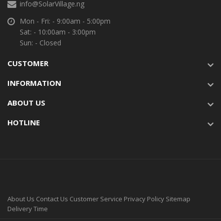
info@SolarVillage.ng
Mon - Fri: - 9:00am - 5:00pm
Sat: - 10:00am - 3:00pm
Sun: - Closed
CUSTOMER
INFORMATION
ABOUT US
HOTLINE
About Us
Contact Us
Customer Service
Privacy Policy
Sitemap
Delivery Time