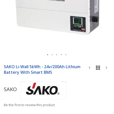
Skip
to
SAKO Li-Wall 5kWh - 24v/200Ah Lithium
the
Battery With Smart BMS
beginning
of
the
SAKO
images
gallery
Be the first to review this product