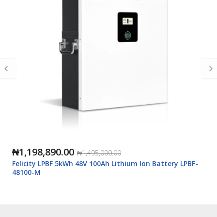
₦1,198,890.00
₦1,495,000.00
Felicity LPBF 5kWh 48V 100Ah Lithium Ion Battery LPBF-
48100-M