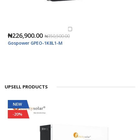
₦226,900.00
₦350,500.00
Gospower GPEO-1K8L1-M
UPSELL PRODUCTS
NEW
-20%