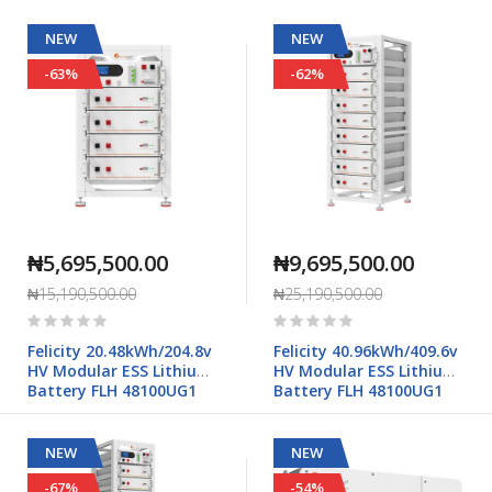
NEW
NEW
-63%
-62%
₦5,695,500.00
₦9,695,500.00
₦15,190,500.00
₦25,190,500.00
Rating:
Rating:
0%
0%
Felicity 20.48kWh/204.8v
Felicity 40.96kWh/409.6v
HV Modular ESS Lithium
HV Modular ESS Lithium
Battery FLH 48100UG1
Battery FLH 48100UG1
NEW
NEW
-67%
-54%