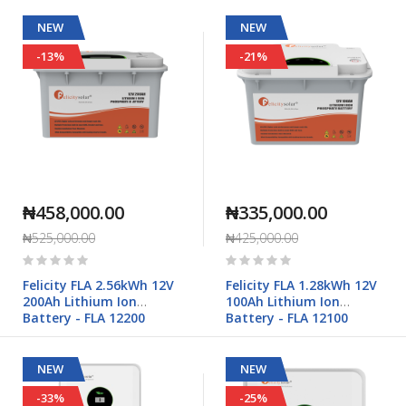
NEW
NEW
-13%
-21%
₦458,000.00
₦335,000.00
₦525,000.00
₦425,000.00
Rating:
Rating:
0%
0%
Felicity FLA 2.56kWh 12V
Felicity FLA 1.28kWh 12V
200Ah Lithium Ion
100Ah Lithium Ion
Battery - FLA 12200
Battery - FLA 12100
NEW
NEW
-33%
-25%