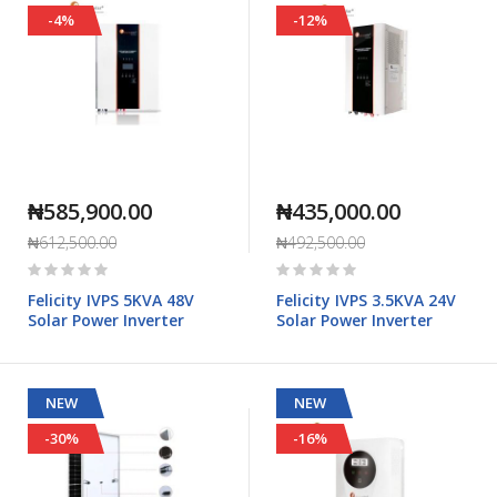
-4%
-12%
₦585,900.00
₦435,000.00
₦612,500.00
₦492,500.00
Rating:
Rating:
0%
0%
Felicity IVPS 5KVA 48V
Felicity IVPS 3.5KVA 24V
Solar Power Inverter
Solar Power Inverter
NEW
NEW
-30%
-16%