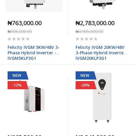
₦763,000.00
₦2,783,000.00
₦905,000.00
₦3,905,000.00
Rating:
Rating:
0%
0%
Felicity IVGM 5KW/48V 3-
Felicity IVGM 20KW/48V
Phase Hybrid Inverter -
3-Phase Hybrid Inverter -
IVGM5KLP3G1
IVGM20KLP3G1
NEW
NEW
-12%
-20%