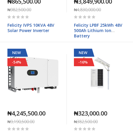
₦865,500.00
₦3,849,900.00
₦982,500.00
₦4,830,000.00
Rating:
Rating:
0%
0%
Felicity IVPS 10KVA 48V
Felicity LPBF 25kWh 48V
Solar Power Inverter
500Ah Lithium Ion
Battery
NEW
NEW
-54%
-16%
₦4,245,500.00
₦323,000.00
₦9,190,500.00
₦382,500.00
Rating:
Rating: