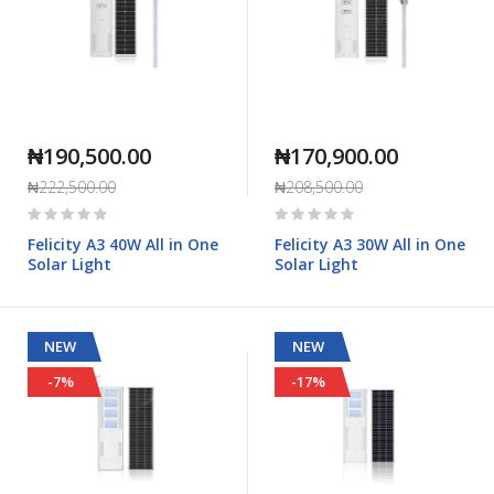
₦190,500.00
₦170,900.00
₦222,500.00
₦208,500.00
Rating:
Rating:
0%
0%
Felicity A3 40W All in One
Felicity A3 30W All in One
Solar Light
Solar Light
NEW
NEW
-7%
-17%