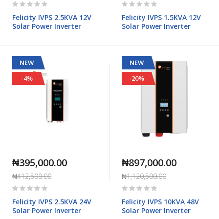
Rating:
Rating:
0%
0%
Felicity IVPS 2.5KVA 12V
Felicity IVPS 1.5KVA 12V
Solar Power Inverter
Solar Power Inverter
NEW
NEW
-4%
-20%
₦395,000.00
₦897,000.00
₦412,500.00
₦1,120,500.00
Rating:
Rating:
0%
0%
Felicity IVPS 2.5KVA 24V
Felicity IVPS 10KVA 48V
Solar Power Inverter
Solar Power Inverter