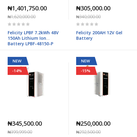
₦1,401,750.00
₦305,000.00
₦1,620,000.00
₦340,000.00
Rating:
Rating:
0%
0%
Felicity LPBF 7.2kWh 48V
Felicity 200AH 12V Gel
150Ah Lithium Ion
Battery
Battery LPBF-48150-P
NEW
NEW
-14%
-15%
₦345,500.00
₦250,000.00
₦399,999.00
₦292,500.00