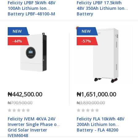
Felicity LPBF 5kWh 48V
Felicity LPBF 17.5kWh
100Ah Lithium Ion
48V 350Ah Lithium Ion
Battery LPBF-48100-M
Battery
NEW
NEW
-44%
-57%
₦442,500.00
₦1,651,000.00
₦790,500.00
₦3,830,000.00
Rating:
Rating:
0%
0%
Felicity IVEM 4KVA 24V
Felicity FLA 10kWh 48V
Inverter Single Phase off
200Ah Lithium Ion
Grid Solar Inverter
Battery - FLA 48200
IVEM6048