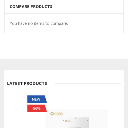
COMPARE PRODUCTS
You have no items to compare.
LATEST PRODUCTS
NEW
-56%