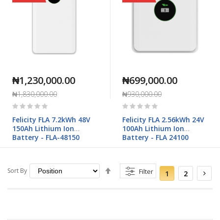
₦1,230,000.00
₦699,000.00
₦1,830,000.00
₦930,000.00
Rating:
Rating:
0%
0%
Felicity FLA 7.2kWh 48V
Felicity FLA 2.56kWh 24V
150Ah Lithium Ion
100Ah Lithium Ion
Battery - FLA-48150
Battery - FLA 24100
Set
Page
You're
Page
Pag
Sort By
Filter
Nex
1
2
currently
Descending
reading
Direction
page