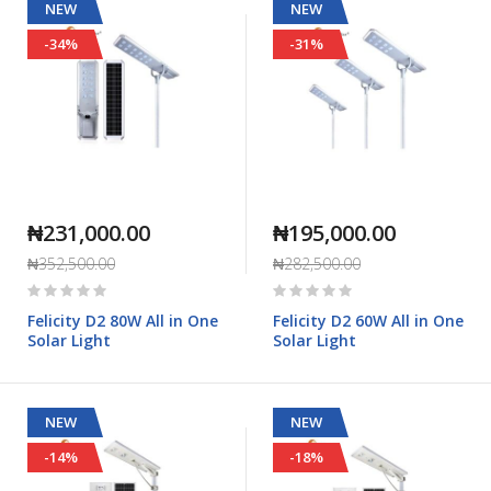
NEW
NEW
-34%
-31%
₦231,000.00
₦195,000.00
₦352,500.00
₦282,500.00
Rating:
Rating:
0%
0%
Felicity D2 80W All in One
Felicity D2 60W All in One
Solar Light
Solar Light
NEW
NEW
-14%
-18%