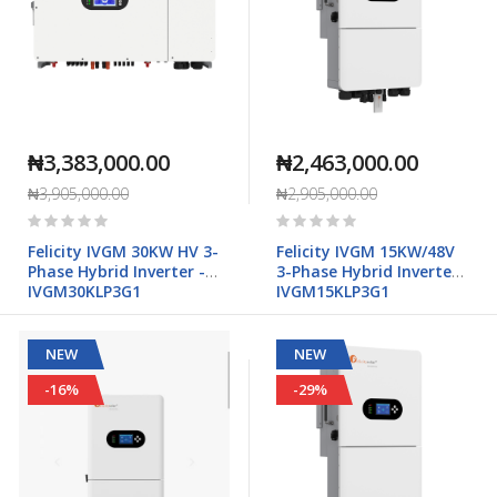
₦3,383,000.00
₦2,463,000.00
₦3,905,000.00
₦2,905,000.00
Rating:
Rating:
0%
0%
Felicity IVGM 30KW HV 3-
Felicity IVGM 15KW/48V
Phase Hybrid Inverter -
3-Phase Hybrid Inverter -
IVGM30KLP3G1
IVGM15KLP3G1
NEW
NEW
-16%
-29%