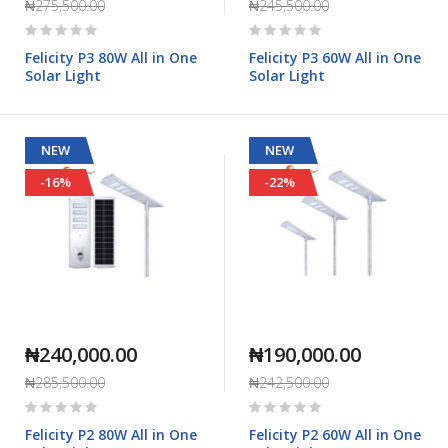
₦275,500.00
₦245,500.00
Rating:
Rating:
0%
0%
Felicity P3 80W All in One
Felicity P3 60W All in One
Solar Light
Solar Light
NEW
NEW
-16%
-22%
₦240,000.00
₦190,000.00
₦285,500.00
₦242,500.00
Rating:
Rating:
0%
0%
Felicity P2 80W All in One
Felicity P2 60W All in One