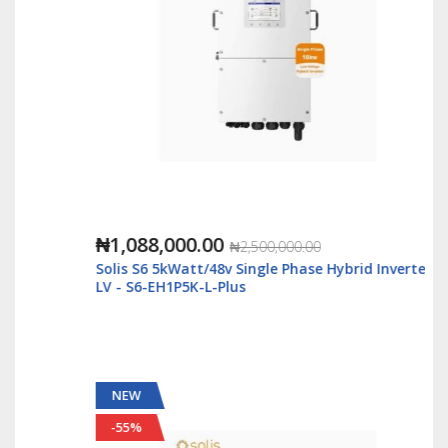
₦1,088,000.00
₦2,500,000.00
Solis S6 5kWatt/48v Single Phase Hybrid Inverter
LV - S6-EH1P5K-L-Plus
NEW
-55%