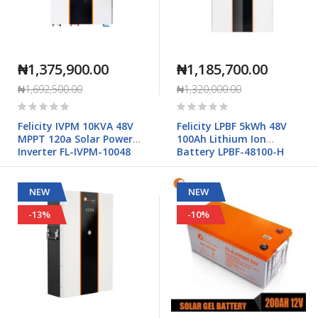
₦1,375,900.00
₦1,185,700.00
₦1,692,500.00
₦1,320,000.00
Rating:
Rating:
0%
0%
Felicity IVPM 10KVA 48V
Felicity LPBF 5kWh 48V
MPPT 120a Solar Power
100Ah Lithium Ion
Inverter FL-IVPM-10048
Battery LPBF-48100-H
NEW
NEW
-13%
-10%