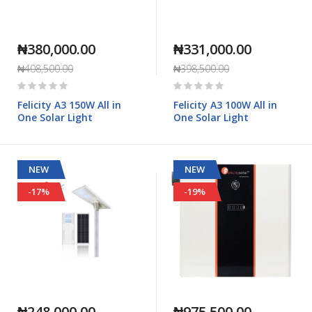
₦380,000.00
₦331,000.00
₦408,500.00
₦398,500.00
Rating:
Rating:
0%
0%
Felicity A3 150W All in
Felicity A3 100W All in
One Solar Light
One Solar Light
NEW
NEW
-17%
-19%
₦248,000.00
₦975,500.00