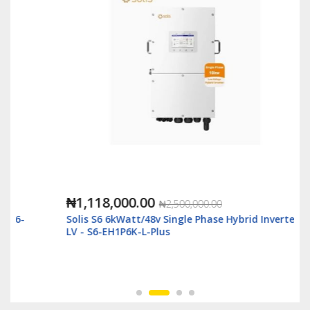
₦1,118,000.00
₦2,500,000.00
Solis S6 6kWatt/48v Single Phase Hybrid Inverter
LV - S6-EH1P6K-L-Plus