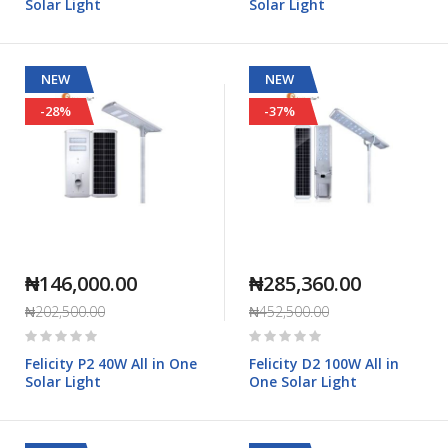
Solar Light
Solar Light
NEW
NEW
-28%
-37%
₦146,000.00
₦285,360.00
₦202,500.00
₦452,500.00
Rating:
Rating:
0%
0%
Felicity P2 40W All in One
Felicity D2 100W All in
Solar Light
One Solar Light