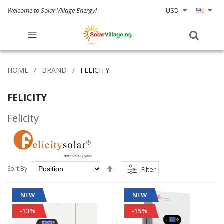
Welcome to Solar Village Energy!
USD
HOME
BRAND
FELICITY
FELICITY
Felicity
Set
Sort By
Filter
Descending
Direction
NEW
NEW
-13%
-15%