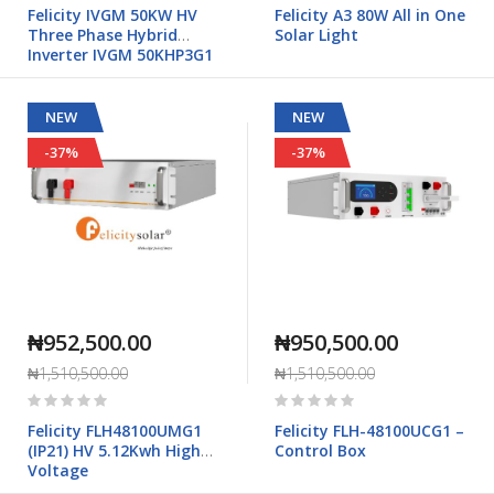
0%
0%
Felicity IVGM 50KW HV
Felicity A3 80W All in One
Three Phase Hybrid
Solar Light
Inverter IVGM 50KHP3G1
NEW
NEW
-37%
-37%
₦952,500.00
₦950,500.00
₦1,510,500.00
₦1,510,500.00
Rating:
Rating:
0%
0%
Felicity FLH48100UMG1
Felicity FLH-48100UCG1 –
(IP21) HV 5.12Kwh High
Control Box
Voltage