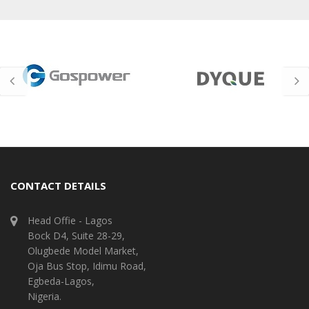
CONTACT DETAILS
Head Offie - Lagos
Bock D4, Suite 28-29,
Olugbede Model Market,
Oja Bus Stop, Idimu Road,
Egbeda-Lagos,
Nigeria.