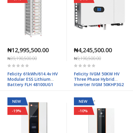
₦12,995,500.00
₦4,245,500.00
₦39,190,500.00
₦9,190,500.00
Rating:
Rating:
0%
0%
Felicity 61kWh/614.4v HV
Felicity IVGM 50KW HV
Modular ESS Lithium
Three Phase Hybrid
Battery FLH 48100UG1
Inverter IVGM 50KHP3G2
NEW
NEW
-19%
-10%