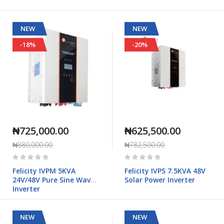
NEW
NEW
-18%
-20%
₦725,000.00
₦625,500.00
₦880,000.00
₦782,500.00
Rating:
Rating:
0%
0%
Felicity IVPM 5KVA
Felicity IVPS 7.5KVA 48V
24V/48V Pure Sine Wave
Solar Power Inverter
Inverter
NEW
NEW