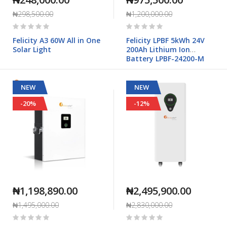
₦298,500.00
₦1,200,000.00
Rating:
Rating:
0%
0%
Felicity A3 60W All in One
Felicity LPBF 5kWh 24V
Solar Light
200Ah Lithium Ion
Battery LPBF-24200-M
NEW
NEW
-20%
-12%
₦1,198,890.00
₦2,495,900.00
₦1,495,000.00
₦2,830,000.00
Rating:
Rating:
0%
0%