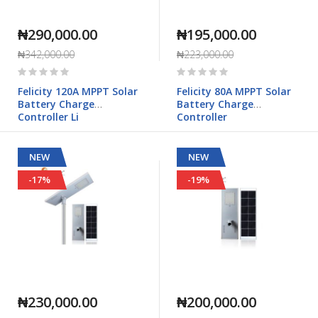
₦290,000.00
₦195,000.00
₦342,000.00
₦223,000.00
Rating:
Rating:
0%
0%
Felicity 120A MPPT Solar
Felicity 80A MPPT Solar
Battery Charge
Battery Charge
Controller Li
Controller
NEW
NEW
-17%
-19%
₦230,000.00
₦200,000.00