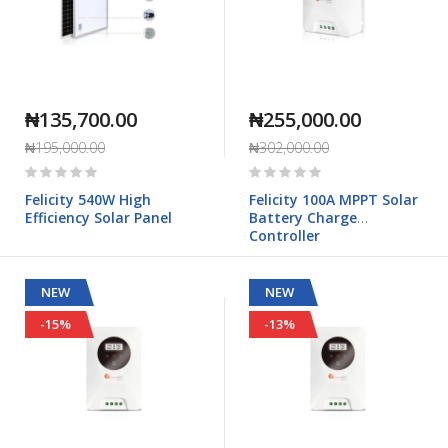
₦135,700.00
₦255,000.00
₦195,000.00
₦302,000.00
Rating:
Rating:
0%
0%
Felicity 540W High
Felicity 100A MPPT Solar
Efficiency Solar Panel
Battery Charge
Controller
NEW
NEW
-15%
-13%