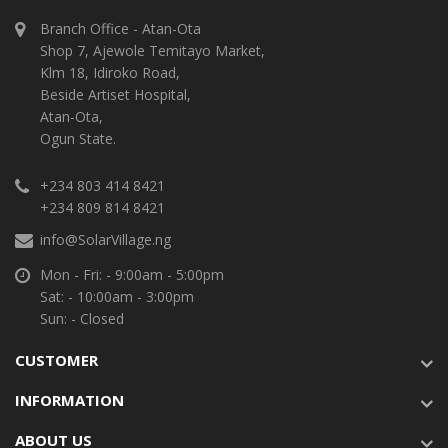
Branch Office - Atan-Ota
Shop 7, Ajewole Temitayo Market,
Klm 18, Idiroko Road,
Beside Artiset Hospital,
Atan-Ota,
Ogun State.
+234 803 414 8421
+234 809 814 8421
info@SolarVillage.ng
Mon - Fri: - 9:00am - 5:00pm
Sat: - 10:00am - 3:00pm
Sun: - Closed
CUSTOMER
INFORMATION
ABOUT US