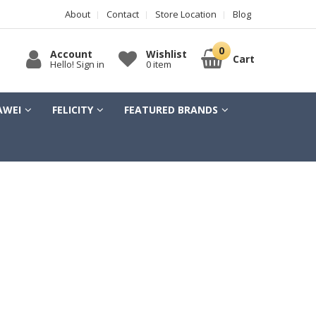
About
Contact
Store Location
Blog
Account
Wishlist
Cart
Hello! Sign in
0 item
AWEI
FELICITY
FEATURED BRANDS