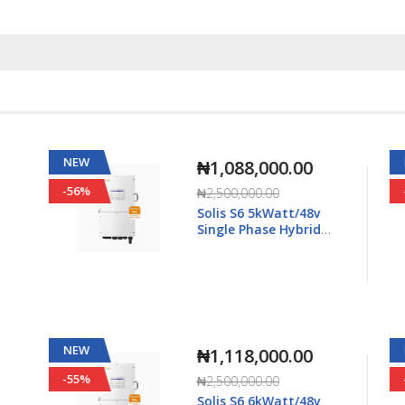
NEW
₦1,568,000.00
-55%
₦3,500,000.00
Solis S6 8kWatt/48v
Single Phase Hybrid
5K-
Inverter LV - S6-EH1P8K-
L-Plus
NEW
₦2,615,000.00
-25%
₦3,500,000.00
Solis S6 15kWatt/48v