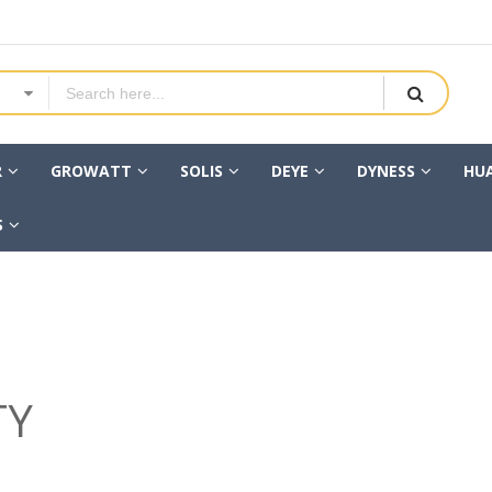
R
GROWATT
SOLIS
DEYE
DYNESS
HU
S
TY