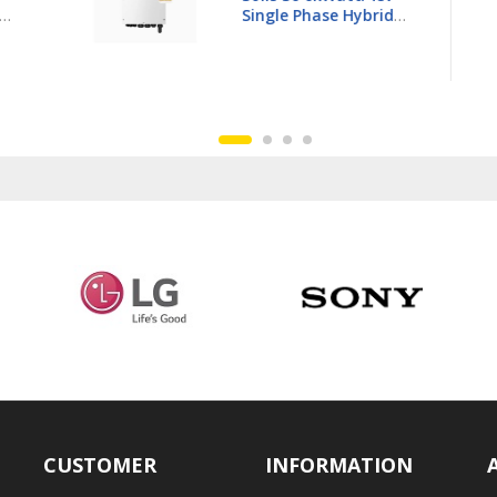
3Ph Hybrid Inverter LV -
6K-
S6-EH3P15K02-NV-YD-L
CUSTOMER
INFORMATION