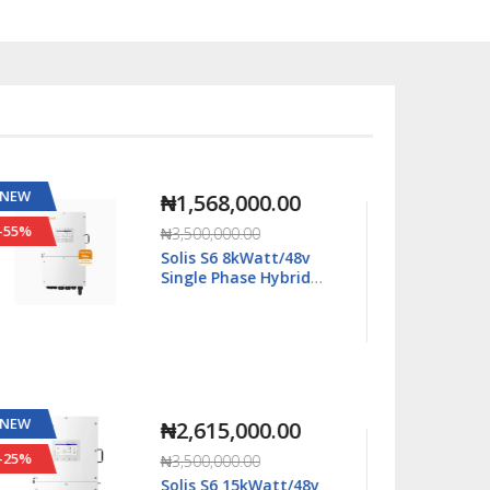
NEW
NEW
₦2,667,000.00
-11%
-63%
₦2,990,000.00
Solis S6 16kWatt/48v
Single Phase Hybrid
Inverter LV - S6-
EH1P16K03-NV-YD-L
NEW
NEW
₦2,815,000.00
-20%
-29%
₦3,500,000.00
Solis S6 18kWatt/48v