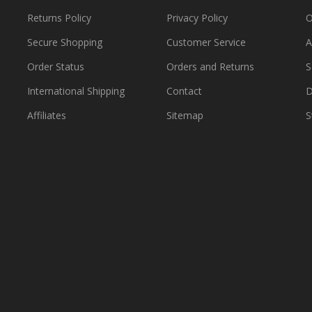
Returns Policy
Privacy Policy
O
Secure Shopping
Customer Service
A
Order Status
Orders and Returns
S
International Shipping
Contact
D
Affiliates
Sitemap
S