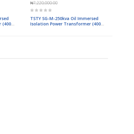
₦7,220,000.00
Rating:
0%
rsed
TSTY SG-M-250kva Oil Immersed
 (400-
Isolation Power Transformer (400-
400V)