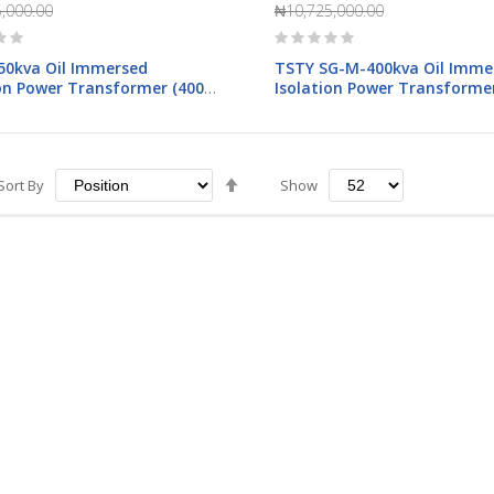
,000.00
₦10,725,000.00
Rating:
0%
50kva Oil Immersed
TSTY SG-M-400kva Oil Imme
ion Power Transformer (400-
Isolation Power Transformer
400V)
Set
Sort By
Show
Descending
Direction