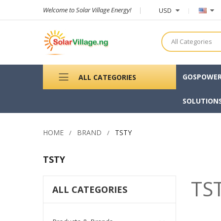
Welcome to Solar Village Energy!
USD
All Categories
GOSPOWE
ALL CATEGORIES
SOLUTION
HOME
BRAND
TSTY
TSTY
TS
ALL CATEGORIES