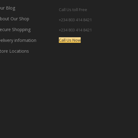
ur Blog
Call Us toll Free
bout Our Shop
+234 803 414 8421
ecure Shopping
+234 803 414 8421
elivery infomation
Call Us Now
tore Locations