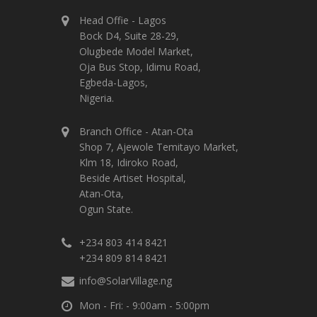
Head Offie - Lagos
Bock D4, Suite 28-29,
Olugbede Model Market,
Oja Bus Stop, Idimu Road,
Egbeda-Lagos,
Nigeria.
Branch Office - Atan-Ota
Shop 7, Ajewole Temitayo Market,
Klm 18, Idiroko Road,
Beside Artiset Hospital,
Atan-Ota,
Ogun State.
+234 803 414 8421
+234 809 814 8421
info@SolarVillage.ng
Mon - Fri: - 9:00am - 5:00pm