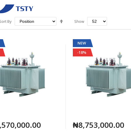
Set
Sort By
Show
Descending
Direction
NEW
-18%
,570,000.00
₦8,753,000.00