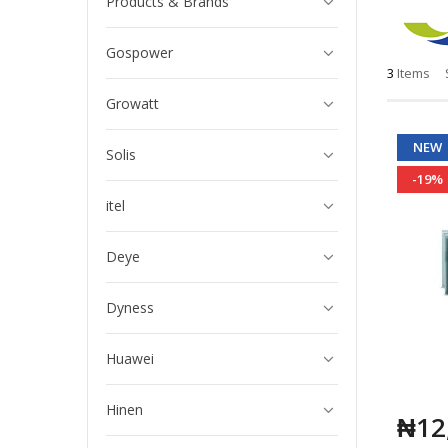
Products & Brands
Gospower
3
Items
Growatt
NEW
Solis
-19%
itel
Deye
Dyness
Huawei
Hinen
₦12