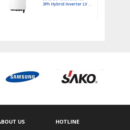
Single Phase Hybrid
Inverter LV - S6-
EH1P18K03-NV-YD-L
ABOUT US
HOTLINE