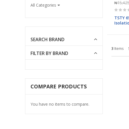
₦15,425
All Categories
Rating:
0%
TSTY 6
Isolat
400V)
SEARCH BRAND
3
Items
FILTER BY BRAND
COMPARE PRODUCTS
You have no items to compare.