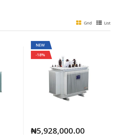
Grid
List
NEW
-18%
₦5,928,000.00