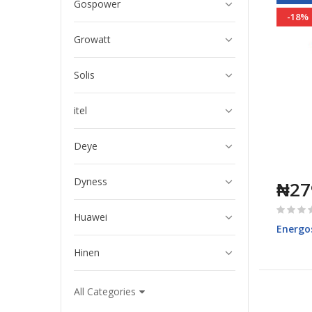
Gospower
-18%
Growatt
Solis
itel
Deye
Dyness
₦27
Rating:
Huawei
0%
Energo
Hinen
All Categories