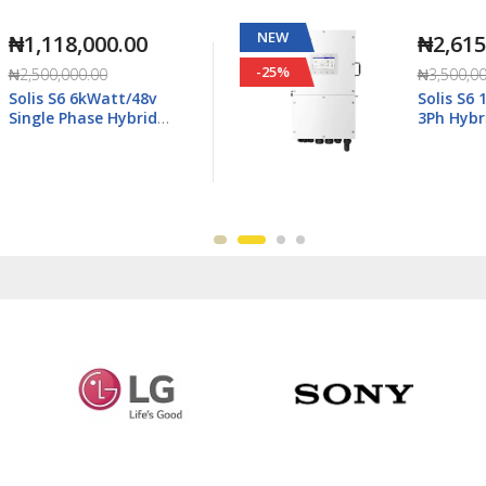
NEW
₦2,615,000.00
-25%
₦3,500,000.00
Solis S6 15kWatt/48v
3Ph Hybrid Inverter LV -
6K-
S6-EH3P15K02-NV-YD-L