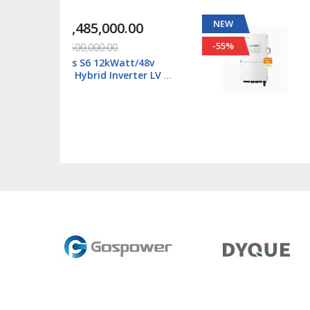
NEW
00.00
₦1,118,000.00
-55%
00
₦2,500,000.00
kWatt/48v
Solis S6 6kWatt/48v
Inverter LV -
Single Phase Hybrid
02-NV-YD-L
Inverter LV - S6-EH1P
L-Plus