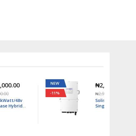
NEW
NEW
₦2,667,000.00
-11%
-63%
₦2,990,000.00
Solis S6 16kWatt/48v
Single Phase Hybrid
Inverter LV - S6-
EH1P16K03-NV-YD-L