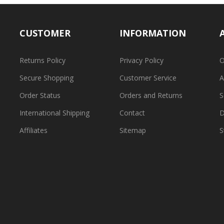
CUSTOMER
INFORMATION
Returns Policy
Privacy Policy
O
Secure Shopping
Customer Service
A
Order Status
Orders and Returns
S
International Shipping
Contact
D
Affiliates
Sitemap
S