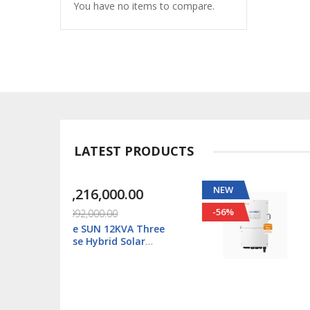
You have no items to compare.
LATEST PRODUCTS
NEW
00.00
₦1,088,000.00
-56%
00
₦2,500,000.00
2KVA Three
Solis S6 5kWatt/48v
d Solar
Single Phase Hybrid
SUN-12K-
Inverter LV - S6-EH1P
U-SM2
L-Plus