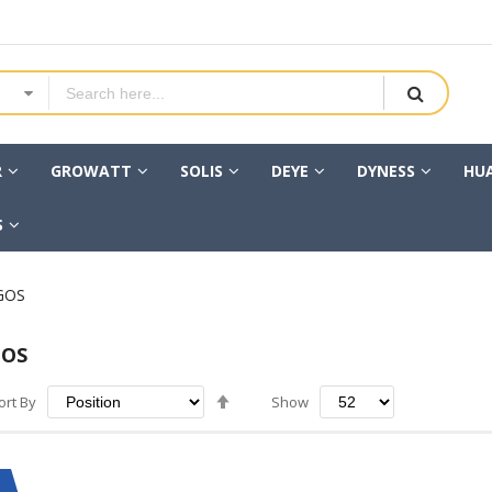
R
GROWATT
SOLIS
DEYE
DYNESS
HU
S
GOS
GOS
Set
ort By
Show
Descending
Direction