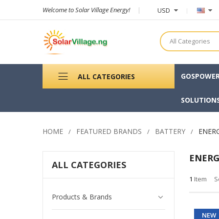
Welcome to Solar Village Energy!
USD
All Categories
GOSPOWE
ALL CATEGORIES
SOLUTION
HOME
FEATURED BRANDS
BATTERY
ENER
ENER
ALL CATEGORIES
1
Item
S
Products & Brands
NEW