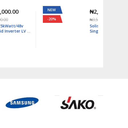
NEW
NEW
₦2,815,000.00
-20%
-29%
₦3,500,000.00
Solis S6 18kWatt/48v
Single Phase Hybrid
Inverter LV - S6-
EH1P18K03-NV-YD-L