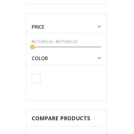
PRICE
₦279,850.00
-
₦279,850.00
COLOR
COMPARE PRODUCTS