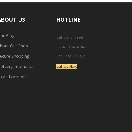
ABOUT US
HOTLINE
ur Blog
Call Us toll Free
bout Our Shop
+234 803 414 8421
ecure Shopping
+234 803 414 8421
elivery infomation
Call Us Now
tore Locations