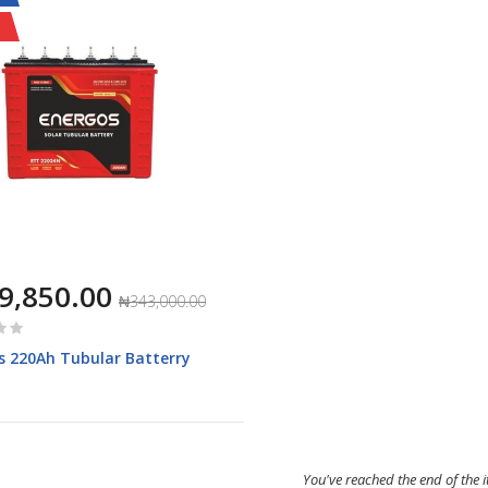
9,850.00
₦343,000.00
s 220Ah Tubular Batterry
You've reached the end of the 