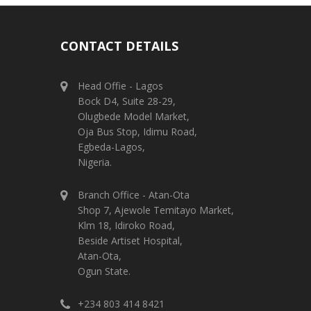
CONTACT DETAILS
Head Offie - Lagos
Bock D4, Suite 28-29,
Olugbede Model Market,
Oja Bus Stop, Idimu Road,
Egbeda-Lagos,
Nigeria.
Branch Office - Atan-Ota
Shop 7, Ajewole Temitayo Market,
Klm 18, Idiroko Road,
Beside Artiset Hospital,
Atan-Ota,
Ogun State.
+234 803 414 8421