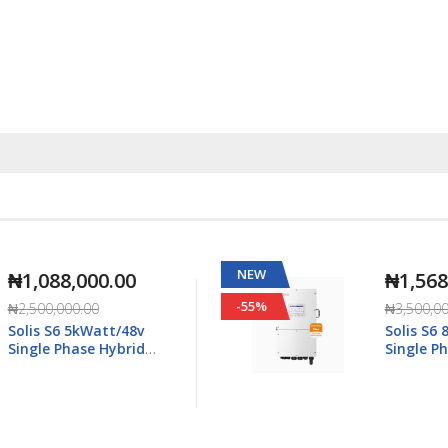
NEW
₦1,568,000.00
-55%
₦3,500,000.00
Solis S6 8kWatt/48v
Single Phase Hybrid
5K-
Inverter LV - S6-EH1P8K-
L-Plus