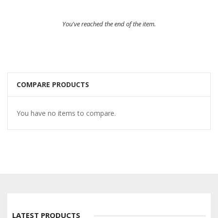
You've reached the end of the item.
COMPARE PRODUCTS
You have no items to compare.
LATEST PRODUCTS