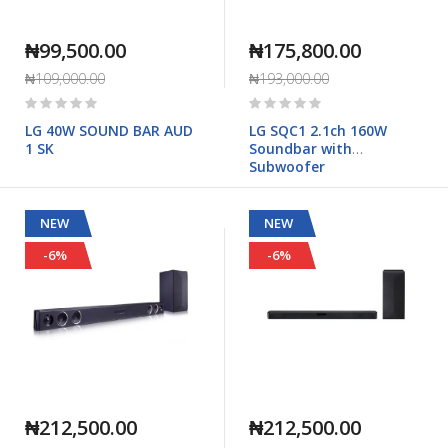
₦99,500.00
₦175,800.00
₦109,000.00
₦193,000.00
Rating:
Rating:
0%
0%
LG 40W SOUND BAR AUD
LG SQC1 2.1ch 160W
1 SK
Soundbar with
Subwoofer
NEW
NEW
-6%
-6%
₦212,500.00
₦212,500.00