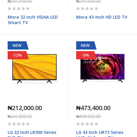
₦201,500.00
₦291,500.00
Rating:
Rating:
0%
0%
Mora 32 inch VIDAA LED
Mora 43-Inch HD LED TV
Smart TV
NEW
NEW
-12%
-5%
₦212,000.00
₦473,400.00
₦241,800.00
₦498,500.00
Rating:
Rating:
0%
0%
LG 32 Inch LR500 Series
LG 43 Inch UR73 Series