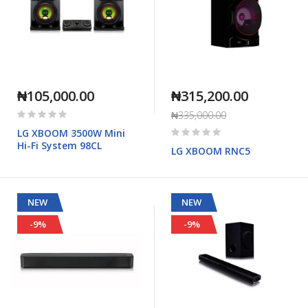
₦105,000.00
₦315,200.00
Rating:
₦335,000.00
0%
Rating:
LG XBOOM 3500W Mini
0%
Hi-Fi System 98CL
LG XBOOM RNC5
NEW
NEW
-9%
-9%