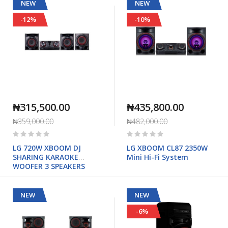
NEW
NEW
-12%
-10%
₦315,500.00
₦435,800.00
₦359,000.00
₦482,000.00
Rating:
Rating:
0%
0%
LG 720W XBOOM DJ
LG XBOOM CL87 2350W
SHARING KARAOKE
Mini Hi-Fi System
WOOFER 3 SPEAKERS
NEW
NEW
-6%