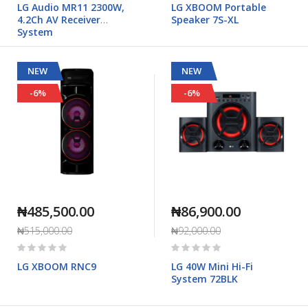
LG Audio MR11 2300W,
LG XBOOM Portable
4.2Ch AV Receiver
Speaker 7S-XL
System
NEW
NEW
-6%
-6%
₦485,500.00
₦86,900.00
₦515,000.00
₦92,000.00
Rating:
Rating:
0%
0%
LG XBOOM RNC9
LG 40W Mini Hi-Fi
System 72BLK