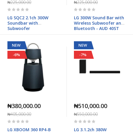
₦225,000.00
₦225,000.00
Rating:
Rating:
0%
0%
LG SQC2 2.1ch 300W
LG 300W Sound Bar with
Soundbar with
Wireless Subwoofer and
Subwoofer
Bluetooth - AUD 40ST
NEW
NEW
-6%
-7%
₦380,000.00
₦510,000.00
₦405,000.00
₦550,000.00
Rating:
Rating:
0%
0%
LG XBOOM 360 RP4-B
LG 3.1.2ch 380W