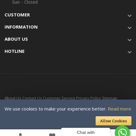
Sun: - Closed
CUSTOMER
INFORMATION
ABOUT US
HOTLINE
About Us
Contact Us
Customer Service
Privacy Policy
Sitemap
Delivery Time
We use cookies to make your experience better.
Read more
Copyright © 2024-Present For SOLAR VILLAGE ENERGY LTD. a subsidiary
Allow Cookies
of Davellaeno Technologies Company Ltd. All rights reserved.
Chat with