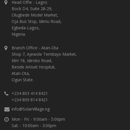
Head Offie - Lagos
Bock D4, Suite 28-29,
Olugbede Model Market,
Oja Bus Stop, Idimu Road,
Egbeda-Lagos,
Nigeria.
Branch Office - Atan-Ota
Shop 7, Ajewole Temitayo Market,
Klm 18, Idiroko Road,
Beside Artiset Hospital,
Atan-Ota,
Ogun State.
+234 803 414 8421
+234 809 814 8421
info@SolarVillage.ng
Mon - Fri: - 9:00am - 5:00pm
Sat: - 10:00am - 3:00pm