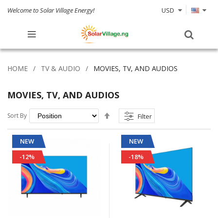
Welcome to Solar Village Energy!
USD
HOME
TV & AUDIO
MOVIES, TV, AND AUDIOS
MOVIES, TV, AND AUDIOS
Set
Sort By
Filter
Descending
Direction
NEW
NEW
-12%
-18%