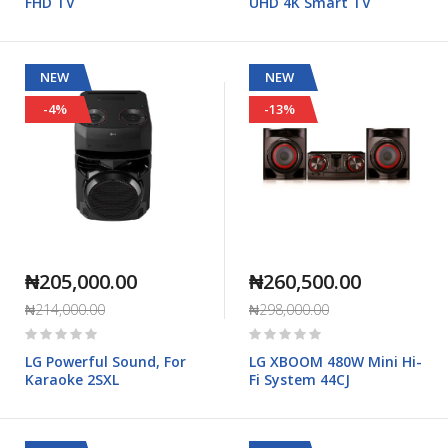
FHD TV
UHD 4K Smart TV
NEW
NEW
-4%
-13%
₦205,000.00
₦260,500.00
₦214,000.00
₦298,000.00
Rating:
Rating:
0%
0%
LG Powerful Sound, For
LG XBOOM 480W Mini Hi-
Karaoke 2SXL
Fi System 44CJ