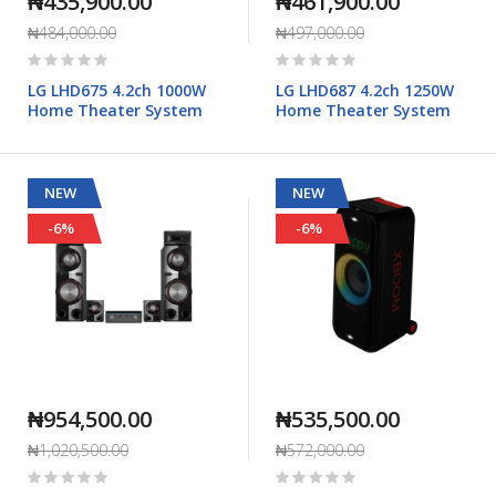
₦435,900.00
₦461,900.00
₦484,000.00
₦497,000.00
Rating:
Rating:
0%
0%
LG LHD675 4.2ch 1000W
LG LHD687 4.2ch 1250W
Home Theater System
Home Theater System
NEW
NEW
-6%
-6%
₦954,500.00
₦535,500.00
₦1,020,500.00
₦572,000.00
Rating:
Rating:
0%
0%