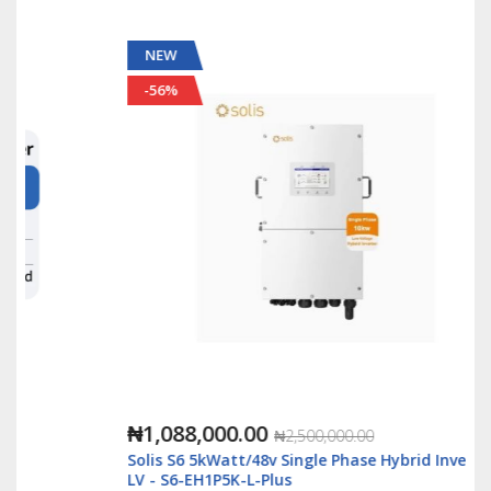
NEW
-56%
₦1,088,000.00
₦2,500,000.00
Solis S6 5kWatt/48v Single Phase Hybrid Inverter
LV - S6-EH1P5K-L-Plus