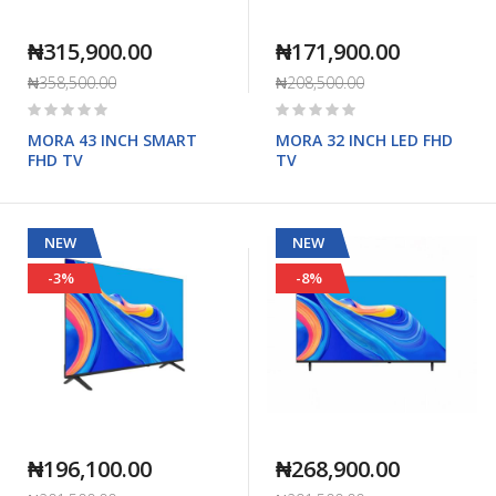
₦315,900.00
₦171,900.00
₦358,500.00
₦208,500.00
Rating:
Rating:
0%
0%
MORA 43 INCH SMART
MORA 32 INCH LED FHD
FHD TV
TV
NEW
NEW
-3%
-8%
₦196,100.00
₦268,900.00