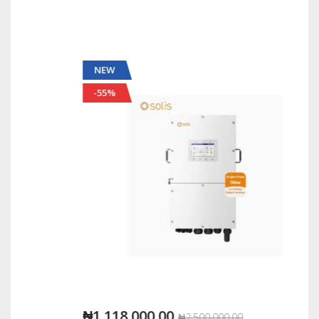
NEW
-55%
₦1,118,000.00
₦2,500,000.00