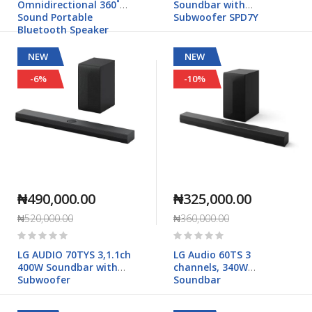
Omnidirectional 360˚
Soundbar with
Sound Portable
Subwoofer SPD7Y
Bluetooth Speaker
NEW
NEW
-6%
-10%
₦490,000.00
₦325,000.00
₦520,000.00
₦360,000.00
Rating:
Rating:
0%
0%
LG AUDIO 70TYS 3,1.1ch
LG Audio 60TS 3
400W Soundbar with
channels, 340W
Subwoofer
Soundbar