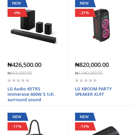
NEW
NEW
-6%
-21%
₦426,500.00
₦820,000.00
₦453,000.00
₦1,040,000.00
Rating:
Rating:
0%
0%
LG Audio 65TRS
LG XBOOM PARTY
Immersive 600W 5.1ch
SPEAKER XL9T
surround sound
NEW
NEW
-11%
-13%