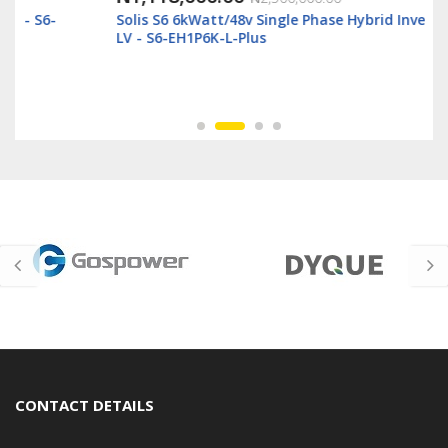
Solis S6 6kWatt/48v Single Phase Hybrid Inverter
LV - S6-EH1P6K-L-Plus
CONTACT DETAILS