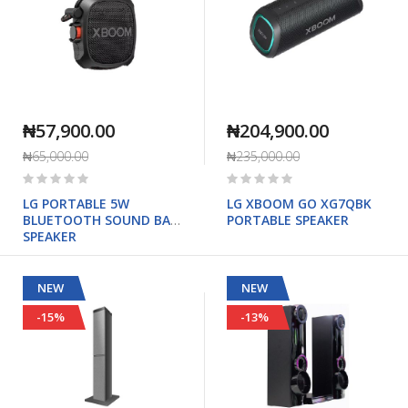
₦57,900.00
₦204,900.00
₦65,000.00
₦235,000.00
Rating:
Rating:
0%
0%
LG PORTABLE 5W
LG XBOOM GO XG7QBK
BLUETOOTH SOUND BAR
PORTABLE SPEAKER
SPEAKER
NEW
NEW
-15%
-13%