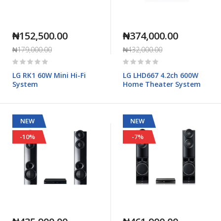
₦152,500.00
₦374,000.00
₦179,000.00
₦432,000.00
Rating:
Rating:
0%
0%
LG RK1 60W Mini Hi-Fi
LG LHD667 4.2ch 600W
System
Home Theater System
NEW
NEW
-10%
-7%