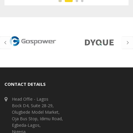
CONTACT DETAILS
Head Offie - Lagos
Bock D4, Suite 28-29,
Olugbede Model Market,
Oja Bus Stop, Idimu Road,
Egbeda-Lagos,
Nigeria.