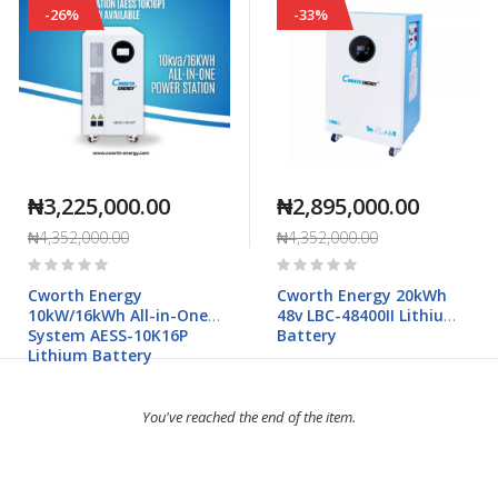
-26%
-33%
₦3,225,000.00
₦2,895,000.00
₦4,352,000.00
₦4,352,000.00
Rating:
Rating:
0%
0%
Cworth Energy
Cworth Energy 20kWh
10kW/16kWh All-in-One
48v LBC-48400II Lithium
System AESS-10K16P
Battery
Lithium Battery
You've reached the end of the item.