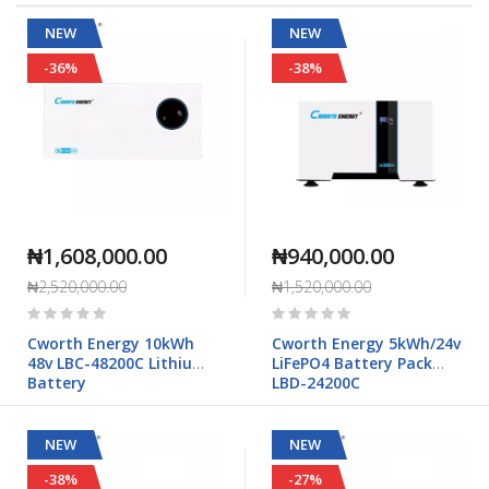
Direction
NEW
NEW
-36%
-38%
₦1,608,000.00
₦940,000.00
₦2,520,000.00
₦1,520,000.00
Rating:
Rating:
0%
0%
Cworth Energy 10kWh
Cworth Energy 5kWh/24v
48v LBC-48200C Lithium
LiFePO4 Battery Pack
Battery
LBD-24200C
NEW
NEW
-38%
-27%