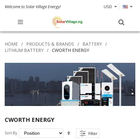
Welcome to Solar Village Energy!
USD
HOME
PRODUCTS & BRANDS
BATTERY
LITHIUM BATTERY
CWORTH ENERGY
CWORTH ENERGY
Set
Sort By
Filter
Descending