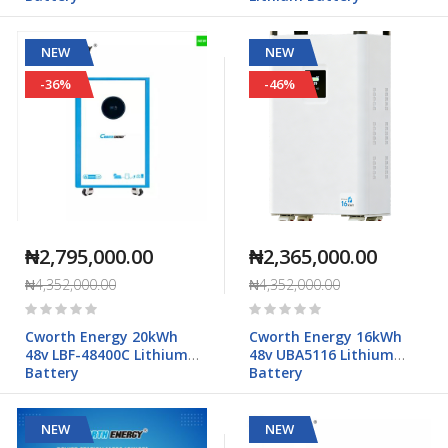
NEW
NEW
-36%
-46%
₦2,795,000.00
₦2,365,000.00
₦4,352,000.00
₦4,352,000.00
Rating:
Rating:
0%
0%
Cworth Energy 20kWh
Cworth Energy 16kWh
48v LBF-48400C Lithium
48v UBA5116 Lithium
Battery
Battery
NEW
NEW