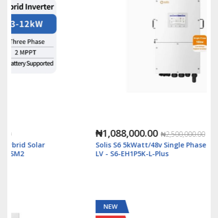
₦1,088,000.00
₦2,500,000.00
Solis S6 5kWatt/48v Single Phase Hybrid Inverter
LV - S6-EH1P5K-L-Plus
NEW