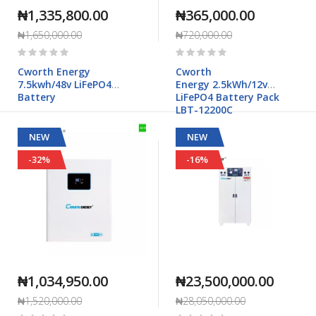
₦1,335,800.00
₦365,000.00
₦1,650,000.00
₦720,000.00
Rating:
Rating:
0%
0%
Cworth Energy
Cworth
7.5kwh/48v LiFePO4
Energy 2.5kWh/12v
Battery
LiFePO4 Battery Pack
LBT-12200C
NEW
NEW
-32%
-16%
₦1,034,950.00
₦23,500,000.00
₦1,520,000.00
₦28,050,000.00
Rating:
Rating: