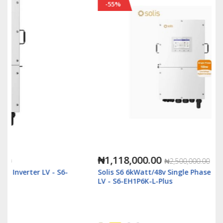
-55%
₦1,118,000.00
₦2,500,000.00
Solis S6 6kWatt/48v Single Phase Hybrid Inverter
LV - S6-EH1P6K-L-Plus