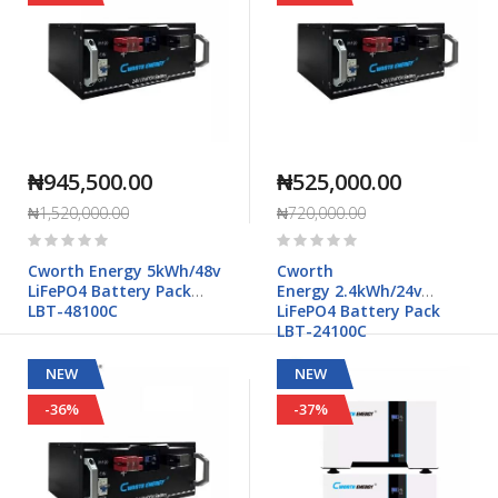
₦945,500.00
₦525,000.00
₦1,520,000.00
₦720,000.00
Rating:
Rating:
0%
0%
Cworth Energy 5kWh/48v
Cworth
LiFePO4 Battery Pack
Energy 2.4kWh/24v
LBT-48100C
LiFePO4 Battery Pack
LBT-24100C
NEW
NEW
-36%
-37%