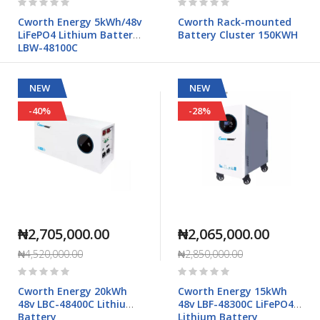
0%
0%
Cworth Energy 5kWh/48v
Cworth Rack-mounted
LiFePO4 Lithium Battery
Battery Cluster 150KWH
LBW-48100C
NEW
NEW
-40%
-28%
₦2,705,000.00
₦2,065,000.00
₦4,520,000.00
₦2,850,000.00
Rating:
Rating:
0%
0%
Cworth Energy 20kWh
Cworth Energy 15kWh
48v LBC-48400C Lithium
48v LBF-48300C LiFePO4
Battery
Lithium Battery