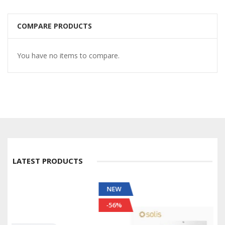
COMPARE PRODUCTS
You have no items to compare.
LATEST PRODUCTS
NEW
-56%