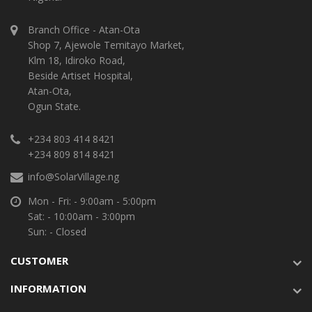
Branch Office - Atan-Ota
Shop 7, Ajewole Temitayo Market,
Klm 18, Idiroko Road,
Beside Artiset Hospital,
Atan-Ota,
Ogun State.
+234 803 414 8421
+234 809 814 8421
info@SolarVillage.ng
Mon - Fri: - 9:00am - 5:00pm
Sat: - 10:00am - 3:00pm
Sun: - Closed
CUSTOMER
INFORMATION