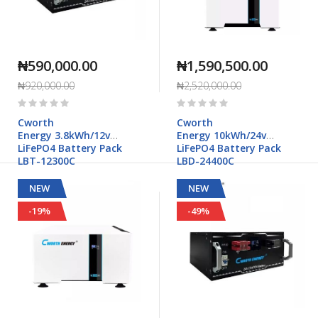
₦590,000.00
₦1,590,500.00
₦920,000.00
₦2,520,000.00
Rating:
Rating:
0%
0%
Cworth
Cworth
Energy 3.8kWh/12v
Energy 10kWh/24v
LiFePO4 Battery Pack
LiFePO4 Battery Pack
LBT-12300C
LBD-24400C
NEW
NEW
-19%
-49%