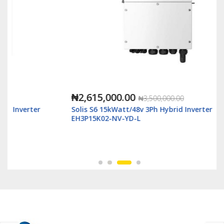
₦2,615,000.00
₦3,500,000.00
Solis S6 15kWatt/48v 3Ph Hybrid Inverter LV - S6-
EH3P15K02-NV-YD-L