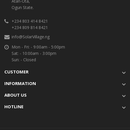
Atan-Ota,
Ogun State.
+234 803 414 8421
+234 809 814 8421
info@SolarVillage.ng
Mon - Fri: - 9:00am - 5:00pm
Sat: - 10:00am - 3:00pm
Sun: - Closed
CUSTOMER
INFORMATION
ABOUT US
HOTLINE