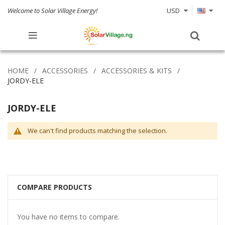
Welcome to Solar Village Energy!
USD
HOME
ACCESSORIES
ACCESSORIES & KITS
JORDY-ELE
JORDY-ELE
We can't find products matching the selection.
COMPARE PRODUCTS
You have no items to compare.