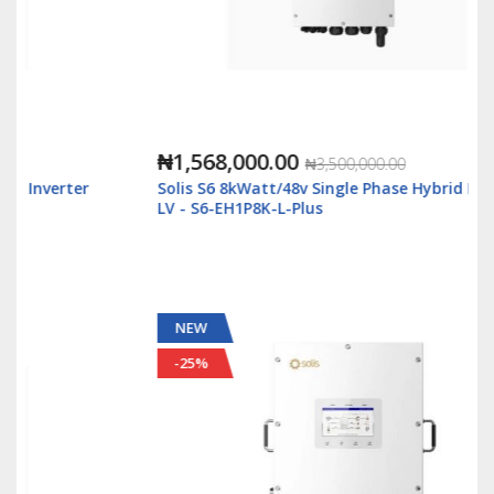
₦1,568,000.00
₦3,500,000.00
Solis S6 8kWatt/48v Single Phase Hybrid Inverter
LV - S6-EH1P8K-L-Plus
NEW
-25%