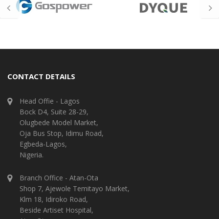
CONTACT DETAILS
Head Offie - Lagos
Bock D4, Suite 28-29,
Olugbede Model Market,
Oja Bus Stop, Idimu Road,
Egbeda-Lagos,
Nigeria.
Branch Office - Atan-Ota
Shop 7, Ajewole Temitayo Market,
Klm 18, Idiroko Road,
Beside Artiset Hospital,