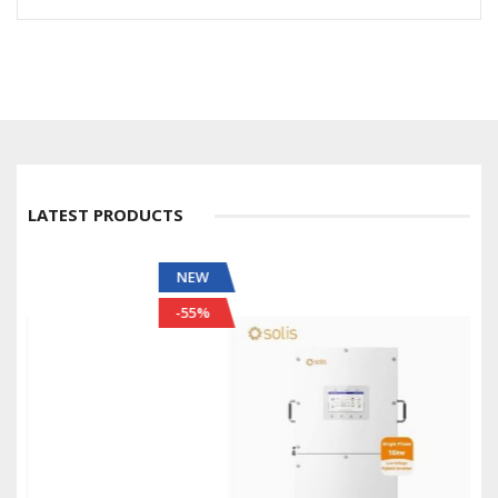
LATEST PRODUCTS
NEW
-55%