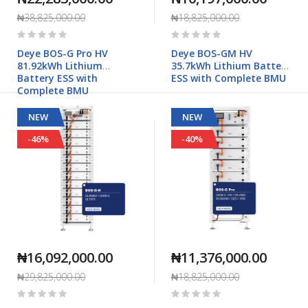
₦38,825,000.00
₦18,825,000.00
Rating:
Rating:
0%
0%
Deye BOS-G Pro HV
Deye BOS-GM HV
81.92kWh Lithium
35.7kWh Lithium Battery
Battery ESS with
ESS with Complete BMU
Complete BMU
NEW
NEW
-46%
-40%
₦16,092,000.00
₦11,376,000.00
₦29,825,000.00
₦18,825,000.00
Rating:
Rating:
0%
0%