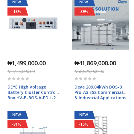
PCS01HP3
NEW
NEW
-13%
-39%
₦1,499,000.00
₦41,869,000.00
₦1,725,000.00
₦68,825,000.00
Rating:
Rating:
0%
0%
DEYE High Voltage
Deye 209.04kWh BOS-B
Battery Cluster Control
Pro-A3 ESS Commercial
Box HV-B-BOS-A-PDU-2
& Industrial Applications
NEW
NEW
-31%
-15%