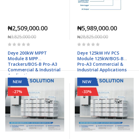
₦2,509,000.00
₦5,989,000.00
₦3,825,000.00
₦28,825,000.00
Rating:
Rating:
0%
0%
Deye 200kW MPPT
Deye 125kW HV PCS
Module 8 MPP
Module 125kW/BOS-B
Trackers/BOS-B Pro-A3
Pro-A3 Commercial &
Commercial & Industrial
Industrial Applications
Applications
NEW
NEW
-27%
-33%