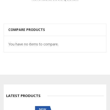
COMPARE PRODUCTS
You have no items to compare.
LATEST PRODUCTS
NEW