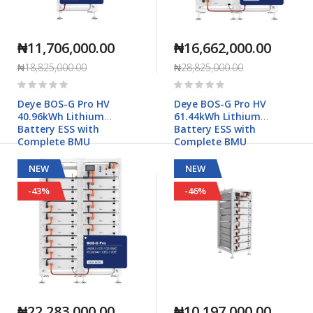
₦11,706,000.00
₦16,662,000.00
₦18,825,000.00
₦28,825,000.00
Rating:
Rating:
0%
0%
Deye BOS-G Pro HV
Deye BOS-G Pro HV
40.96kWh Lithium
61.44kWh Lithium
Battery ESS with
Battery ESS with
Complete BMU
Complete BMU
NEW
NEW
-43%
-46%
₦22,283,000.00
₦10,197,000.00