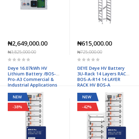
₦2,649,000.00
₦615,000.00
₦3,825,000.00
₦725,000.00
Rating:
Rating:
0%
0%
Deye 16.07kWh HV
DEYE Deye HV Battery
Lithium Battery /BOS-B
3U-Rack 14 Layers RACK-
Pro-A3 Commercial &
BOS-A-R14 14 LAYER
Industrial Applications
RACK HV BOS-A
NEW
NEW
-38%
-42%