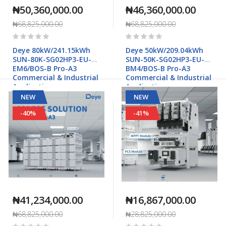
₦50,360,000.00
₦46,360,000.00
₦68,825,000.00
₦68,825,000.00
Rating:
Rating:
0%
0%
Deye 80kW/241.15kWh
Deye 50kW/209.04kWh
SUN-80K-SG02HP3-EU-
SUN-50K-SG02HP3-EU-
EM6/BOS-B Pro-A3
BM4/BOS-B Pro-A3
Commercial & Industrial
Commercial & Industrial
Applications
Applications
NEW
NEW
-40%
-41%
₦41,234,000.00
₦16,867,000.00
₦68,825,000.00
₦28,825,000.00
Rating:
Rating: