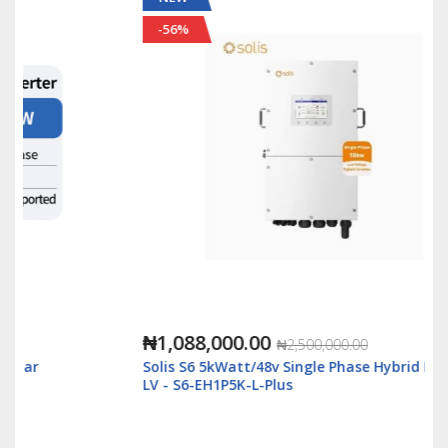
-56%
₦1,088,000.00
₦2,500,000.00
Solis S6 5kWatt/48v Single Phase Hybrid Inverter
LV - S6-EH1P5K-L-Plus