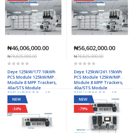
₦46,006,000.00
₦56,602,000.00
₦78,825,000.00
₦78,825,000.00
Rating:
Rating:
0%
0%
Deye 125kW/177.10kWh
Deye 125kW/241.15kWh
PCS Module 125kW/MPPT
PCS Module 125kW/MPPT
Module 8 MPP Trackers,
Module 8 MPP Trackers,
40a/STS Module
40a/STS Module
500kW/BOS-B Pro-A3
500kW/BOS-B Pro-A3
Commercial & Industrial
Commercial & Industrial
NEW
NEW
Applications
Applications
-34%
-79%