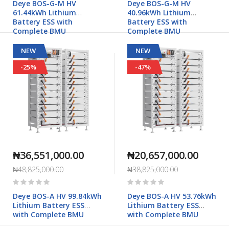
Deye BOS-G-M HV
Deye BOS-G-M HV
61.44kWh Lithium
40.96kWh Lithium
Battery ESS with
Battery ESS with
Complete BMU
Complete BMU
NEW
NEW
-25%
-47%
₦36,551,000.00
₦20,657,000.00
₦48,825,000.00
₦38,825,000.00
Rating:
Rating:
0%
0%
Deye BOS-A HV 99.84kWh
Deye BOS-A HV 53.76kWh
Lithium Battery ESS
Lithium Battery ESS
with Complete BMU
with Complete BMU