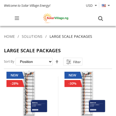
Welcome to Solar Village Energy!
USD
HOME
SOLUTIONS
LARGE SCALE PACKAGES
LARGE SCALE PACKAGES
Set
Sort By
Filter
Descending
Direction
NEW
NEW
-28%
-30%