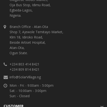
Oja Bus Stop, Idimu Road,
Egbeda-Lagos,
Nigeria.
Branch Office - Atan-Ota
Shop 7, Ajewole Temitayo Market,
Klm 18, Idiroko Road,
Beside Artiset Hospital,
Atan-Ota,
Ogun State.
+234 803 414 8421
+234 809 814 8421
info@SolarVillage.ng
Mon - Fri: - 9:00am - 5:00pm
Sat: - 10:00am - 3:00pm
Sun: - Closed
CUSTOMER