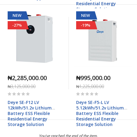
Residential Energy
Storage Solution
NEW
NEW
-27%
-19%
₦2,285,000.00
₦995,000.00
₦3,125,000.00
₦1,225,000.00
Rating:
Rating:
0%
0%
Deye SE-F12 LV
Deye SE-F5-L LV
12kWh/51.2v Lithium
5.12kWh/51.2v Lithium
Battery ESS Flexible
Battery ESS Flexible
Residential Energy
Residential Energy
Storage Solution
Storage Solution
You've reached the end of the item.