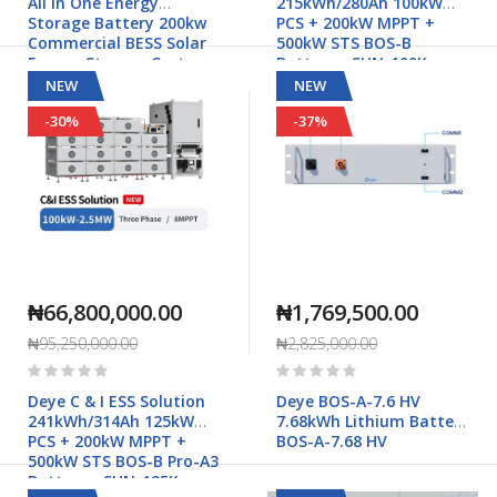
All in One Energy
215kWh/280Ah 100kW
Storage Battery 200kw
PCS + 200kW MPPT +
Commercial BESS Solar
500kW STS BOS-B
Energy Storage Systems
Battery - SUN-100K-
- HZEB-ESS100P-200
PCS01HP3
NEW
NEW
-30%
-37%
₦66,800,000.00
₦1,769,500.00
₦95,250,000.00
₦2,825,000.00
Rating:
Rating:
0%
0%
Deye C & I ESS Solution
Deye BOS-A-7.6 HV
241kWh/314Ah 125kW
7.68kWh Lithium Battery
PCS + 200kW MPPT +
BOS-A-7.68 HV
500kW STS BOS-B Pro-A3
Battery - SUN-125K-