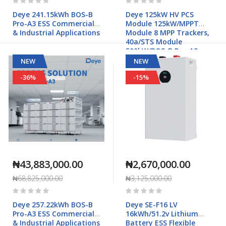
0%
0%
Deye 241.15kWh BOS-B
Deye 125kW HV PCS
Pro-A3 ESS Commercial
Module 125kW/MPPT
& Industrial Applications
Module 8 MPP Trackers,
40a/STS Module
500kW/BOS-B Pro-A3
Commercial & Industrial
NEW
NEW
Applications
-36%
-15%
₦43,883,000.00
₦2,670,000.00
₦68,825,000.00
₦3,125,000.00
Rating:
Rating:
0%
0%
Deye 257.22kWh BOS-B
Deye SE-F16 LV
Pro-A3 ESS Commercial
16kWh/51.2v Lithium
& Industrial Applications
Battery ESS Flexible