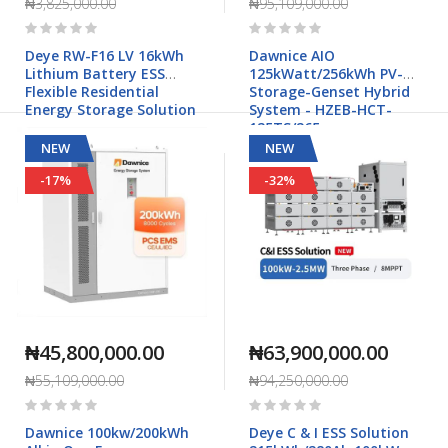
₦3,825,000.00
₦95,109,000.00
Rating:
Rating:
0%
0%
Deye RW-F16 LV 16kWh
Dawnice AIO
Lithium Battery ESS
125kWatt/256kWh PV-
Flexible Residential
Storage-Genset Hybrid
Energy Storage Solution
System - HZEB-HCT-
125TS/265
NEW
NEW
-17%
-32%
₦45,800,000.00
₦63,900,000.00
₦55,109,000.00
₦94,250,000.00
Rating:
Rating:
0%
0%
Dawnice 100kw/200kWh
Deye C & I ESS Solution