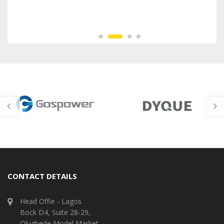
CONTACT DETAILS
Head Offie - Lagos
Bock D4, Suite 28-29,
Olugbede Model Market,