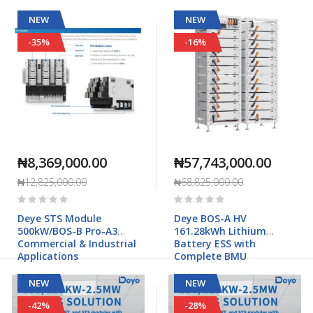
NEW
NEW
-35%
-16%
₦8,369,000.00
₦57,743,000.00
₦12,825,000.00
₦68,825,000.00
Rating:
Rating:
0%
0%
Deye STS Module
Deye BOS-A HV
500kW/BOS-B Pro-A3
161.28kWh Lithium
Commercial & Industrial
Battery ESS with
Applications
Complete BMU
NEW
NEW
-42%
-28%