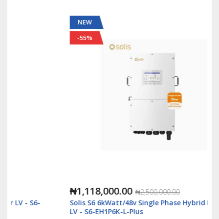
NEW
-55%
₦1,118,000.00
₦2,500,000.00
Solis S6 6kWatt/48v Single Phase Hybrid Inverter
LV - S6-EH1P6K-L-Plus