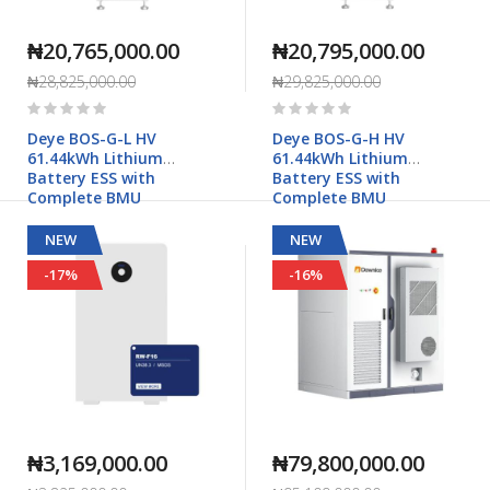
₦20,765,000.00
₦20,795,000.00
₦28,825,000.00
₦29,825,000.00
Rating:
Rating:
0%
0%
Deye BOS-G-L HV
Deye BOS-G-H HV
61.44kWh Lithium
61.44kWh Lithium
Battery ESS with
Battery ESS with
Complete BMU
Complete BMU
NEW
NEW
-17%
-16%
₦3,169,000.00
₦79,800,000.00