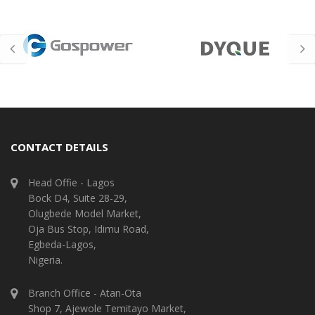
CONTACT DETAILS
Head Offie - Lagos
Bock D4, Suite 28-29,
Olugbede Model Market,
Oja Bus Stop, Idimu Road,
Egbeda-Lagos,
Nigeria.
Branch Office - Atan-Ota
Shop 7, Ajewole Temitayo Market,