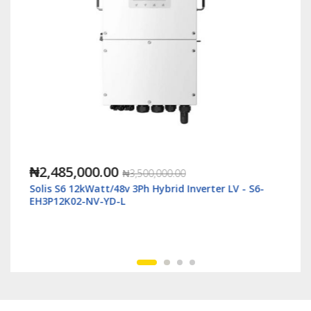
₦1,118,000.00
₦2,500,000.00
 LV - S6-
Solis S6 6kWatt/48v Single Phase Hybrid Inverte
LV - S6-EH1P6K-L-Plus