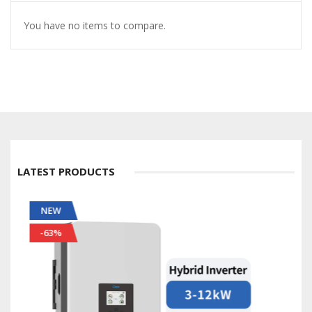
You have no items to compare.
LATEST PRODUCTS
NEW
-56%