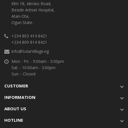
Klm 18, Idiroko Road,
Beside Artiset Hospital,
Atan-Ota,
Ogun State.
+234 803 414 8421
+234 809 814 8421
info@SolarVillage.ng
Mon - Fri: - 9:00am - 5:00pm
Sat: - 10:00am - 3:00pm
Sun: - Closed
CUSTOMER
INFORMATION
ABOUT US
HOTLINE