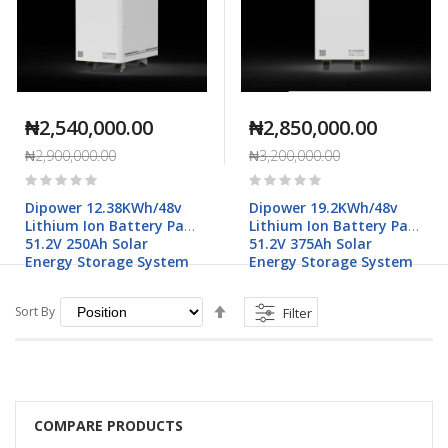
₦2,540,000.00
₦2,850,000.00
₦2,900,000.00
₦3,200,000.00
Rating:
Rating:
0%
0%
Dipower 12.38KWh/48v
Dipower 19.2KWh/48v
Lithium Ion Battery Pack
Lithium Ion Battery Pack
51.2V 250Ah Solar
51.2V 375Ah Solar
Energy Storage System
Energy Storage System
Set
Sort By
Filter
Descending
Direction
COMPARE PRODUCTS