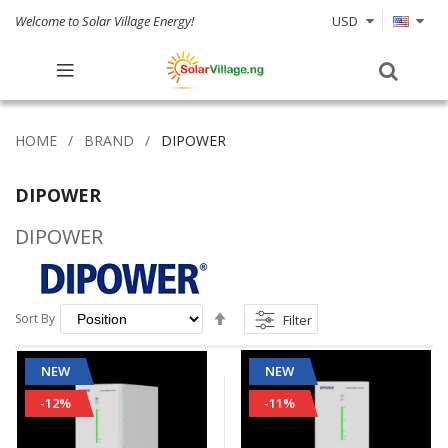
Welcome to Solar Village Energy!
USD
HOME
BRAND
DIPOWER
DIPOWER
DIPOWER
Set
Sort By
Filter
Descending
Direction
NEW
NEW
-12%
-11%