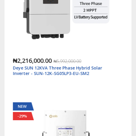
₦1,088,000.00
₦2,500,000.00
ar
Solis S6 5kWatt/48v Single Phase Hybrid Inverte
LV - S6-EH1P5K-L-Plus
NEW
-55%