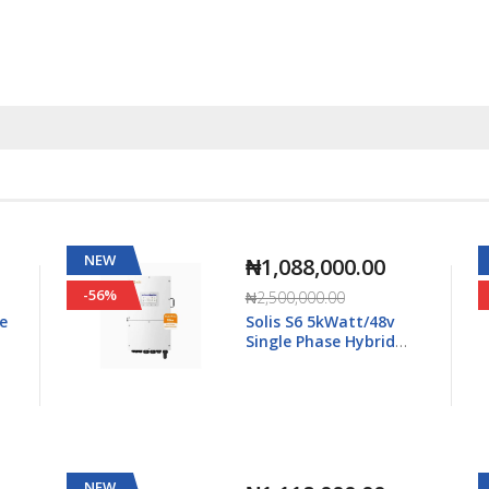
NEW
₦1,568,000.00
-55%
₦3,500,000.00
Solis S6 8kWatt/48v
Single Phase Hybrid
5K-
Inverter LV - S6-EH1P8K-
L-Plus
NEW