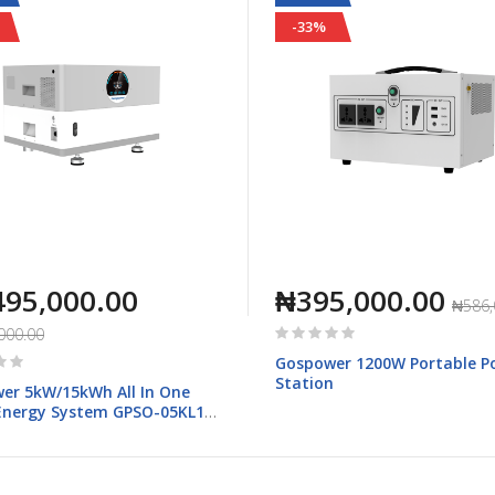
-33%
495,000.00
₦395,000.00
₦586,
Rating:
000.00
0%
Gospower 1200W Portable P
Station
er 5kW/15kWh All In One
nergy System GPSO-05KL1-