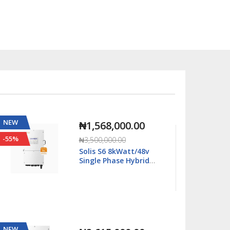
NEW
NEW
₦2,667,000.00
-11%
-63%
₦2,990,000.00
Solis S6 16kWatt/48v
Single Phase Hybrid
Inverter LV - S6-
EH1P16K03-NV-YD-L
NEW
NEW