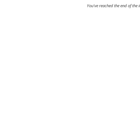
You've reached the end of the 