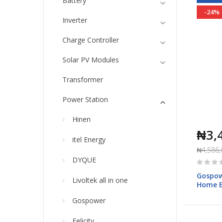
Battery
-24%
Inverter
Charge Controller
Solar PV Modules
Transformer
Power Station
Hinen
₦3,
itel Energy
₦4,586,
Rating:
DYQUE
0%
Gospow
Livoltek all in one
Home E
050S1
Gospower
Felicity