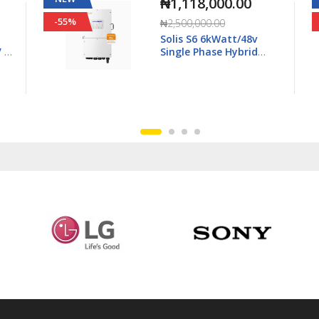
₦2,615,000.00
-25%
₦3,500,000.00
Solis S6 15kWatt/48v
3Ph Hybrid Inverter LV -
6K-
S6-EH3P15K02-NV-YD-L