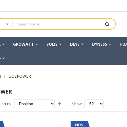
R
GROWATT
SOLIS
DEYE
DYNESS
HU
S
N
GOSPOWER
OWER
Set
Sort By
Show
Descending
Direction
NEW