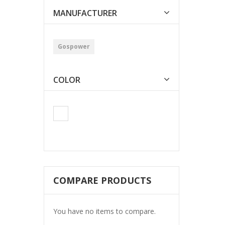
MANUFACTURER
Gospower
COLOR
COMPARE PRODUCTS
You have no items to compare.