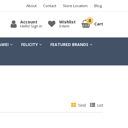
About
Contact
Store Location
Blog
Account
Wishlist
Cart
Hello! Sign in
0 item
AWEI
FELICITY
FEATURED BRANDS
Grid
List