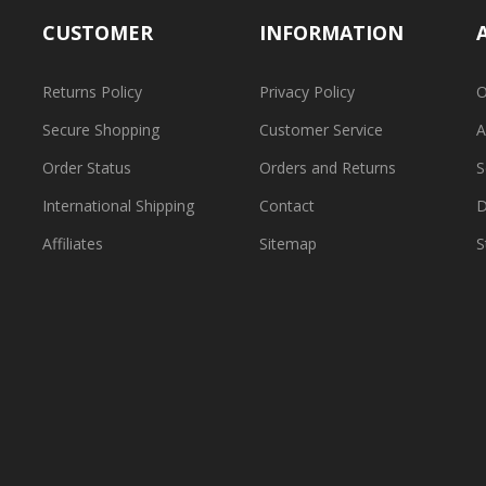
CUSTOMER
INFORMATION
Returns Policy
Privacy Policy
O
Secure Shopping
Customer Service
A
Order Status
Orders and Returns
S
International Shipping
Contact
D
Affiliates
Sitemap
S