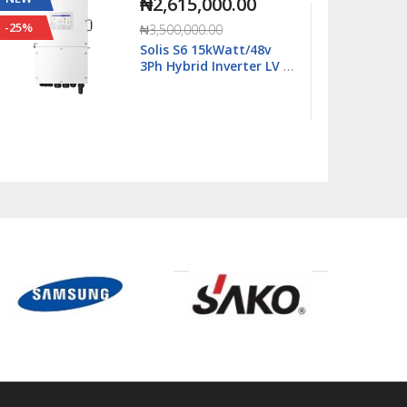
₦2,815,000.00
-20%
-29%
₦3,500,000.00
Solis S6 18kWatt/48v
Single Phase Hybrid
Inverter LV - S6-
EH1P18K03-NV-YD-L