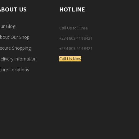
ABOUT US
HOTLINE
ur Blog
Call Us toll Free
bout Our Shop
+234 803 414 8421
ecure Shopping
+234 803 414 8421
elivery infomation
Call Us Now
tore Locations