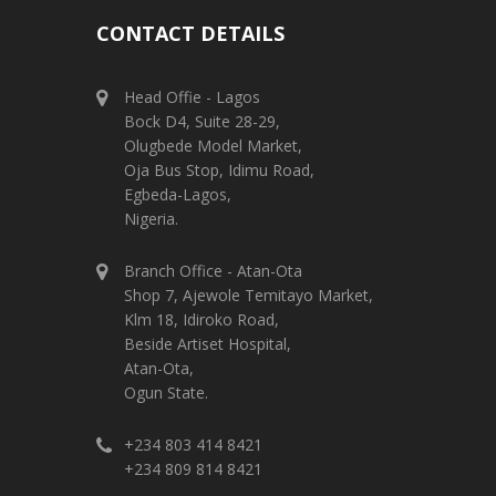
CONTACT DETAILS
Head Offie - Lagos
Bock D4, Suite 28-29,
Olugbede Model Market,
Oja Bus Stop, Idimu Road,
Egbeda-Lagos,
Nigeria.
Branch Office - Atan-Ota
Shop 7, Ajewole Temitayo Market,
Klm 18, Idiroko Road,
Beside Artiset Hospital,
Atan-Ota,
Ogun State.
+234 803 414 8421
+234 809 814 8421