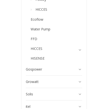
HICCES
Ecoflow
Water Pump
FFD
HICCES
HISENSE
Gospower
Growatt
Solis
itel