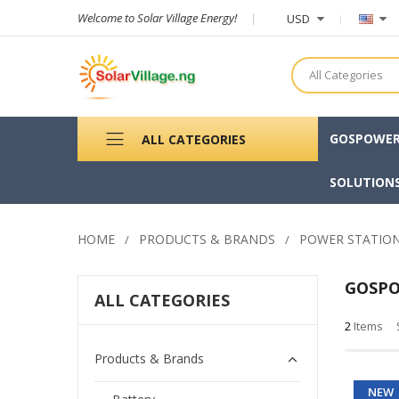
Welcome to Solar Village Energy!
USD
All Categories
GOSPOWE
ALL CATEGORIES
SOLUTION
HOME
PRODUCTS & BRANDS
POWER STATIO
GOSP
ALL CATEGORIES
2
Items
Products & Brands
NEW