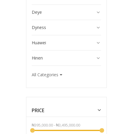
Deye
Dyness
Huawei
Hinen
All Categories
PRICE
₦395,000.00
-
₦3,495,000.00