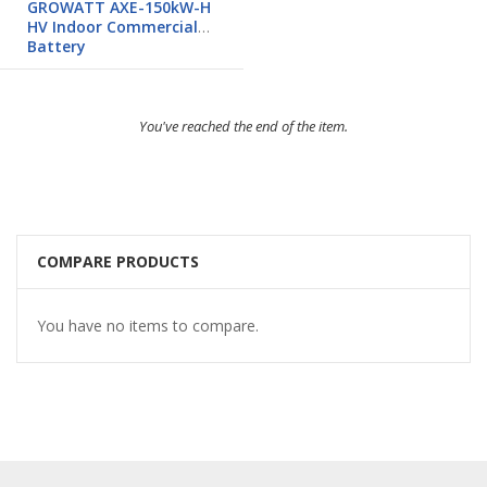
GROWATT AXE-150kW-H
HV Indoor Commercial
Battery
You've reached the end of the item.
COMPARE PRODUCTS
You have no items to compare.