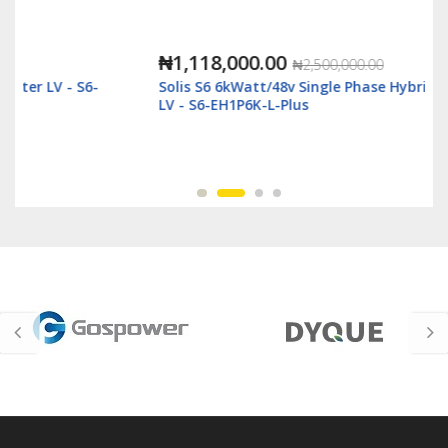
₦1,118,000.00
₦2,500,000.00
Solis S6 6kWatt/48v Single Phase Hybrid Inverter
LV - S6-EH1P6K-L-Plus