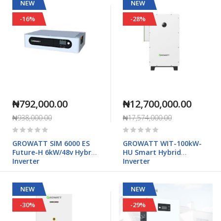
NEW
NEW
-16%
-28%
₦792,000.00
₦12,700,000.00
₦938,000.00
₦17,574,000.00
Rating:
Rating:
0%
0%
GROWATT SIM 6000 ES
GROWATT WIT-100kW-
Future-H 6kW/48v Hybrid
HU Smart Hybrid
Inverter
Inverter
NEW
NEW
-30%
-29%