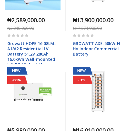
₦2,589,000.00
₦13,900,000.00
₦3,345,000.00
₦17,574,000.00
Rating:
Rating:
0%
0%
Growatt HOPE 16.08LM-
GROWATT AXE-50kW-H
A1/A2 Residential LV
HV Indoor Commercial
Battery 51.2V 280Ah
Battery
16.0kWh Wall-mounted
LiFePO4 Solar Lithium
Battery
NEW
NEW
-66%
-9%
₦5,980,000.00
₦16,010,000.00