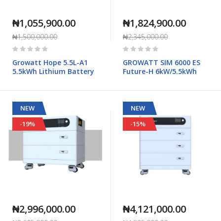
₦1,055,900.00
₦1,824,900.00
₦1,500,000.00
₦2,345,000.00
Rating:
Rating:
0%
0%
Growatt Hope 5.5L-A1
GROWATT SIM 6000 ES
5.5kWh Lithium Battery
Future-H 6kW/5.5kWh
NEW
NEW
-19%
-15%
₦2,996,000.00
₦4,121,000.00