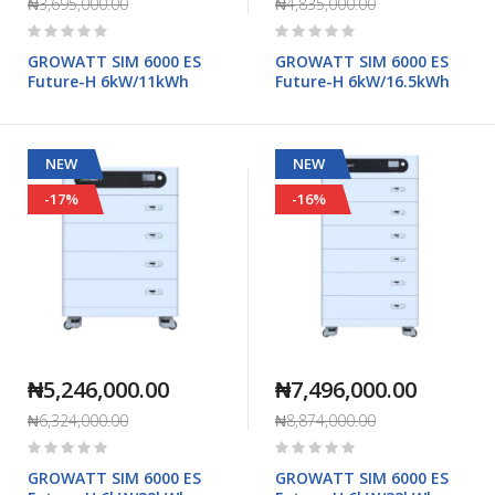
₦3,695,000.00
₦4,835,000.00
Rating:
Rating:
0%
0%
GROWATT SIM 6000 ES
GROWATT SIM 6000 ES
Future-H 6kW/11kWh
Future-H 6kW/16.5kWh
NEW
NEW
-17%
-16%
₦5,246,000.00
₦7,496,000.00
₦6,324,000.00
₦8,874,000.00
Rating:
Rating:
0%
0%
GROWATT SIM 6000 ES
GROWATT SIM 6000 ES