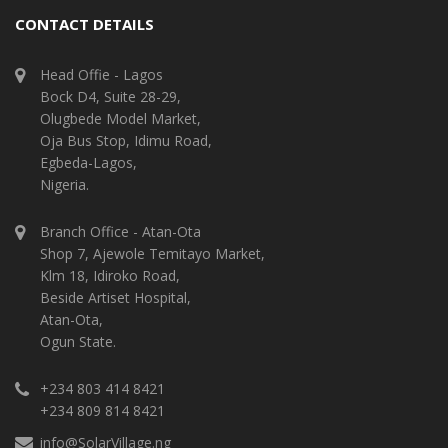
CONTACT DETAILS
Head Offie - Lagos
Bock D4, Suite 28-29,
Olugbede Model Market,
Oja Bus Stop, Idimu Road,
Egbeda-Lagos,
Nigeria.
Branch Office - Atan-Ota
Shop 7, Ajewole Temitayo Market,
Klm 18, Idiroko Road,
Beside Artiset Hospital,
Atan-Ota,
Ogun State.
+234 803 414 8421
+234 809 814 8421
info@SolarVillage.ng