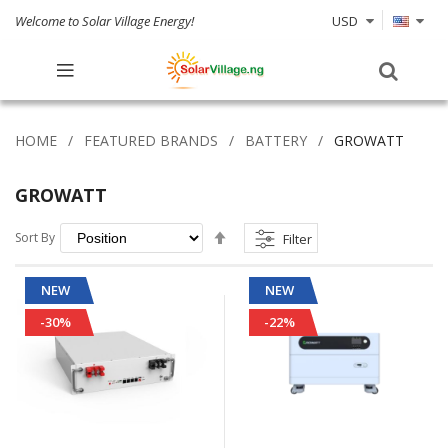
Welcome to Solar Village Energy!
USD
HOME
FEATURED BRANDS
BATTERY
GROWATT
GROWATT
Set
Sort By
Filter
Descending
Direction
NEW
NEW
-30%
-22%