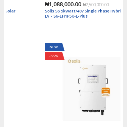
₦1,088,000.00
₦2,500,000.00
Solis S6 5kWatt/48v Single Phase Hybrid Inverter
LV - S6-EH1P5K-L-Plus
NEW
-55%