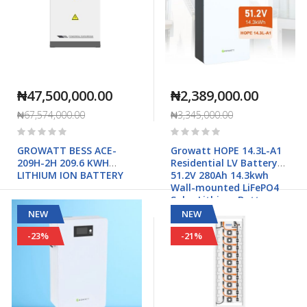
₦47,500,000.00
₦2,389,000.00
₦67,574,000.00
₦3,345,000.00
Rating:
Rating:
0%
0%
GROWATT BESS ACE-
Growatt HOPE 14.3L-A1
209H-2H 209.6 KWH
Residential LV Battery
LITHIUM ION BATTERY
51.2V 280Ah 14.3kwh
Wall-mounted LiFePO4
Solar Lithium Battery
NEW
NEW
-23%
-21%