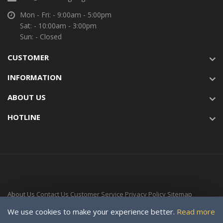
Mon - Fri: - 9:00am - 5:00pm
Sat: - 10:00am - 3:00pm
Sun: - Closed
CUSTOMER
INFORMATION
ABOUT US
HOTLINE
About Us
Contact Us
Customer Service
Privacy Policy
Sitemap
Delivery Time
We use cookies to make your experience better.
Read more