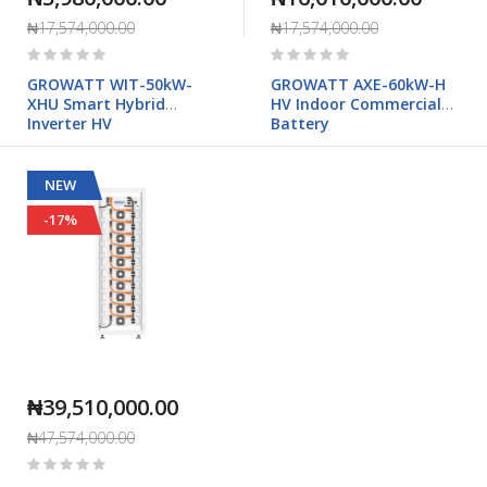
₦17,574,000.00
₦17,574,000.00
Rating:
Rating:
0%
0%
GROWATT WIT-50kW-
GROWATT AXE-60kW-H
XHU Smart Hybrid
HV Indoor Commercial
Inverter HV
Battery
NEW
-17%
₦39,510,000.00
₦47,574,000.00
Rating:
0%