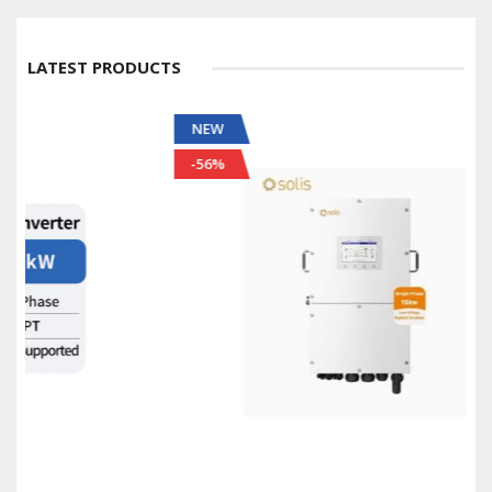
LATEST PRODUCTS
NEW
-56%