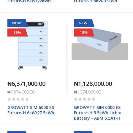
Future-H 6kW/22kWh
Future-H 6kW/33kWh
NEW
NEW
-16%
-18%
₦6,371,000.00
₦1,128,000.00
₦7,574,000.00
₦1,374,000.00
Rating:
Rating:
0%
0%
GROWATT SIM 6000 ES
GROWATT SIM 6000 ES
Future-H 6kW/27.5kWh
Future-H 5.5kWh Lithium
Battery - ABM 5.5A1-H