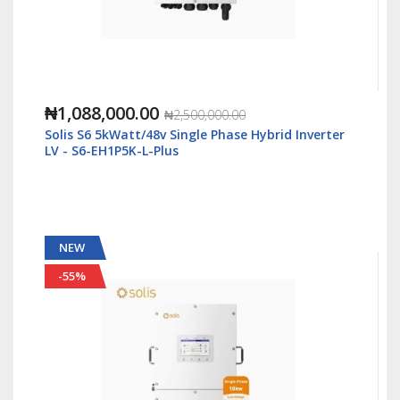
₦1,088,000.00
₦2,500,000.00
Solis S6 5kWatt/48v Single Phase Hybrid Inverter
LV - S6-EH1P5K-L-Plus
NEW
-55%