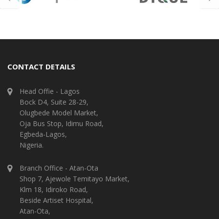
CONTACT DETAILS
Head Offie - Lagos
Bock D4, Suite 28-29,
Olugbede Model Market,
Oja Bus Stop, Idimu Road,
Egbeda-Lagos,
Nigeria.
Branch Office - Atan-Ota
Shop 7, Ajewole Temitayo Market,
Klm 18, Idiroko Road,
Beside Artiset Hospital,
Atan-Ota,