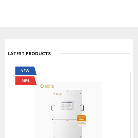
LATEST PRODUCTS
NEW
-56%