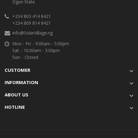
Ogun State.
+234 803 414 8421
+234 809 814 8421
info@SolarVillage.ng
Mon - Fri: - 9:00am - 5:00pm
Sat: - 10:00am - 3:00pm
Sun: - Closed
CUSTOMER
INFORMATION
ABOUT US
HOTLINE