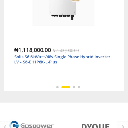
₦1,118,000.00
₦2,500,000.00
Solis S6 6kWatt/48v Single Phase Hybrid Inverter
LV - S6-EH1P6K-L-Plus