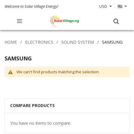
Welcome to Solar Village Energy!
USD
HOME
ELECTRONICS
SOUND SYSTEM
SAMSUNG
SAMSUNG
We can't find products matching the selection.
COMPARE PRODUCTS
You have no items to compare.