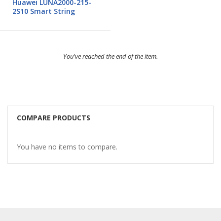
Huawei LUNA2000-215-
2S10 Smart String
You've reached the end of the item.
COMPARE PRODUCTS
You have no items to compare.