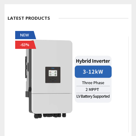
LATEST PRODUCTS
NEW
-56%