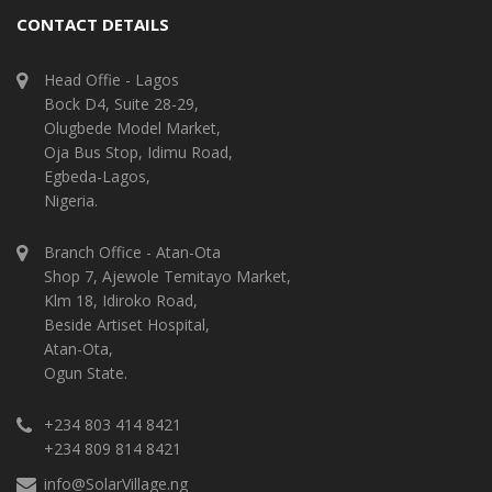
CONTACT DETAILS
Head Offie - Lagos
Bock D4, Suite 28-29,
Olugbede Model Market,
Oja Bus Stop, Idimu Road,
Egbeda-Lagos,
Nigeria.
Branch Office - Atan-Ota
Shop 7, Ajewole Temitayo Market,
Klm 18, Idiroko Road,
Beside Artiset Hospital,
Atan-Ota,
Ogun State.
+234 803 414 8421
+234 809 814 8421
info@SolarVillage.ng