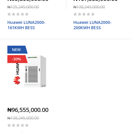
₦125,245,000.00
₦138,245,000.00
Rating:
Rating:
0%
0%
Huawei LUNA2000-
Huawei LUNA2000-
161KWH BESS
200KWH BESS
NEW
-30%
₦96,555,000.00
₦138,245,000.00
Rating:
0%