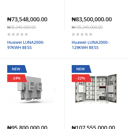
₦73,548,000.00
₦83,500,000.00
₦95,245,000.00
₦105,245,000.00
Rating:
Rating:
0%
0%
Huawei LUNA2000-
Huawei LUNA2000-
97KWH BESS
129KWH BESS
NEW
NEW
-24%
-22%
₦95,800,000.00
₦107,555,000.00