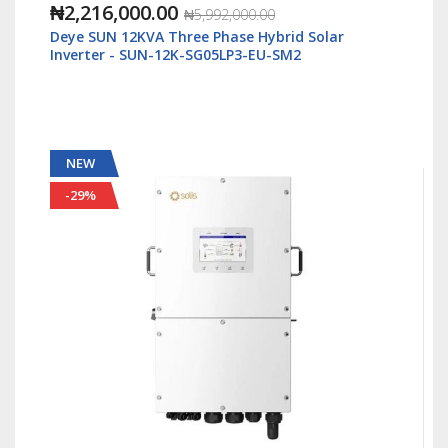
₦1,088,000.00
₦2,500,000.00
id Solar
Solis S6 5kWatt/48v Single Phase Hybrid I
M2
LV - S6-EH1P5K-L-Plus
NEW
-55%