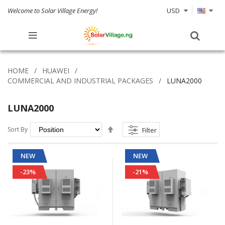
Welcome to Solar Village Energy!
USD
HOME
HUAWEI
COMMERCIAL AND INDUSTRIAL PACKAGES
LUNA2000
LUNA2000
Set
Sort By
Filter
Descending
Direction
NEW
NEW
-23%
-21%