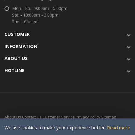
Mon - Fri: - 9:00am - 5:00pm
Sat: - 10:00am - 3:00pm
Sun: - Closed
CUSTOMER
INFORMATION
ABOUT US
HOTLINE
About Us
Contact Us
Customer Service
Privacy Policy
Sitemap
Delivery Time
We use cookies to make your experience better.
Read more
Copyright © 2024-Present For SOLAR VILLAGE ENERGY LTD. a subsidiary