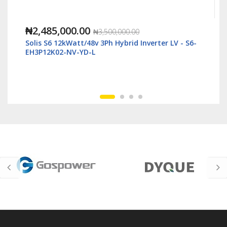
₦1,118,000.00
₦2,500,000.00
verter LV - S6-
Solis S6 6kWatt/48v Single Phase Hybrid I
LV - S6-EH1P6K-L-Plus