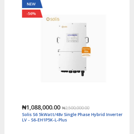
NEW
-56%
₦1,088,000.00
₦2,500,000.00
Solis S6 5kWatt/48v Single Phase Hybrid Inverter
LV - S6-EH1P5K-L-Plus