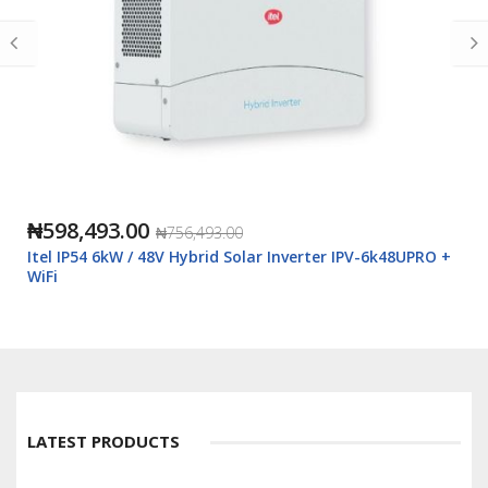
₦598,493.00
₦756,493.00
Itel IP54 6kW / 48V Hybrid Solar Inverter IPV-6k48UPRO +
WiFi
LATEST PRODUCTS