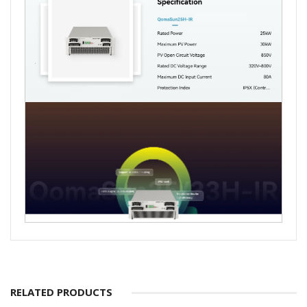
RELATED PRODUCTS