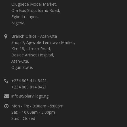
Olugbede Model Market,
Oja Bus Stop, Idimu Road,
Egbeda-Lagos,
Nigeria.
Branch Office - Atan-Ota
Shop 7, Ajewole Temitayo Market,
Klm 18, Idiroko Road,
Beside Artiset Hospital,
Atan-Ota,
Ogun State.
+234 803 414 8421
+234 809 814 8421
info@SolarVillage.ng
Mon - Fri: - 9:00am - 5:00pm
Sat: - 10:00am - 3:00pm
Sun: - Closed