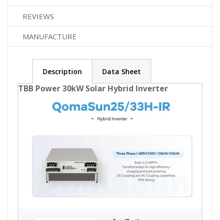
REVIEWS
MANUFACTURE
Description
Data Sheet
TBB Power 30kW Solar Hybrid Inverter