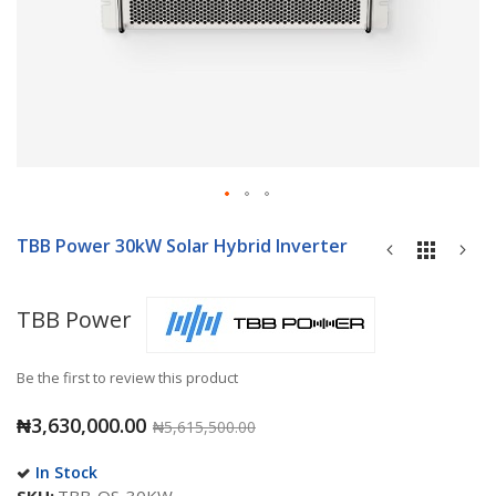
Skip
to
TBB Power 30kW Solar Hybrid Inverter
the
beginning
of
TBB Power
the
images
gallery
Be the first to review this product
₦3,630,000.00
₦5,615,500.00
In Stock