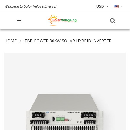
Welcome to Solar Village Energy!
USD
HOME
TBB POWER 30KW SOLAR HYBRID INVERTER
Skip
to
the
end
of
the
images
gallery