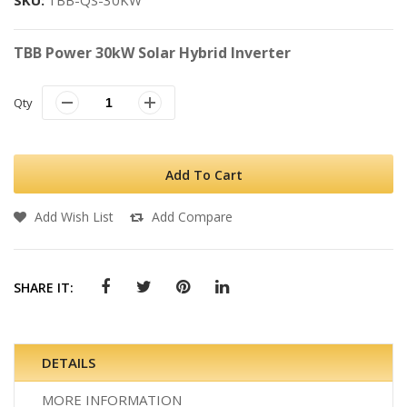
SKU
TBB-QS-30KW
TBB Power 30kW Solar Hybrid Inverter
Qty
Add To Cart
Add Wish List
Add Compare
SHARE IT:
DETAILS
MORE INFORMATION