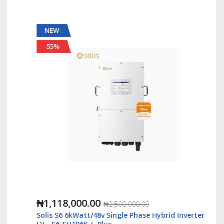
NEW
-55%
₦1,118,000.00
₦2,500,000.00
Solis S6 6kWatt/48v Single Phase Hybrid Inverter