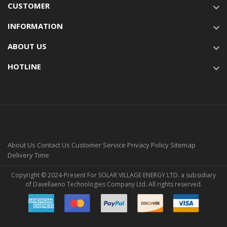
CUSTOMER
INFORMATION
ABOUT US
HOTLINE
About Us
Contact Us
Customer Service
Privacy Policy
Sitemap
Delivery Time
Copyright © 2024-Present For SOLAR VILLAGE ENERGY LTD. a subsidiary
of Davellaeno Technologies Company Ltd. All rights reserved.