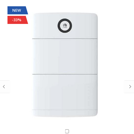
NEW
-33%