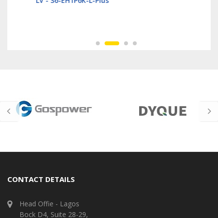
LV - S6-EH1P6K-L-Plus
CONTACT DETAILS
Head Offie - Lagos
Bock D4, Suite 28-29,