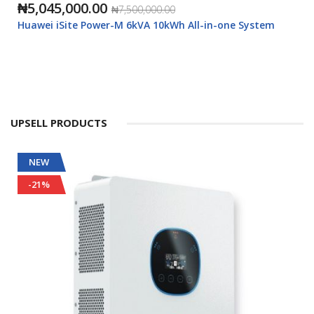
₦5,045,000.00
₦7,500,000.00
Huawei iSite Power-M 6kVA 10kWh All-in-one System
UPSELL PRODUCTS
NEW
-21%