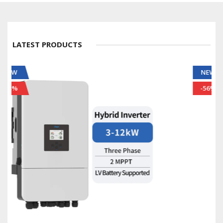
LATEST PRODUCTS
NEW
-56%