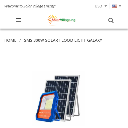
Welcome to Solar Village Energy!
USD
HOME
SMS 300W SOLAR FLOOD LIGHT GALAXY
Skip
to
the
end
of
the
images
gallery