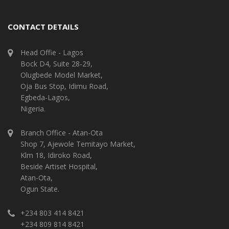
CONTACT DETAILS
Head Offie - Lagos
Bock D4, Suite 28-29,
Olugbede Model Market,
Oja Bus Stop, Idimu Road,
Egbeda-Lagos,
Nigeria.
Branch Office - Atan-Ota
Shop 7, Ajewole Temitayo Market,
Klm 18, Idiroko Road,
Beside Artiset Hospital,
Atan-Ota,
Ogun State.
+234 803 414 8421
+234 809 814 8421