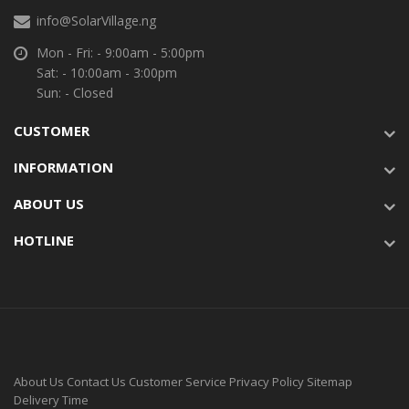
info@SolarVillage.ng
Mon - Fri: - 9:00am - 5:00pm
Sat: - 10:00am - 3:00pm
Sun: - Closed
CUSTOMER
INFORMATION
ABOUT US
HOTLINE
About Us
Contact Us
Customer Service
Privacy Policy
Sitemap
Delivery Time