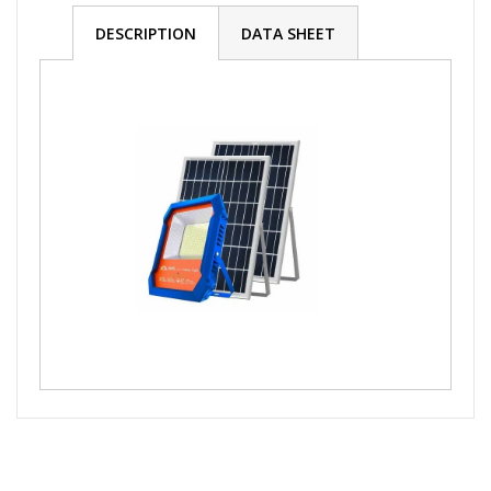
DESCRIPTION
DATA SHEET