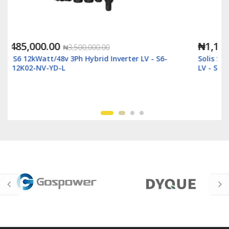
₦1,118,000.00
₦2,500,000.00
-
Solis S6 6kWatt/48v Single Phase Hybrid Inverter
LV - S6-EH1P6K-L-Plus