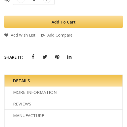
Add To Cart
Add Wish List
Add Compare
SHARE IT:
DETAILS
MORE INFORMATION
REVIEWS
MANUFACTURE