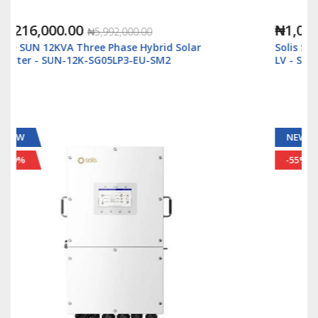
₦1,088,000.00
₦2,500,000.00
Solis S6 5kWatt/48v Single Phase Hybrid Inverter
LV - S6-EH1P5K-L-Plus
NEW
-55%