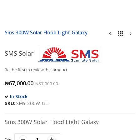
Skip
to
Sms 300W Solar Flood Light Galaxy
the
beginning
of
SMS Solar
the
images
gallery
Be the first to review this product
₦67,000.00
₦87,000.00
In Stock
SKU
SMS-300W-GL
Sms 300W Solar Flood Light Galaxy
Qty