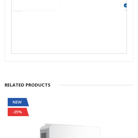
RELATED PRODUCTS
NEW
-35%