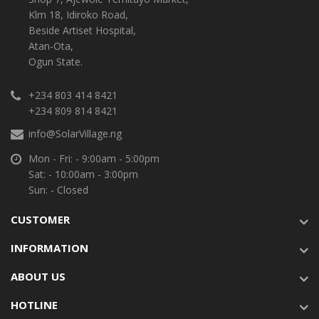
Klm 18, Idiroko Road,
Beside Artiset Hospital,
Atan-Ota,
Ogun State.
+234 803 414 8421
+234 809 814 8421
info@SolarVillage.ng
Mon - Fri: - 9:00am - 5:00pm
Sat: - 10:00am - 3:00pm
Sun: - Closed
CUSTOMER
INFORMATION
ABOUT US
HOTLINE