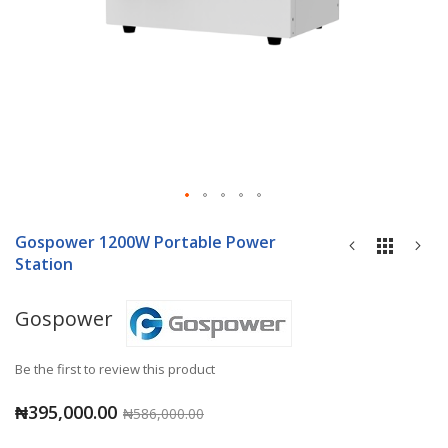
Skip
to
Gospower 1200W Portable Power
the
Station
beginning
of
Gospower
the
images
gallery
Be the first to review this product
₦395,000.00
₦586,000.00