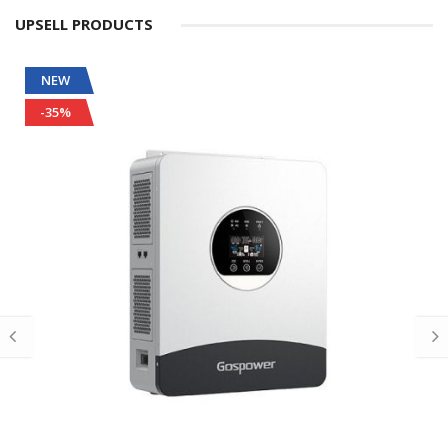
UPSELL PRODUCTS
NEW
-35%