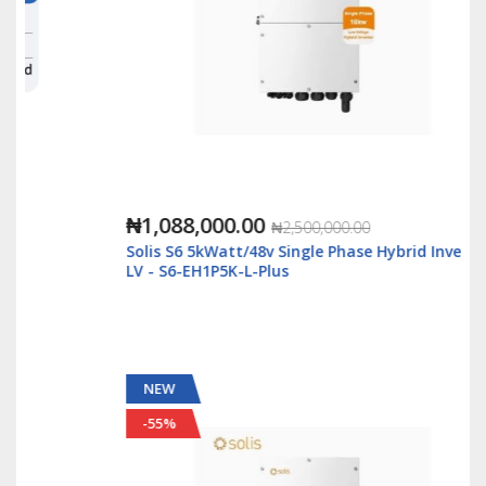
₦1,088,000.00
₦2,500,000.00
Solis S6 5kWatt/48v Single Phase Hybrid Inverter
LV - S6-EH1P5K-L-Plus
NEW
-55%