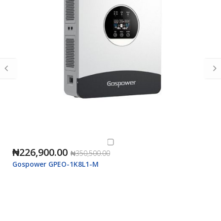
₦226,900.00
₦350,500.00
Gospower GPEO-1K8L1-M