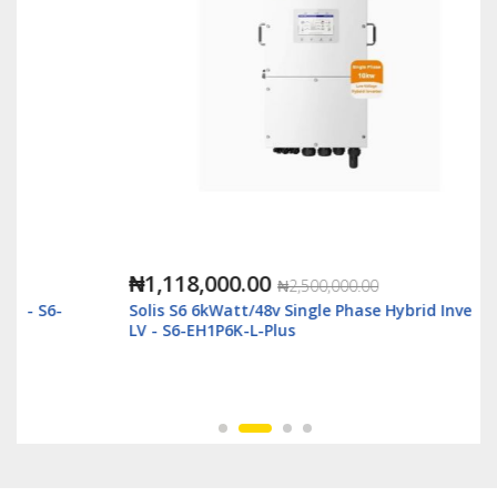
₦1,118,000.00
₦2,500,000.00
Solis S6 6kWatt/48v Single Phase Hybrid Inverter
LV - S6-EH1P6K-L-Plus