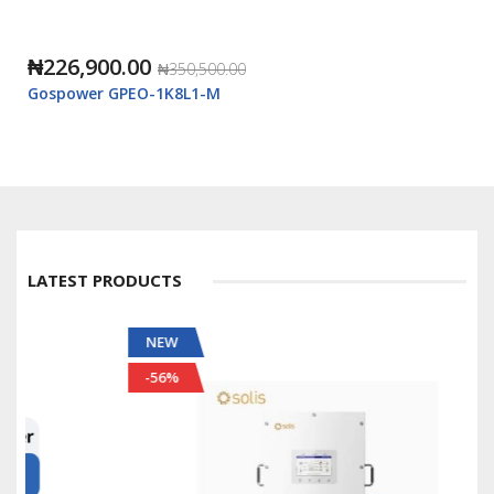
₦226,900.00
₦350,500.00
Gospower GPEO-1K8L1-M
LATEST PRODUCTS
NEW
-56%