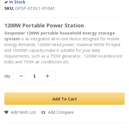
In Stock
SKU
GPSP-010L1-010A1
1200W Portable Power Station
Gospower 1200W portable household energy storage
system
is an integrated all-in-one device designed for mobile
energy demands. 1200W rated power, maximal 900W PV input
and 1000Wh capacity make it suitable for your daily
requirements, such as a 750W generator, 1200W incandescent
bulbs and 735W air conditioner etc.
Qty
Add To Cart
Add Wish List
Add Compare