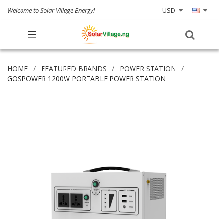
Welcome to Solar Village Energy!
USD
HOME
FEATURED BRANDS
POWER STATION
GOSPOWER 1200W PORTABLE POWER STATION
Skip
to
the
end
of
the
images
gallery