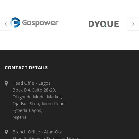
CONTACT DETAILS
Head Offie - Lagos
Bock D4, Suite 28-29,
Olugbede Model Market,
Oja Bus Stop, Idimu Road,
Egbeda-Lagos,
Nigeria.
Branch Office - Atan-Ota
Shop 7, Ajewole Temitayo Market,