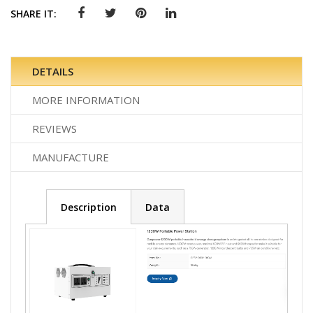
SHARE IT:
DETAILS
MORE INFORMATION
REVIEWS
MANUFACTURE
Description
Data