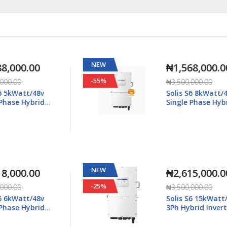
NEW
₦1,568,000.00
-55%
₦3,500,000.00
Solis S6 8kWatt/48v
Single Phase Hybrid
5K-
Inverter LV - S6-EH1P8K-
L-Plus
NEW
₦2,615,000.00
-25%
₦3,500,000.00
Solis S6 15kWatt/48v
3Ph Hybrid Inverter LV -
6K-
S6-EH3P15K02-NV-YD-L