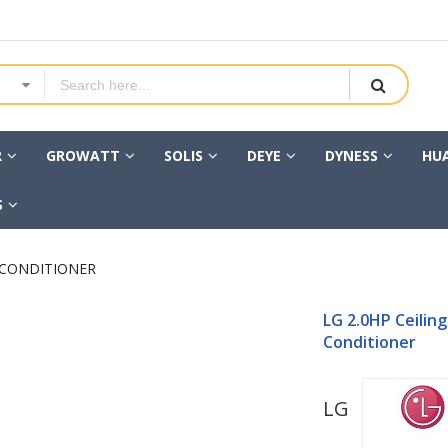
R
GROWATT
SOLIS
DEYE
DYNESS
HU
S
R CONDITIONER
LG 2.0HP Ceiling
Conditioner
LG