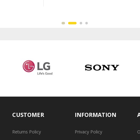
CUSTOMER
INFORMATION
Returns Policy
Privacy Policy
O