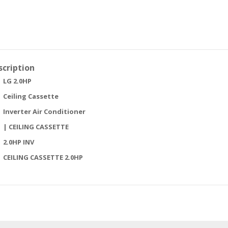
scription
LG 2.0HP
Ceiling Cassette
Inverter Air Conditioner
| CEILING CASSETTE
2.0HP INV
CEILING CASSETTE 2.0HP