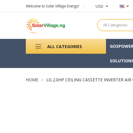
Welcome to Solar Village Energy!
USD
All Categories
GOSPOWE
ALL CATEGORIES
SOLUTION
HOME
LG 2.0HP CEILING CASSETTE INVERTER AI
Skip
to
the
end
of
the
images