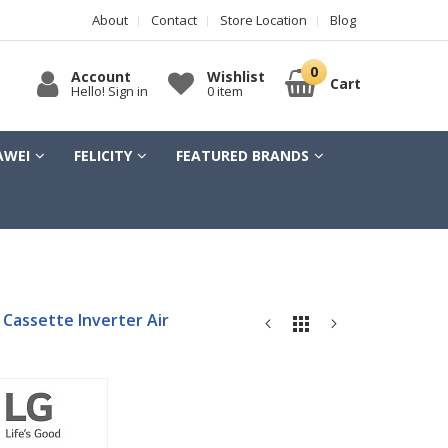
About
Contact
Store Location
Blog
Account
Wishlist
Cart
Hello! Sign in
0 item
AWEI
FELICITY
FEATURED BRANDS
 Cassette Inverter Air