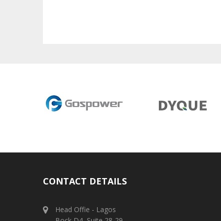
CONTACT DETAILS
Head Offie - Lagos
Bock D4, Suite 28-29,