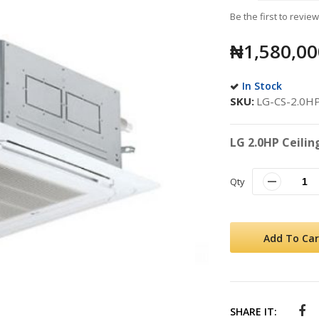
Be the first to revie
₦1,580,00
In Stock
SKU
LG-CS-2.0H
LG 2.0HP Ceilin
Qty
Add To Car
SHARE IT: