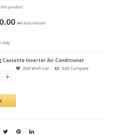
w this product
0.00
₦1,629,100.00
P-INV
g Cassette Inverter Air Conditioner
Add Wish List
Add Compare
t