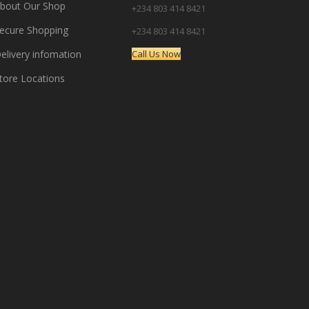
bout Our Shop
+234 803 414 8421
ecure Shopping
+234 803 414 8421
elivery infomation
Call Us Now
tore Locations