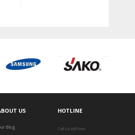
ABOUT US
HOTLINE
ur Blog
Call Us toll Free