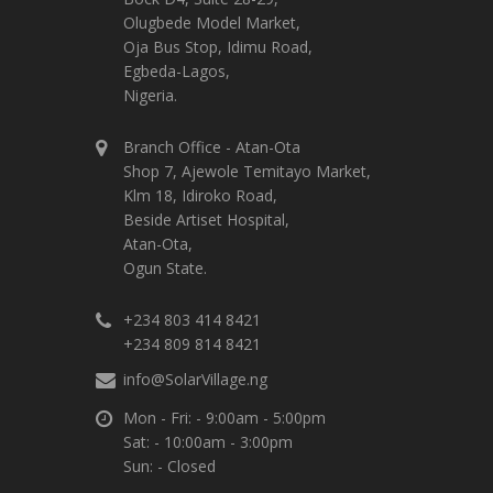
Olugbede Model Market,
Oja Bus Stop, Idimu Road,
Egbeda-Lagos,
Nigeria.
Branch Office - Atan-Ota
Shop 7, Ajewole Temitayo Market,
Klm 18, Idiroko Road,
Beside Artiset Hospital,
Atan-Ota,
Ogun State.
+234 803 414 8421
+234 809 814 8421
info@SolarVillage.ng
Mon - Fri: - 9:00am - 5:00pm
Sat: - 10:00am - 3:00pm
Sun: - Closed