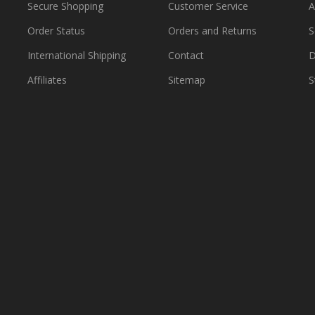
Secure Shopping
Customer Service
A
Order Status
Orders and Returns
S
International Shipping
Contact
D
Affiliates
Sitemap
S