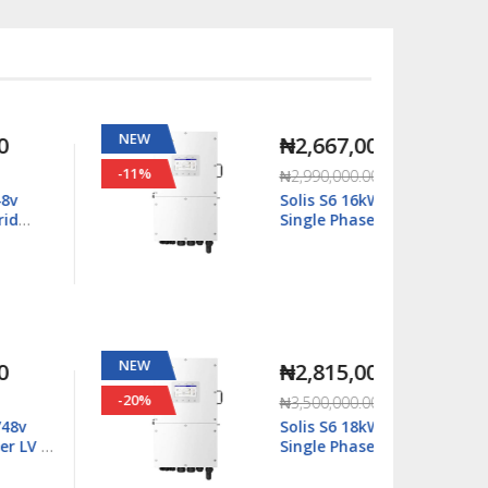
NEW
NEW
₦2,667,000.00
-11%
-63%
₦2,990,000.00
Solis S6 16kWatt/48v
Single Phase Hybrid
Inverter LV - S6-
EH1P16K03-NV-YD-L
NEW
NEW
₦2,815,000.00
-20%
-29%
₦3,500,000.00
Solis S6 18kWatt/48v
Single Phase Hybrid
Inverter LV - S6-
EH1P18K03-NV-YD-L