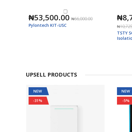
₦53,500.00
₦8,
₦66,000.00
Pylontech KIT-USC
₦10,725
m Ion
TSTY S
ar
Isolat
400V)
UPSELL PRODUCTS
NEW
NEW
-31%
-5%