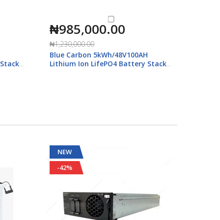
₦985,000.00
₦44
Blue C
₦1,230,000.00
Qualit
H
Blue Carbon 5kWh/48V100AH
 Stack
Lithium Ion LifePO4 Battery Stack
with Display
NEW
NEW
-42%
-30%