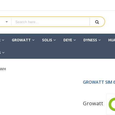
R
GROWATT
SOLIS
DEYE
DYNESS
HU
S
KWH
GROWATT SIM 6
Growatt