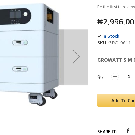
Be the first to revie
₦2,996,00
In Stock
SKU
GRO-0611
GROWATT SIM 6
Qty
Add To Car
SHARE IT: