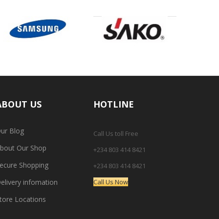
ABOUT US
HOTLINE
ur Blog
Call Us toll Free
bout Our Shop
+234 803 414 8421
ecure Shopping
+234 803 414 8421
elivery infomation
Call Us Now
tore Locations