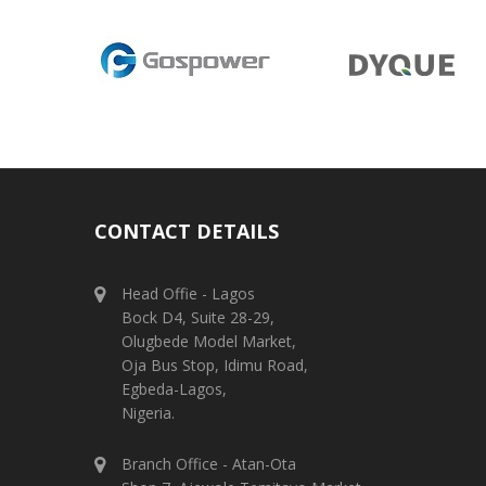
CONTACT DETAILS
Head Offie - Lagos
Bock D4, Suite 28-29,
Olugbede Model Market,
Oja Bus Stop, Idimu Road,
Egbeda-Lagos,
Nigeria.
Branch Office - Atan-Ota