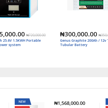
5,000.00
₦300,000.00
₦720,000.00
₦350,
h 25.6V 1.5KWH Portable
Genus Graphite 200Ah / 12v 
power system
Tubular Battery
NEW
₦1,568,000.00