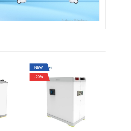
NEW
NEW
-20%
-32%