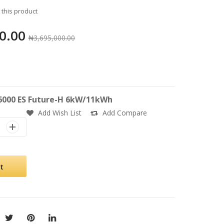
w this product
0.00
₦3,695,000.00
000 ES Future-H 6kW/11kWh
Add Wish List
Add Compare
t