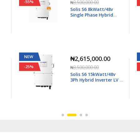
-55%
₦3,500,000.00
Solis S6 8kWatt/48v
Single Phase Hybrid
5K-
Inverter LV - S6-EH1P8K-
L-Plus
NEW
₦2,615,000.00
-25%
₦3,500,000.00
Solis S6 15kWatt/48v
3Ph Hybrid Inverter LV -
6K-
S6-EH3P15K02-NV-YD-L