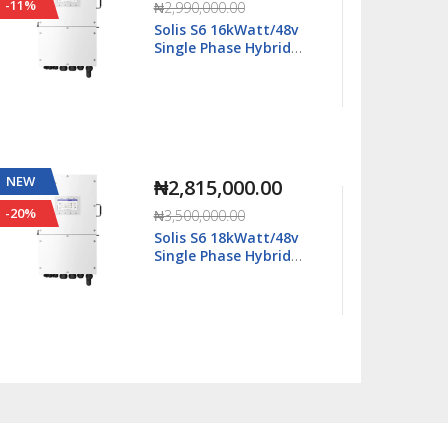
-11%
-63%
₦2,990,000.00
Solis S6 16kWatt/48v
Single Phase Hybrid
Inverter LV - S6-
EH1P16K03-NV-YD-L
NEW
NEW
₦2,815,000.00
-20%
-29%
₦3,500,000.00
Solis S6 18kWatt/48v
Single Phase Hybrid
Inverter LV - S6-
EH1P18K03-NV-YD-L