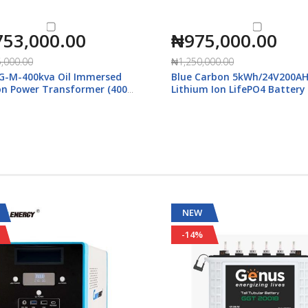
753,000.00
₦975,000.00
,000.00
₦1,250,000.00
G-M-400kva Oil Immersed
Blue Carbon 5kWh/24V200A
ion Power Transformer (400-
Lithium Ion LifePO4 Battery
with Display
NEW
-14%