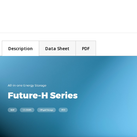
Description
Data Sheet
PDF