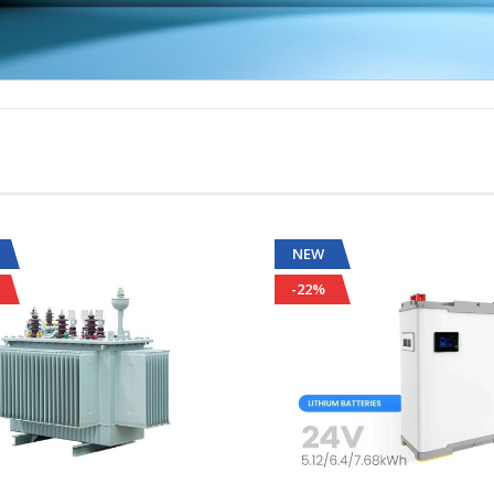
NEW
-22%