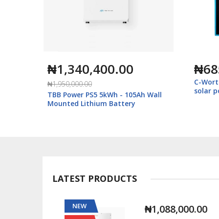
₦1,340,400.00
₦68
C-Wort
₦1,950,000.00
solar 
Ah Wall
TBB Power PS5 5kWh - 105Ah Wall
Mounted Lithium Battery
LATEST PRODUCTS
NEW
00.00
₦1,088,000.00