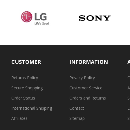
CUSTOMER
INFORMATION
Returns Policy
Privacy Policy
O
Secure Shopping
Customer Service
A
Order Status
Orders and Returns
S
International Shipping
Contact
D
Affiliates
Sitemap
S