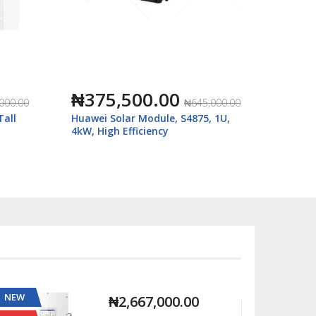
₦375,500.00
₦68
000.00
₦645,000.00
Tall
Huawei Solar Module, S4875, 1U,
SRNE 5
4kW, High Efficiency
HEP485
NEW
NEW
₦2,667,000.00