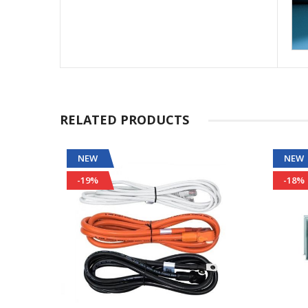
RELATED PRODUCTS
NEW
NEW
-19%
-18%