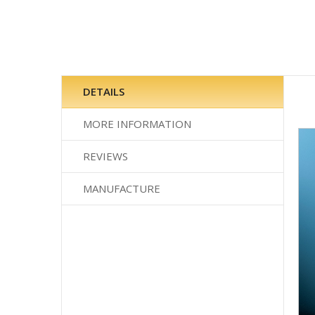
Skip
to
the
DETAILS
beginning
of
MORE INFORMATION
the
images
REVIEWS
gallery
MANUFACTURE