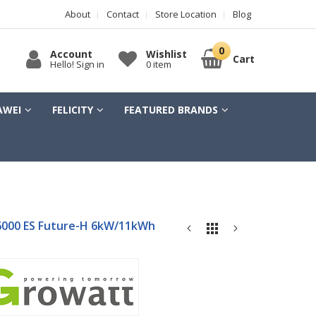
About
Contact
Store Location
Blog
Account
Wishlist
Cart
Hello! Sign in
0 item
AWEI
FELICITY
FEATURED BRANDS
000 ES Future-H 6kW/11kWh