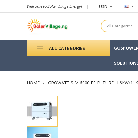
Welcome to Solar Village Energy!
USD
All Categories
GOSPOWE
ALL CATEGORIES
SOLUTION
HOME
GROWATT SIM 6000 ES FUTURE-H 6KW/11
Skip
to
the
end
of
the
images