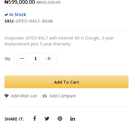
₦599,000.00
₦800,000.00
In Stock
SKU
GPEO-6KL1-6048
Gospower GPEO-6KL1 with internet Wi-Fi Dongle, 3-year
Replacement plus 5-year Warranty
Qty
Add To Cart
Add Wish List
Add Compare
SHARE IT: