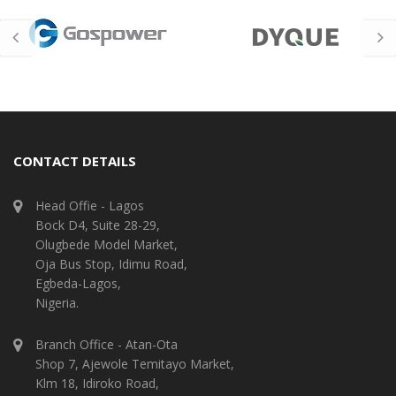
CONTACT DETAILS
Head Offie - Lagos
Bock D4, Suite 28-29,
Olugbede Model Market,
Oja Bus Stop, Idimu Road,
Egbeda-Lagos,
Nigeria.
Branch Office - Atan-Ota
Shop 7, Ajewole Temitayo Market,
Klm 18, Idiroko Road,