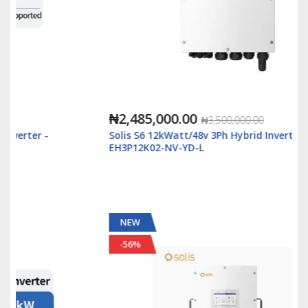
₦2,485,000.00
₦3,500,000.00
Solis S6 12kWatt/48v 3Ph Hybrid Inverter LV - S6-
EH3P12K02-NV-YD-L
NEW
-56%