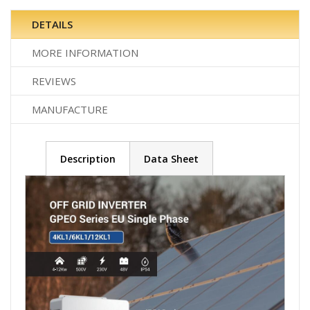
DETAILS
MORE INFORMATION
REVIEWS
MANUFACTURE
Description
Data Sheet