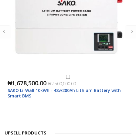
₦1,678,500.00
₦2,500,000.00
SAKO Li-Wall 10kWh - 48v/200Ah Lithium Battery with
Smart BMS
UPSELL PRODUCTS