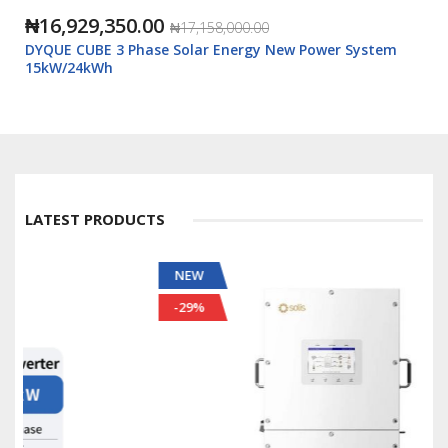
₦16,929,350.00
₦17,158,000.00
DYQUE CUBE 3 Phase Solar Energy New Power System
15kW/24kWh
LATEST PRODUCTS
NEW
-29%