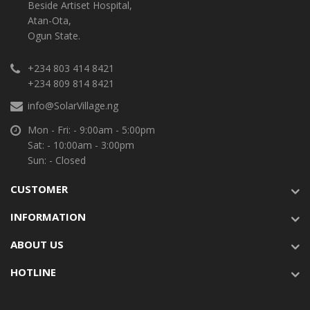
Beside Artiset Hospital,
Atan-Ota,
Ogun State.
+234 803 414 8421
+234 809 814 8421
info@SolarVillage.ng
Mon - Fri: - 9:00am - 5:00pm
Sat: - 10:00am - 3:00pm
Sun: - Closed
CUSTOMER
INFORMATION
ABOUT US
HOTLINE