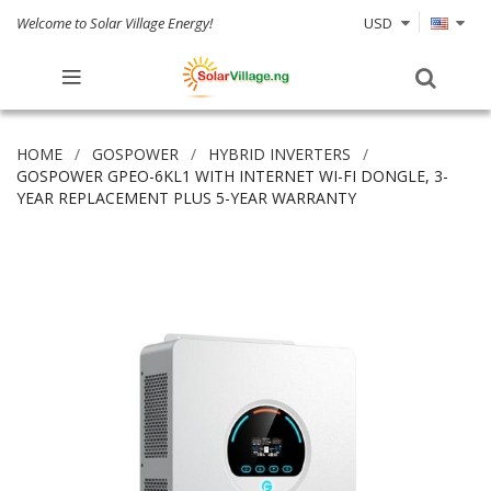
Welcome to Solar Village Energy!
USD
HOME
GOSPOWER
HYBRID INVERTERS
GOSPOWER GPEO-6KL1 WITH INTERNET WI-FI DONGLE, 3-
YEAR REPLACEMENT PLUS 5-YEAR WARRANTY
Skip
to
the
end
of
the
images
gallery