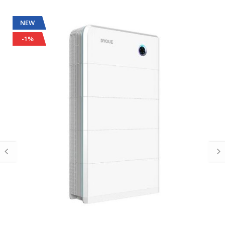
NEW
-1%