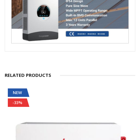
RELATED PRODUCTS
NEW
-33%