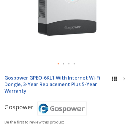
Skip
to
Gospower GPEO-6KL1 With Internet Wi-Fi
the
Dongle, 3-Year Replacement Plus 5-Year
beginning
Warranty
of
the
Gospower
images
gallery
Be the first to review this product