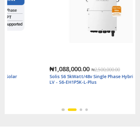
₦1,088,000.00
₦2,500,000.00
Solis S6 5kWatt/48v Single Phase Hybrid Inverter
LV - S6-EH1P5K-L-Plus