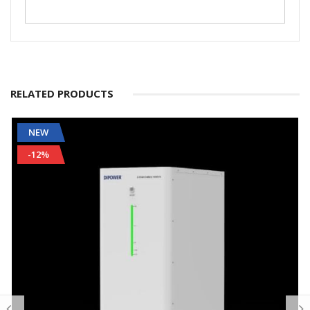
RELATED PRODUCTS
NEW
-12%