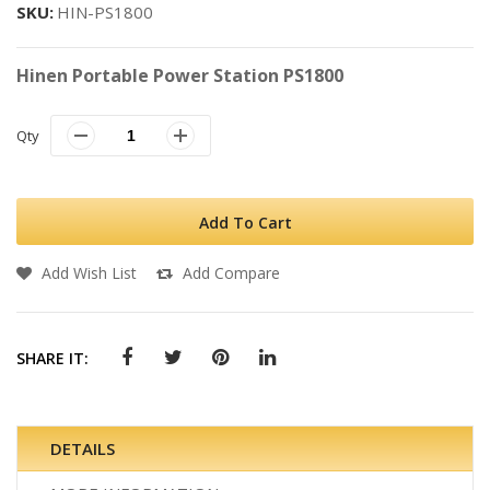
SKU
HIN-PS1800
Hinen Portable Power Station PS1800
Qty
Add To Cart
Add Wish List
Add Compare
SHARE IT:
DETAILS