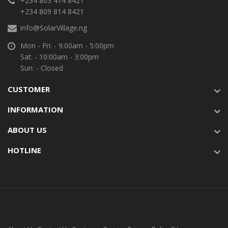
+234 803 414 8421
+234 809 814 8421
info@SolarVillage.ng
Mon - Fri: - 9:00am - 5:00pm
Sat: - 10:00am - 3:00pm
Sun: - Closed
CUSTOMER
INFORMATION
ABOUT US
HOTLINE