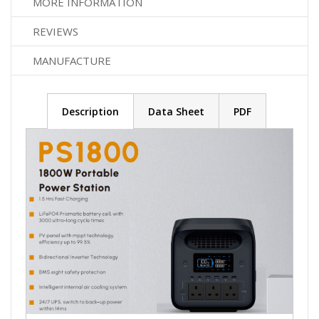
MORE INFORMATION
REVIEWS
MANUFACTURE
Description
Data Sheet
PDF