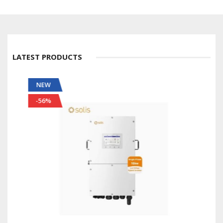
LATEST PRODUCTS
NEW
-56%