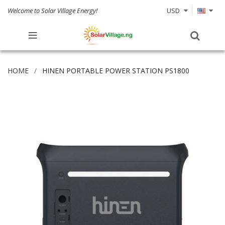
Welcome to Solar Village Energy!
USD
HOME
HINEN PORTABLE POWER STATION PS1800
Skip
to
the
end
of
the
images
gallery