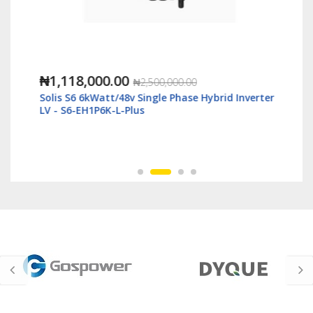
₦1,118,000.00
₦2,500,000.00
Solis S6 6kWatt/48v Single Phase Hybrid Inverter
LV - S6-EH1P6K-L-Plus