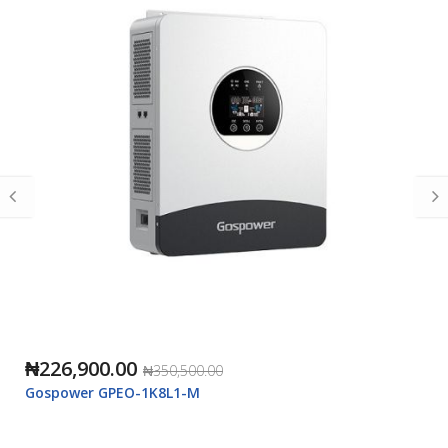
₦226,900.00
₦350,500.00
Gospower GPEO-1K8L1-M