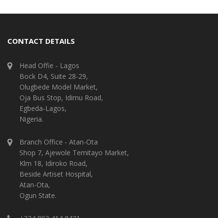
CONTACT DETAILS
Head Offie - Lagos
Bock D4, Suite 28-29,
Olugbede Model Market,
Oja Bus Stop, Idimu Road,
Egbeda-Lagos,
Nigeria.
Branch Office - Atan-Ota
Shop 7, Ajewole Temitayo Market,
Klm 18, Idiroko Road,
Beside Artiset Hospital,
Atan-Ota,
Ogun State.