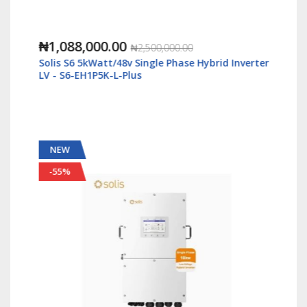
₦1,088,000.00
₦2,500,000.00
Solis S6 5kWatt/48v Single Phase Hybrid Inverter
LV - S6-EH1P5K-L-Plus
NEW
-55%