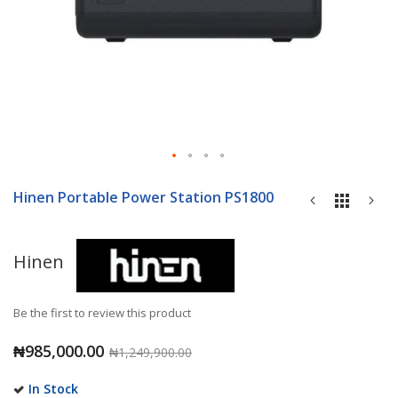
Skip
to
Hinen Portable Power Station PS1800
the
beginning
of
Hinen
the
images
gallery
Be the first to review this product
₦985,000.00
₦1,249,900.00
In Stock