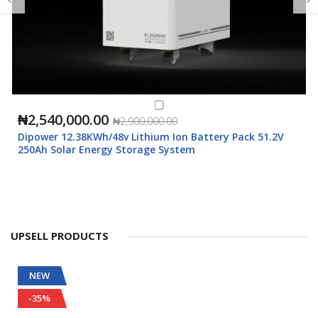
₦2,540,000.00
₦2,900,000.00
Dipower 12.38KWh/48v Lithium Ion Battery Pack 51.2V
250Ah Solar Energy Storage System
UPSELL PRODUCTS
NEW
-35%