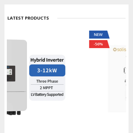
LATEST PRODUCTS
NEW
-56%