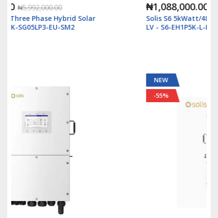
₦1,088,000.00
₦2,500,000.00
Solis S6 5kWatt/48v Single Phase Hybrid Inverter
LV - S6-EH1P5K-L-Plus
NEW
-55%