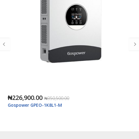
₦226,900.00
₦350,500.00
Gospower GPEO-1K8L1-M