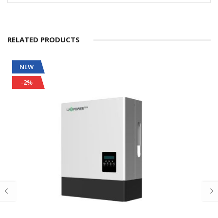
RELATED PRODUCTS
NEW
-2%