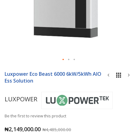
Skip
to
Luxpower Eco Beast 6000 6kW/5kWh AIO
the
Ess Solution
beginning
of
LUXPOWER
the
images
gallery
Be the first to review this product
₦2,149,000.00
₦4,485,000.00