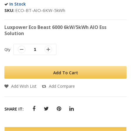
In Stock
SKU
ECO-BT-AIO-6KW-5kWh
Luxpower Eco Beast 6000 6kW/5kWh AIO Ess
Solution
Qty
Add To Cart
Add Wish List
Add Compare
SHARE IT: