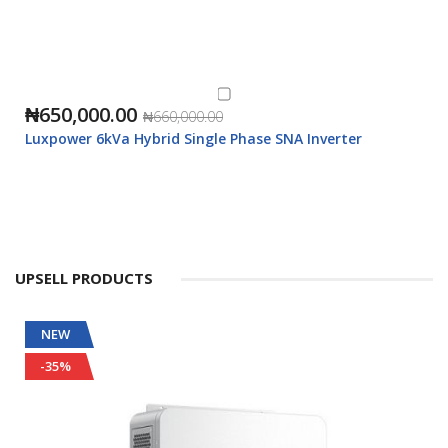
₦650,000.00
₦660,000.00
Luxpower 6kVa Hybrid Single Phase SNA Inverter
UPSELL PRODUCTS
NEW
-35%