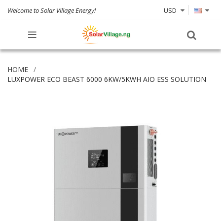
Welcome to Solar Village Energy!
USD
HOME
LUXPOWER ECO BEAST 6000 6KW/5KWH AIO ESS SOLUTION
Skip
to
the
end
of
the
images
gallery