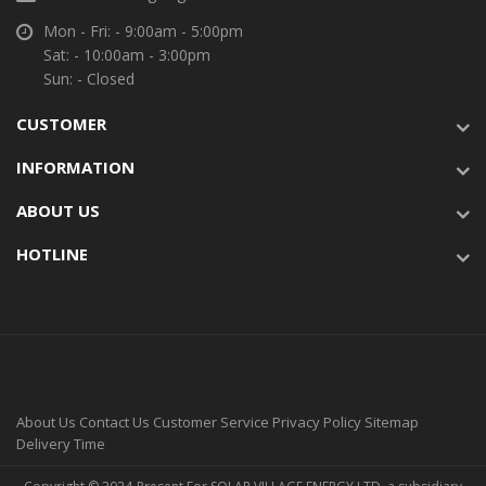
Mon - Fri: - 9:00am - 5:00pm
Sat: - 10:00am - 3:00pm
Sun: - Closed
CUSTOMER
INFORMATION
ABOUT US
HOTLINE
About Us
Contact Us
Customer Service
Privacy Policy
Sitemap
Delivery Time