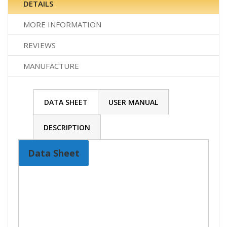
DETAILS
MORE INFORMATION
REVIEWS
MANUFACTURE
DATA SHEET
USER MANUAL
DESCRIPTION
Data Sheet