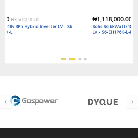
₦1,118,000.00
₦2,500,000.00
Solis S6 6kWatt/48v Single Phase Hybrid Inverter
LV - S6-EH1P6K-L-Plus