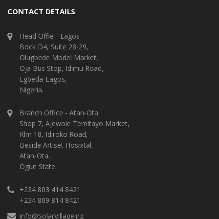
CONTACT DETAILS
Head Offie - Lagos
Bock D4, Suite 28-29,
Olugbede Model Market,
Oja Bus Stop, Idimu Road,
Egbeda-Lagos,
Nigeria.
Branch Office - Atan-Ota
Shop 7, Ajewole Temitayo Market,
Klm 18, Idiroko Road,
Beside Artiset Hospital,
Atan-Ota,
Ogun State.
+234 803 414 8421
+234 809 814 8421
info@SolarVillage.ng